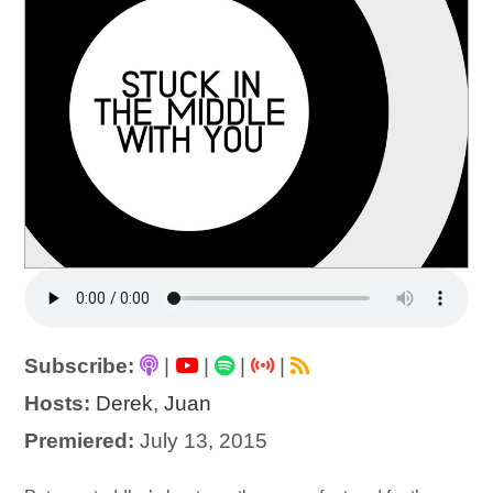
Subscribe:
|
|
|
|
Hosts:
Derek
,
Juan
Premiered:
July 13, 2015