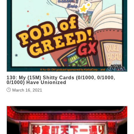
130: My (15M) Shitty Cards (0/1000, 0/1000,
0/1000) Have Unionized
March 16, 2021