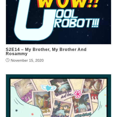
S2E14 – My Brother, My Brother And
Rosammy
November 15, 2020