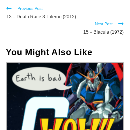
Read
Previous Post
more
13 – Death Race 3: Inferno (2012)
Next Post
articles
15 – Blacula (1972)
You Might Also Like