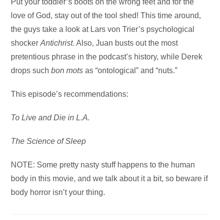
Audio
Put your toddler’s boots on the wrong feet and for the
Player
love of God, stay out of the tool shed! This time around,
the guys take a look at Lars von Trier’s psychological
shocker
Antichrist
. Also, Juan busts out the most
pretentious phrase in the podcast’s history, while Derek
drops such
bon mots
as “ontological” and “nuts.”
This episode’s recommendations:
To Live and Die in L.A.
The Science of Sleep
NOTE: Some pretty nasty stuff happens to the human
body in this movie, and we talk about it a bit, so beware if
body horror isn’t your thing.