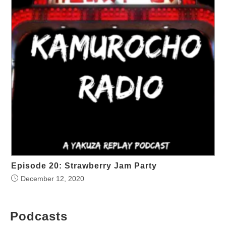
Episode 20: Strawberry Jam Party
December 12, 2020
Podcasts