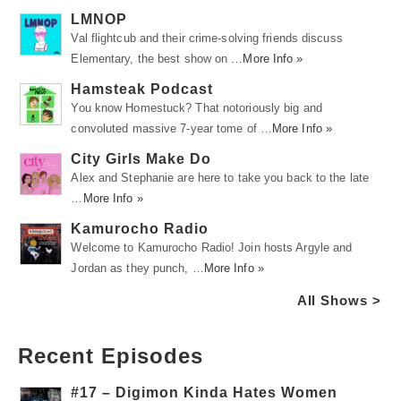
LMNOP
Val flightcub and their crime-solving friends discuss
Elementary, the best show on …
More Info »
Hamsteak Podcast
You know Homestuck? That notoriously big and
convoluted massive 7-year tome of …
More Info »
City Girls Make Do
Alex and Stephanie are here to take you back to the late
…
More Info »
Kamurocho Radio
Welcome to Kamurocho Radio! Join hosts Argyle and
Jordan as they punch, …
More Info »
All Shows >
Recent Episodes
#17 – Digimon Kinda Hates Women