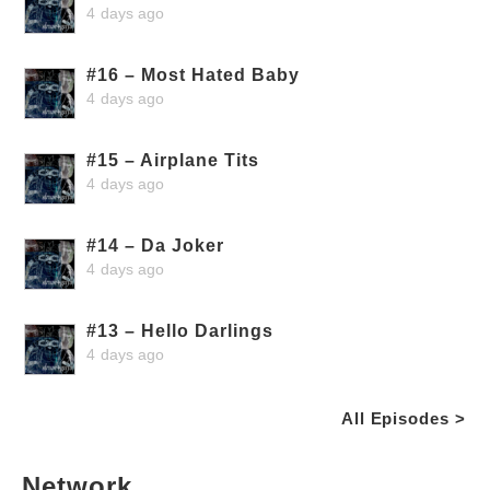
4 days ago
#16 – Most Hated Baby
4 days ago
#15 – Airplane Tits
4 days ago
#14 – Da Joker
4 days ago
#13 – Hello Darlings
4 days ago
All Episodes >
Network