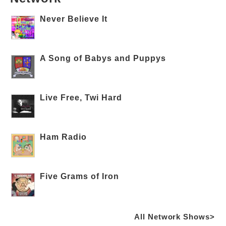
Never Believe It
A Song of Babys and Puppys
Live Free, Twi Hard
Ham Radio
Five Grams of Iron
All Network Shows>