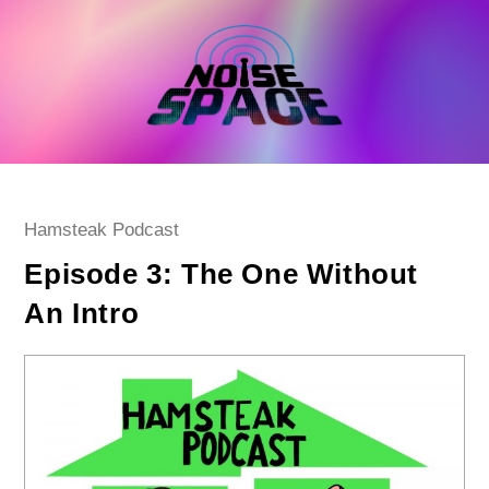
Skip
to
content
Post
Hamsteak Podcast
category:
Episode 3: The One Without
An Intro