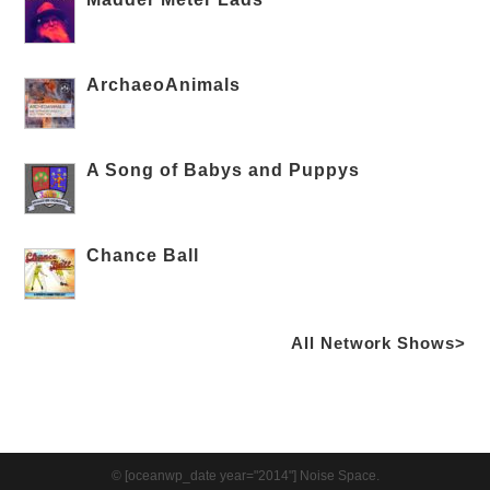
ArchaeoAnimals
A Song of Babys and Puppys
Chance Ball
All Network Shows>
© [oceanwp_date year="2014"] Noise Space.