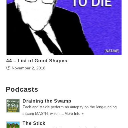
44 – List of Good Shapes
November 2, 2018
Podcasts
Draining the Swamp
Zach and Maxie perform an autopsy on the long-running
sitcom MAS*H, which …
More Info »
The Stick