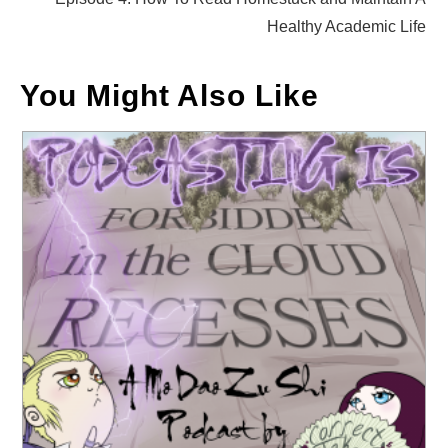
Healthy Academic Life
You Might Also Like