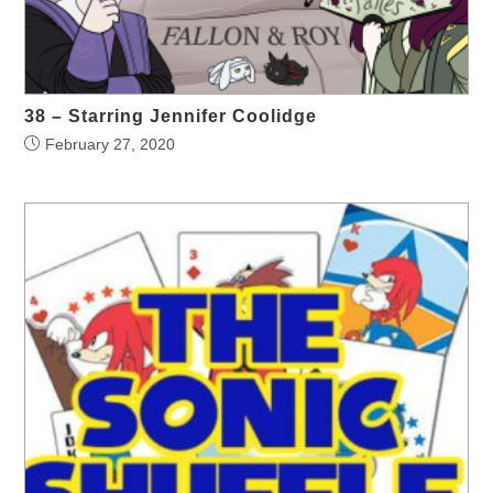
38 – Starring Jennifer Coolidge
February 27, 2020