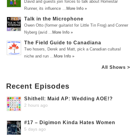
David and guests join forces to talk about Homestar
Runner, its influence …
More Info »
Talk in the Microphone
Owen Otto (former guitarist for Little Tin Frog) and Conner
Nyberg (avid …
More Info »
The Field Guide to Canadiana
Two hosers, Derek and Matt, pick a Canadian cultural
niche and run …
More Info »
All Shows >
Recent Episodes
Shithell: Maid AP: Wedding AOE!?
2 hours ago
#17 – Digimon Kinda Hates Women
5 days ago