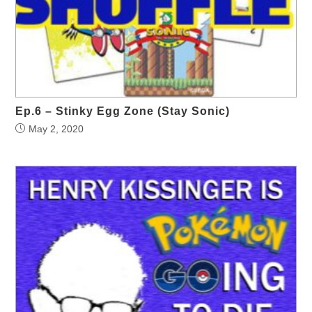
Ep.6 – Stinky Egg Zone (Stay Sonic)
May 2, 2020