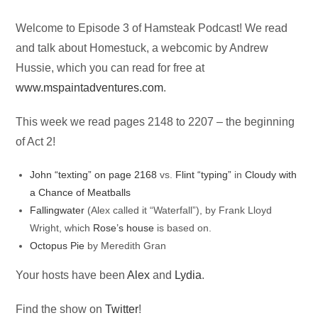
Audio
Welcome to Episode 3 of Hamsteak Podcast! We read
Player
and talk about Homestuck, a webcomic by Andrew
Hussie, which you can read for free at
www.mspaintadventures.com
.
This week we read pages 2148 to 2207 – the beginning
of Act 2!
John “texting” on page 2168
vs.
Flint “typing”
in
Cloudy with
a Chance of Meatballs
Fallingwater
(Alex called it “Waterfall”), by Frank Lloyd
Wright, which
Rose’s house
is based on.
Octopus Pie
by Meredith Gran
Your hosts have been
Alex
and
Lydia
.
Find the show on
Twitter
!