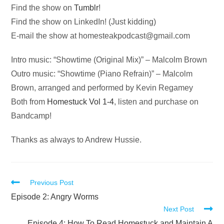
Find the show on
Tumblr
!
Find the show on LinkedIn! (Just kidding)
E-mail the show at
homesteakpodcast@gmail.com
Intro music: “Showtime (Original Mix)” – Malcolm Brown
Outro music: “Showtime (Piano Refrain)” – Malcolm
Brown, arranged and performed by Kevin Regamey
Both from
Homestuck Vol 1-4
, listen and purchase on
Bandcamp!
Thanks as always to Andrew Hussie.
Read
Previous Post
more
Episode 2: Angry Worms
Next Post
articles
Episode 4: How To Read Homestuck and Maintain A