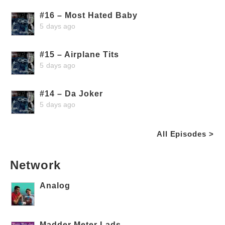
#16 – Most Hated Baby
5 days ago
#15 – Airplane Tits
5 days ago
#14 – Da Joker
5 days ago
All Episodes >
Network
Analog
Madder Meter Lads