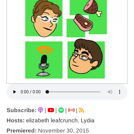
Subscribe:
|
|
|
|
Hosts:
elizabeth leafcrunch
,
Lydia
Premiered:
November 30, 2015