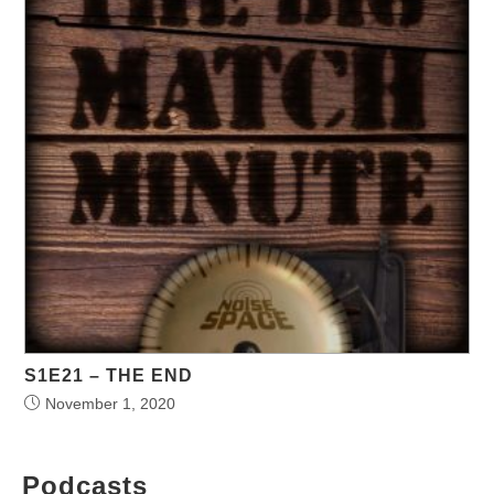
S1E21 – THE END
November 1, 2020
Podcasts