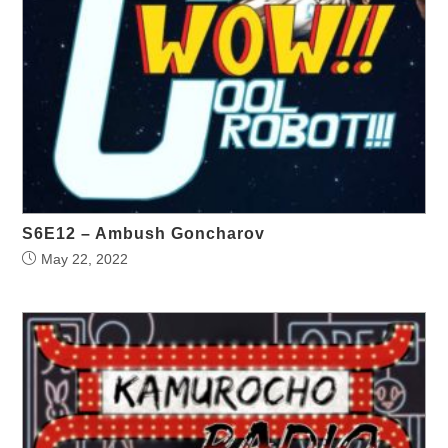
S6E12 – Ambush Goncharov
May 22, 2022