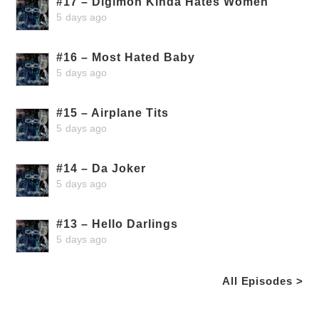
#17 – Digimon Kinda Hates Women
5 days ago
#16 – Most Hated Baby
5 days ago
#15 – Airplane Tits
5 days ago
#14 – Da Joker
5 days ago
#13 – Hello Darlings
5 days ago
All Episodes >