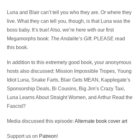
Audio
Luna and Blair can’t tell you who they are. Or where they
Player
live. What they can tell you, though, is that Luna was the
boss baby. It’s true! Also, we’re here with our first
Megamorphs book:
The Andalite’s Gift
. PLEASE read
this book.
In addition to this extremely good book, your anonymous
hosts also discussed: Mission Impossible Tropes, Young
Idiot Luna, Snake Farts, Blair Gets MEAN, Kapplegate’s
Sponsorship Deals, Bi Cousins, Big Jim’s Crazy Taxi,
Luna Learns About Straight Women, and Arthur Read the
Fascist?
Media discussed this episode:
Alternate book cover art
Support us on
Patreon
!