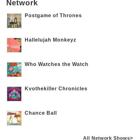
Network
Postgame of Thrones
Hallelujah Monkeyz
Who Watches the Watch
Kvothekiller Chronicles
Chance Ball
All Network Shows>