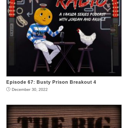
Episode 67: Busty Prison Breakout 4
December 30, 2022