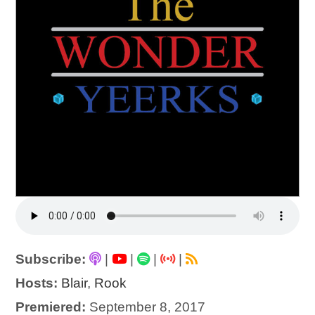
Subscribe:
|
|
|
|
Hosts:
Blair
,
Rook
Premiered:
September 8, 2017