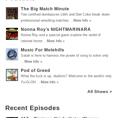
The Big Match Minute
Two certified dumbasses Lilith and Diet Coke break down
professional wrestling matches …
More Info »
Nonna Roy’s NIGHTMARINARA
Nonna Roy and a special guest explore the world of
internet horror …
More Info »
Music For Molehills
Satah is here to harness the power of song to solve only
…
More Info »
Pod of Greed
What the fuck is up, duelists? Welcome to the world's only
Yu-Gi-Oh! …
More Info »
All Shows >
Recent Episodes