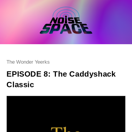
Skip
to
content
Post
The Wonder Yeerks
category:
EPISODE 8: The Caddyshack
Classic