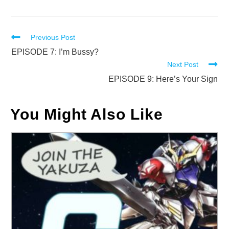
Read
Previous Post
more
EPISODE 7: I’m Bussy?
Next Post
articles
EPISODE 9: Here’s Your Sign
You Might Also Like