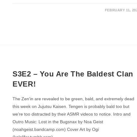
FEBRUARY 11, 20
S3E2 – You Are The Baldest Clan
EVER!
The Zen'in are revealed to be green, bald, and extremely dead
this week on Jujutsu Kaisen. Tengen is probably bald too but
we're too distracted by their ASMR videos to notice. Intro and
Outro Music: Lost in the Bugsnax by Noa Geist
(noahgeist.bandcamp.com) Cover Art by Ogi