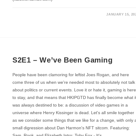
JANUARY 15, 20
S2E1 – We’ve Been Gaming
People have been clamoring for leftist Joes Rogan, and here
come three of us when we're needed most to absolutely not talk
about politics or current events. Love it or hate it, gaming is her
to stay, and that means that HKIPGTD has finally become what i
was always destined to be: a discussion of video games in a
universe where Henry Kissinger is dead. Let's all smile together
as we consider some things that we like for a change, with only 
small digression about Dan Harmon's NFT sitcom. Featuring:
Sam, Rook, and Elizabeth Intro: Toby Fox - It's…