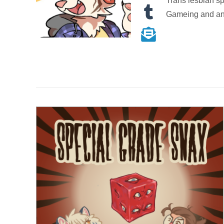
Trans lesbian s
Gameing and a