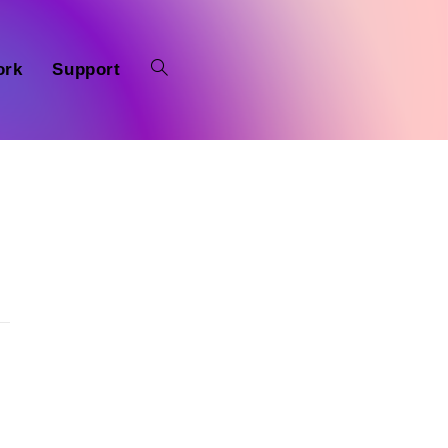
ork
Support
n