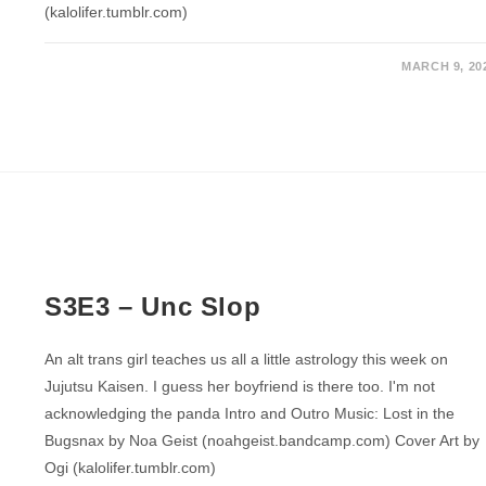
(kalolifer.tumblr.com)
MARCH 9, 20
S3E3 – Unc Slop
An alt trans girl teaches us all a little astrology this week on
Jujutsu Kaisen. I guess her boyfriend is there too. I'm not
acknowledging the panda Intro and Outro Music: Lost in the
Bugsnax by Noa Geist (noahgeist.bandcamp.com) Cover Art by
Ogi (kalolifer.tumblr.com)