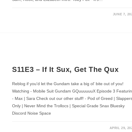
JUNE 7, 20
S11E3 – If It Sux, Get The Qux
Reblog if you'd let the Gundam take a big ol' bite out of you!
Watching - Mobile Suit Gundam GQuuuuuuX Episode 3 Featuri
- Max | Sara Check out our other stuff! - Pod of Greed | Slapper
Only | Never Mind the Trollocs | Special Grade Snax Bluesky
Discord Noise Space
APRIL 29, 20