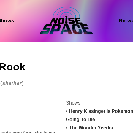
Shows
Netw
Rook
(
she/her
)
Shows:
•
Henry Kissinger Is Pokemo
Going To Die
•
The Wonder Yeerks