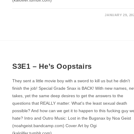
(kalolifer.tumblr.com)
JANUARY 29, 20
S3E1 – He’s Oopstairs
They sent a little movie boy with a sword to kill us but he didn't
finish the job! Special Grade Snax is BACK! With new names, n
takes, yet the same deep desires to get the answers to the
questions that REALLY matter: What's the least sexual death
possible? And how can we get it to happen to this fucking guy w
hate? Intro and Outro Music: Lost in the Bugsnax by Noa Geist
(noahgeist.bandcamp.com) Cover Art by Ogi
(kalolifer.tumblr.com)