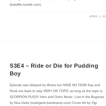
(kalolifer.tumblr.com)
APRIL 1, 20
S3E4 – Ride or Die for Pudding
Boy
Episode was delayed by illness but HAVE NO FEAR Kay and
Rook are back to stay VERY ON TOPIC as long as the topic is
SCORPION PUSSY Intro and Outro Music: Lost in the Bugsnax
by Noa Geist (noahgeist.bandcamp.com) Cover Art by Ogi