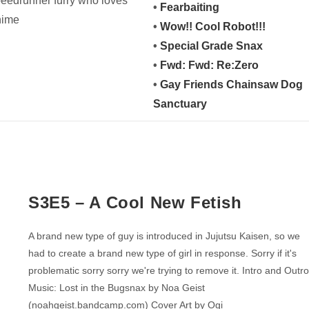
peedrunner furry who loves
•
Fearbaiting
nime
•
Wow!! Cool Robot!!!
•
Special Grade Snax
•
Fwd: Fwd: Re:Zero
•
Gay Friends Chainsaw Dog
Sanctuary
S3E5 – A Cool New Fetish
A brand new type of guy is introduced in Jujutsu Kaisen, so we
had to create a brand new type of girl in response. Sorry if it's
problematic sorry sorry we're trying to remove it. Intro and Outr
Music: Lost in the Bugsnax by Noa Geist
(noahgeist.bandcamp.com) Cover Art by Ogi