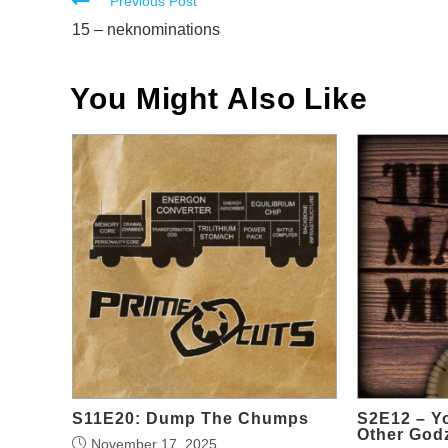
Read
Previous Post
more
15 – neknominations
articles
You Might Also Like
S11E20: Dump The Chumps
S2E12 – Y
Other Godz
November 17, 2025