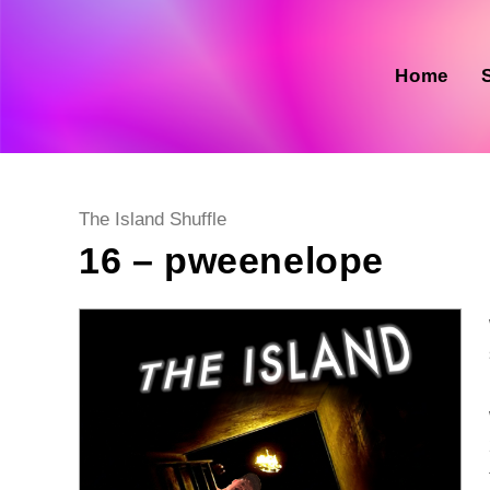
Skip
to
content
Home
Post
The Island Shuffle
category:
16 – pweenelope