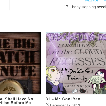
Next Post
17 – baby stopping need
ou Shall Have No
31 – Mr. Cool Yao
illas Before Me
December 17, 2019