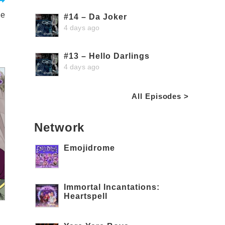
le
#14 – Da Joker
4 days ago
#13 – Hello Darlings
4 days ago
All Episodes >
Network
Emojidrome
Immortal Incantations:
Heartspell