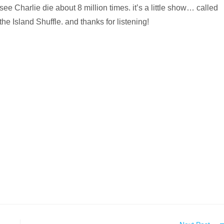
see Charlie die about 8 million times. it’s a little show… called
the Island Shuffle. and thanks for listening!