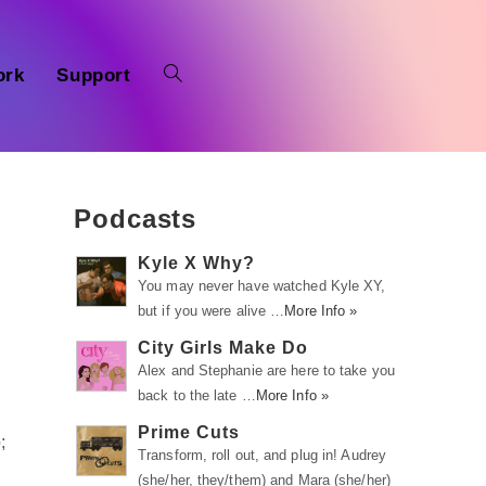
ork
Support
Podcasts
Kyle X Why?
You may never have watched Kyle XY,
but if you were alive …
More Info »
City Girls Make Do
Alex and Stephanie are here to take you
back to the late …
More Info »
Prime Cuts
;
Transform, roll out, and plug in! Audrey
(she/her, they/them) and Mara (she/her)