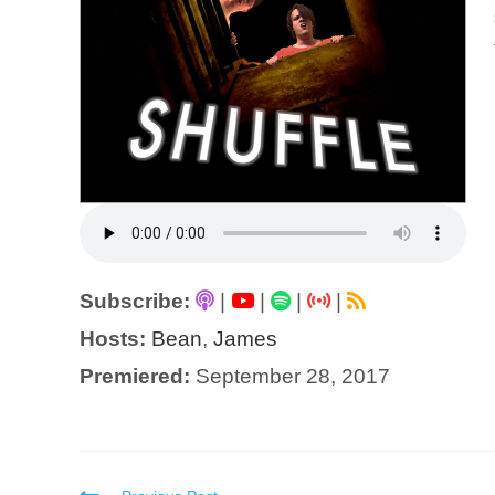
Subscribe:
|
|
|
|
Hosts:
Bean
,
James
Premiered:
September 28, 2017