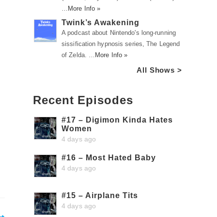
…
More Info »
Twink’s Awakening
A podcast about Nintendo's long-running
sissification hypnosis series, The Legend
of Zelda. …
More Info »
All Shows >
Recent Episodes
#17 – Digimon Kinda Hates
Women
4 days ago
#16 – Most Hated Baby
4 days ago
#15 – Airplane Tits
4 days ago