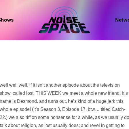
Shows
Netw
Audio
well well well, if it isn’t another episode about the television
Player
show, called lost. THIS WEEK we meet a whole new friend! his
name is Desmond, and turns out, he’s kind of a huge jerk this
whole episode! (it’s Season 3, Episode 17, btw… titled Catch-
22.) we also riff on some nonsense for a while, as we usually do
talk about religion, as lost usually does; and revel in getting to