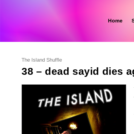
Skip
to
content
Home
Post
The Island Shuffle
category:
38 – dead sayid dies a