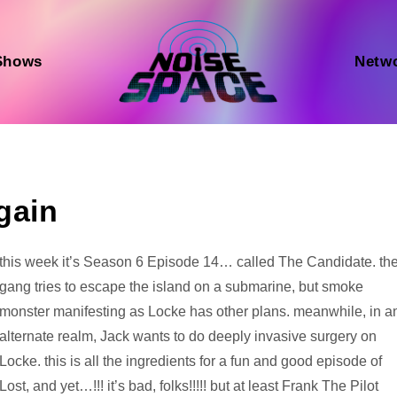
Shows
Netw
gain
Audio
this week it’s Season 6 Episode 14… called The Candidate. th
Player
gang tries to escape the island on a submarine, but smoke
monster manifesting as Locke has other plans. meanwhile, in a
alternate realm, Jack wants to do deeply invasive surgery on
Locke. this is all the ingredients for a fun and good episode of
Lost, and yet…!!! it’s bad, folks!!!!! but at least Frank The Pilot