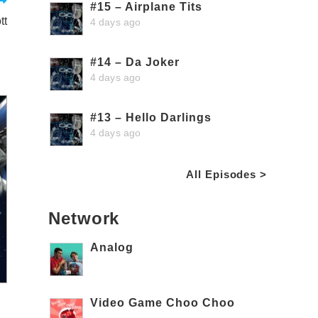
#15 – Airplane Tits
tt
4 days ago
#14 – Da Joker
4 days ago
#13 – Hello Darlings
4 days ago
All Episodes >
Network
Analog
Video Game Choo Choo