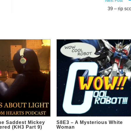
Next Post
39 – rip sco
he Saddest Mickey
S8E3 – A Mysterious White
red (KH3 Part 9)
Woman