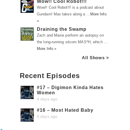
Wow!! Cool Robot!!!
Wow!! Cool Robot!!! is a podcast about
Gundam! Max takes along a …
More Info
»
Draining the Swamp
Zach and Maxie perform an autopsy on
the long-running sitcom MAS*H, which …
More Info »
All Shows >
Recent Episodes
#17 – Digimon Kinda Hates
Women
4 days ago
#16 – Most Hated Baby
4 days ago