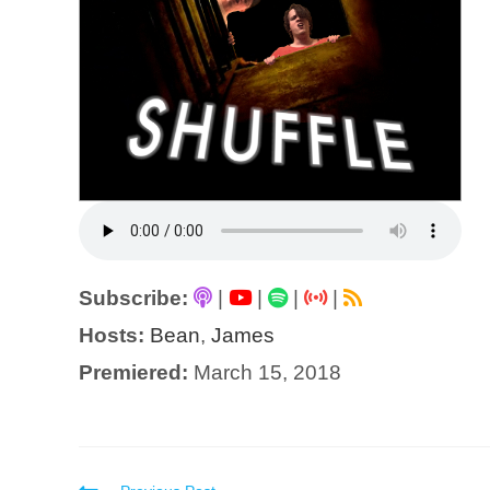
Subscribe:
|
|
|
|
Hosts:
Bean
,
James
Premiered:
March 15, 2018