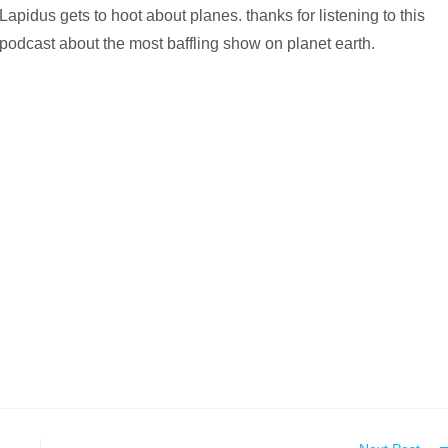
Lapidus gets to hoot about planes. thanks for listening to this
podcast about the most baffling show on planet earth.