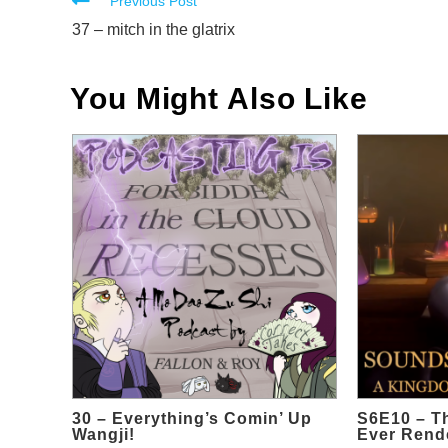
Read
Previous Post
more
37 – mitch in the glatrix
articles
You Might Also Like
30 – Everything’s Comin’ Up
S6E10 – T
Wangji!
Ever Rende