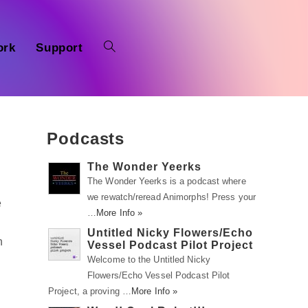
ork
Support
Podcasts
The Wonder Yeerks
The Wonder Yeerks is a podcast where
we rewatch/reread Animorphs! Press your
e
…
More Info »
Untitled Nicky Flowers/Echo
n
Vessel Podcast Pilot Project
Welcome to the Untitled Nicky
Flowers/Echo Vessel Podcast Pilot
Project, a proving …
More Info »