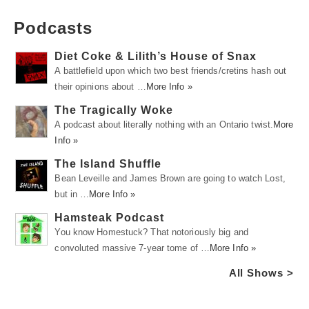
Podcasts
Diet Coke & Lilith’s House of Snax
A battlefield upon which two best friends/cretins hash out
their opinions about …
More Info »
The Tragically Woke
A podcast about literally nothing with an Ontario twist.
More
Info »
The Island Shuffle
Bean Leveille and James Brown are going to watch Lost,
but in …
More Info »
Hamsteak Podcast
You know Homestuck? That notoriously big and
convoluted massive 7-year tome of …
More Info »
All Shows >