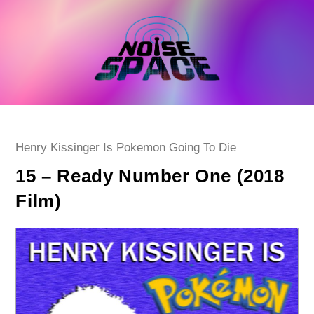
Skip
to
content
Post
Henry Kissinger Is Pokemon Going To Die
category:
15 – Ready Number One (2018
Film)