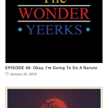
EPISODE 46: Okay, I’m Going To Do A Naruto
January 18, 2019