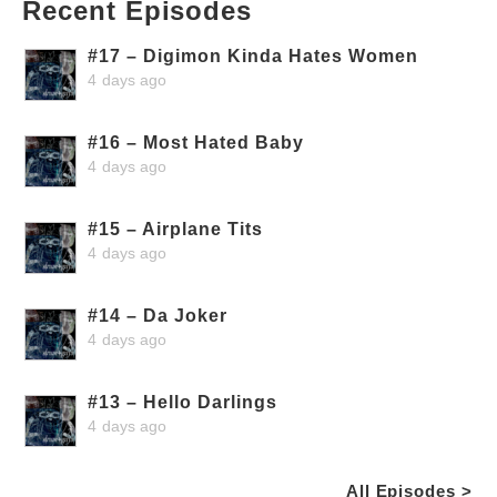
Recent Episodes
#17 – Digimon Kinda Hates Women
4 days ago
#16 – Most Hated Baby
4 days ago
#15 – Airplane Tits
4 days ago
#14 – Da Joker
4 days ago
#13 – Hello Darlings
4 days ago
All Episodes >