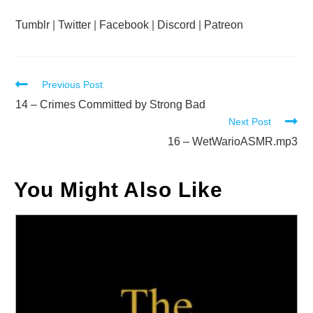
Tumblr
|
Twitter
|
Facebook
|
Discord
|
Patreon
Read
Previous Post
more
14 – Crimes Committed by Strong Bad
Next Post
articles
16 – WetWarioASMR.mp3
You Might Also Like