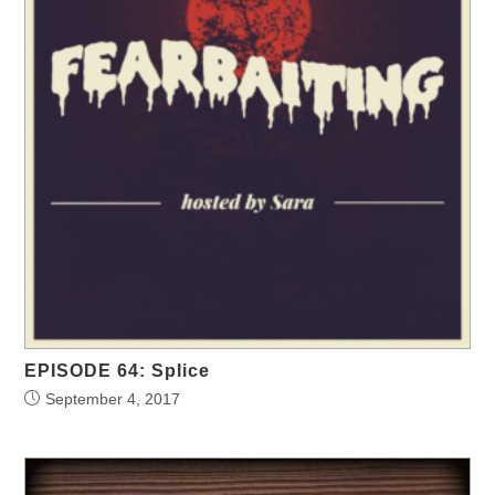
EPISODE 64: Splice
September 4, 2017