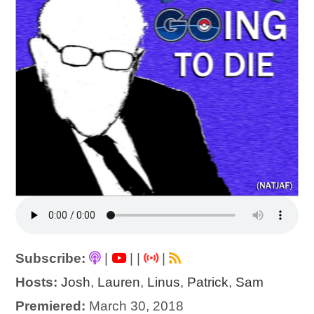
Subscribe:
|
|
|
|
Hosts:
Josh
,
Lauren
,
Linus
,
Patrick
,
Sam
Premiered:
March 30, 2018