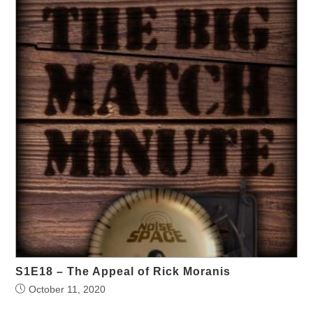
S1E18 – The Appeal of Rick Moranis
October 11, 2020