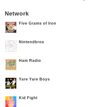
Network
Five Grams of Iron
Nintendbros
Ham Radio
Yare Yare Boys
Kid Fight