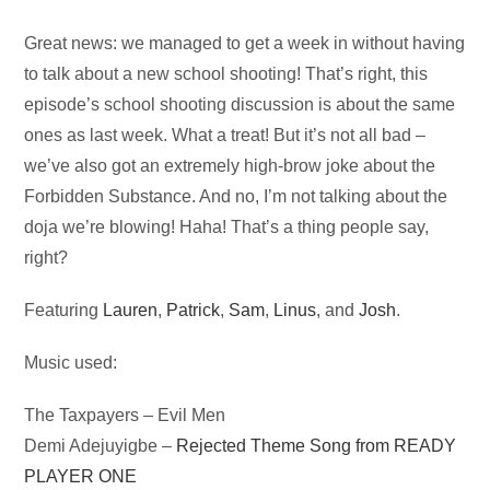
Audio
Great news: we managed to get a week in without having
Player
to talk about a new school shooting! That’s right, this
episode’s school shooting discussion is about the same
ones as last week. What a treat! But it’s not all bad –
we’ve also got an extremely high-brow joke about the
Forbidden Substance. And no, I’m not talking about the
doja we’re blowing! Haha! That’s a thing people say,
right?
Featuring
Lauren
,
Patrick
,
Sam
,
Linus
, and
Josh
.
Music used:
The Taxpayers – Evil Men
Demi Adejuyigbe –
Rejected Theme Song from READY
PLAYER ONE