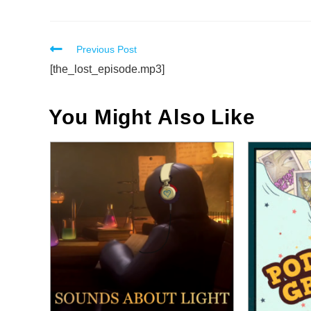
Read
Previous Post
more
[the_lost_episode.mp3]
articles
You Might Also Like