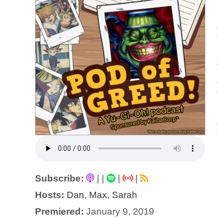
Subscribe:
|
|
|
|
Hosts:
Dan
,
Max
,
Sarah
Premiered:
January 9, 2019