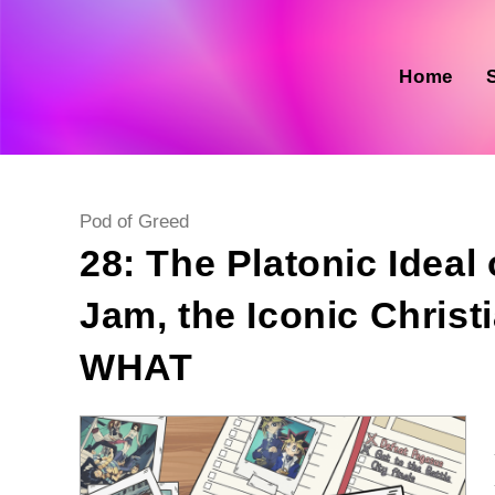
Skip
to
content
Home
Post
Pod of Greed
category:
28: The Platonic Ideal
Jam, the Iconic Chris
WHAT