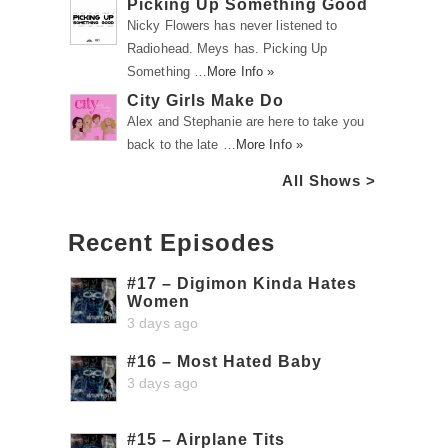
Picking Up Something Good
Nicky Flowers has never listened to
Radiohead. Meys has. Picking Up
Something …
More Info »
City Girls Make Do
Alex and Stephanie are here to take you
back to the late …
More Info »
All Shows >
Recent Episodes
#17 – Digimon Kinda Hates
Women
3 days ago
#16 – Most Hated Baby
3 days ago
#15 – Airplane Tits