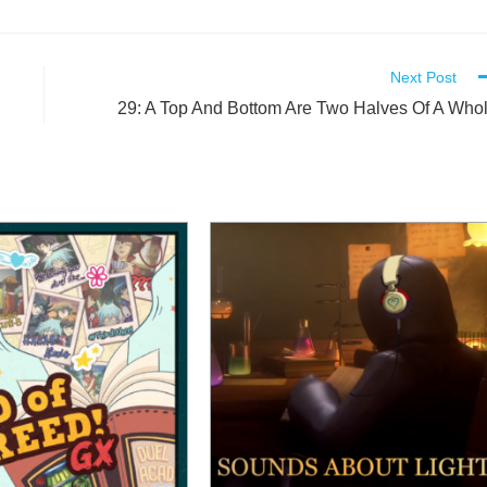
Next Post
29: A Top And Bottom Are Two Halves Of A Who