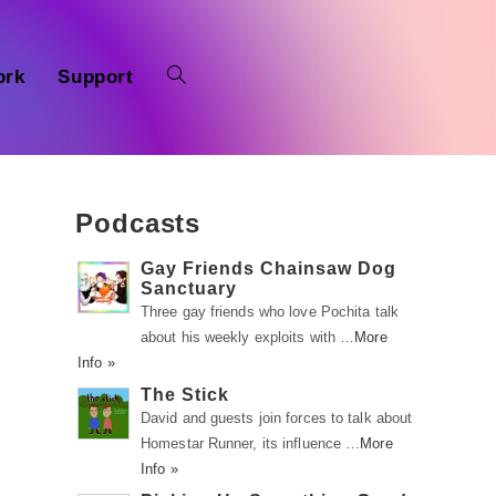
ork
Support
Podcasts
Gay Friends Chainsaw Dog
Sanctuary
Three gay friends who love Pochita talk
about his weekly exploits with …
More
Info »
The Stick
David and guests join forces to talk about
Homestar Runner, its influence …
More
Info »