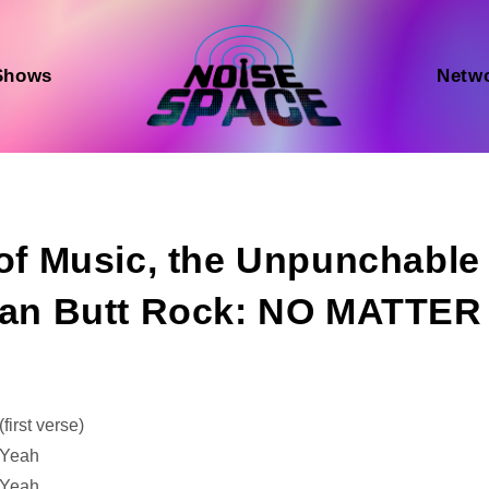
Shows
Netw
 of Music, the Unpunchable
tian Butt Rock: NO MATTER
Audio
(first verse)
Player
Yeah
Yeah