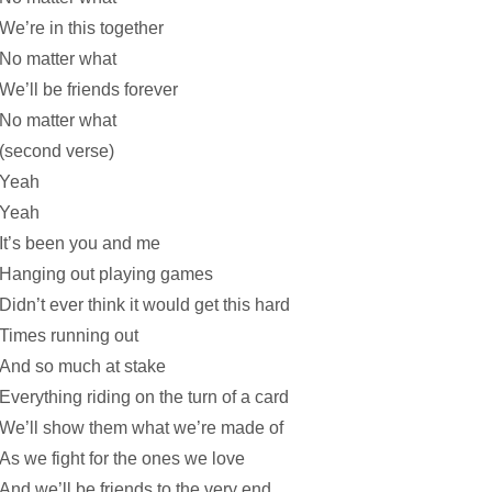
We’re in this together
No matter what
We’ll be friends forever
No matter what
(second verse)
Yeah
Yeah
It’s been you and me
Hanging out playing games
Didn’t ever think it would get this hard
Times running out
And so much at stake
Everything riding on the turn of a card
We’ll show them what we’re made of
As we fight for the ones we love
And we’ll be friends to the very end