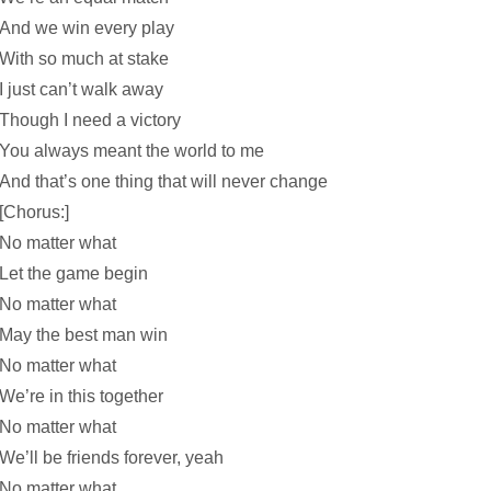
And we win every play
With so much at stake
I just can’t walk away
Though I need a victory
You always meant the world to me
And that’s one thing that will never change
[Chorus:]
No matter what
Let the game begin
No matter what
May the best man win
No matter what
We’re in this together
No matter what
We’ll be friends forever, yeah
No matter what