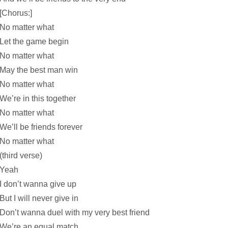
[Chorus:]
No matter what
Let the game begin
No matter what
May the best man win
No matter what
We’re in this together
No matter what
We’ll be friends forever
No matter what
(third verse)
Yeah
I don’t wanna give up
But I will never give in
Don’t wanna duel with my very best friend
We’re an equal match