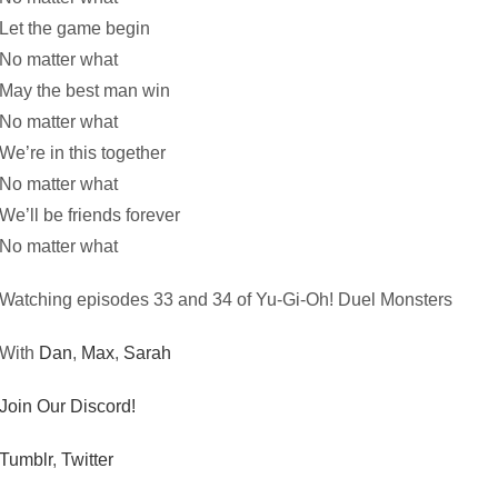
Let the game begin
No matter what
May the best man win
No matter what
We’re in this together
No matter what
We’ll be friends forever
No matter what
Watching episodes 33 and 34 of Yu-Gi-Oh! Duel Monsters
With
Dan
,
Max
,
Sarah
Join Our Discord!
Tumblr
,
Twitter