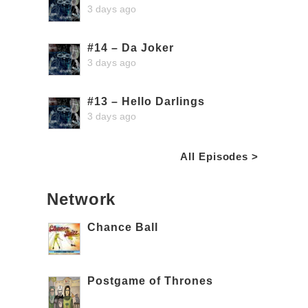
3 days ago
#14 – Da Joker
3 days ago
#13 – Hello Darlings
3 days ago
All Episodes >
Network
Chance Ball
Postgame of Thrones