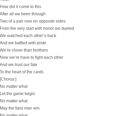
How did it come to this
After all we been through
Two of a pair now on opposite sides
From the very start with honor we dueled
We watched each other’s back
And we battled with pride
We’re closer than brothers
Now we’re have to fight each other
And we trust our fate
To the heart of the cards
[Chorus:]
No matter what
Let the game begin
No matter what
May the best man win
No matter what