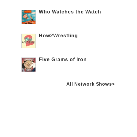
Who Watches the Watch
How2Wrestling
Five Grams of Iron
All Network Shows>