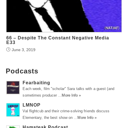
66 – Despite The Constant Negative Media
E33
June 3, 2019
Podcasts
Fearbaiting
Each week, film "scholar" Sara talks with a guest (and
sometimes producer …
More Info »
LMNOP
Val flightcub and their crime-solving friends discuss
Elementary, the best show on …
More Info »
Hamsteak Podcast