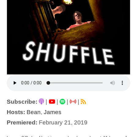
Subscribe:
|
|
|
|
Hosts:
Bean
,
James
Premiered:
February 21, 2019