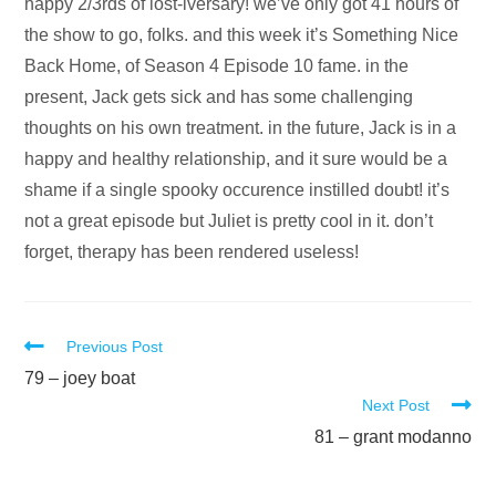
Audio
happy 2/3rds of lost-iversary! we’ve only got 41 hours of
Player
the show to go, folks. and this week it’s Something Nice
Back Home, of Season 4 Episode 10 fame. in the
present, Jack gets sick and has some challenging
thoughts on his own treatment. in the future, Jack is in a
happy and healthy relationship, and it sure would be a
shame if a single spooky occurence instilled doubt! it’s
not a great episode but Juliet is pretty cool in it. don’t
forget, therapy has been rendered useless!
Read
Previous Post
more
79 – joey boat
Next Post
articles
81 – grant modanno