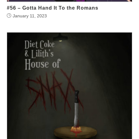
#56 – Gotta Hand It To the Romans
January 11, 2023