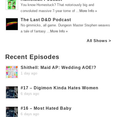
You know Homestuck? That notoriously big and
convoluted massive 7-year tome of …
More Info »
The Last D&D Podcast
No gimmicks, all game. Dungeon Master Stephen weaves
a tale of fantasy …
More Info »
All Shows >
Recent Episodes
Shithell: Maid AP: Wedding AOE!?
1 day ago
#17 – Digimon Kinda Hates Women
6 days ago
#16 – Most Hated Baby
6 days ago