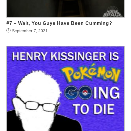
#7 – Wait, You Guys Have Been Cumming?
September 7, 2021