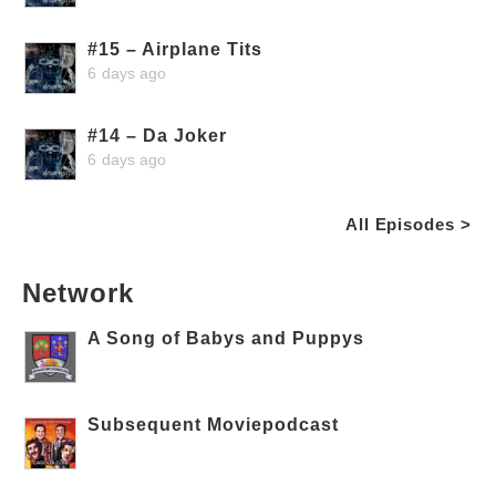
#15 – Airplane Tits
6 days ago
#14 – Da Joker
6 days ago
All Episodes >
Network
A Song of Babys and Puppys
Subsequent Moviepodcast