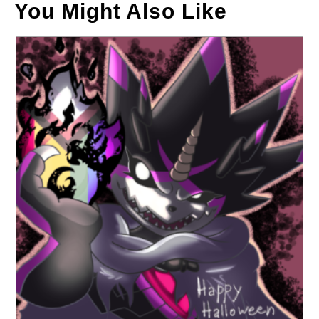
You Might Also Like