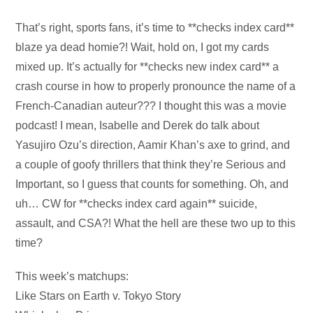
Audio
That’s right, sports fans, it’s time to **checks index card**
Player
blaze ya dead homie?! Wait, hold on, I got my cards
mixed up. It’s actually for **checks new index card** a
crash course in how to properly pronounce the name of a
French-Canadian auteur??? I thought this was a movie
podcast! I mean, Isabelle and Derek do talk about
Yasujiro Ozu’s direction, Aamir Khan’s axe to grind, and
a couple of goofy thrillers that think they’re Serious and
Important, so I guess that counts for something. Oh, and
uh… CW for **checks index card again** suicide,
assault, and CSA?! What the hell are these two up to this
time?
This week’s matchups:
Like Stars on Earth v. Tokyo Story