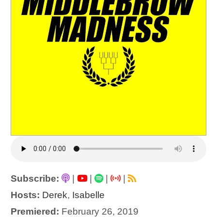
Subscribe:
|
|
|
|
Hosts:
Derek
,
Isabelle
Premiered:
February 26, 2019