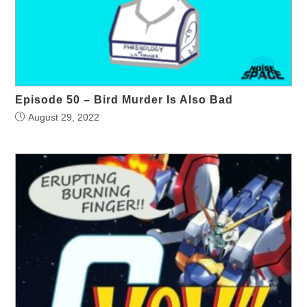
Episode 50 – Bird Murder Is Also Bad
August 29, 2022