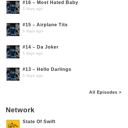
#16 – Most Hated Baby
5 days ago
#15 – Airplane Tits
5 days ago
#14 – Da Joker
5 days ago
#13 – Hello Darlings
5 days ago
All Episodes >
Network
State Of Swift