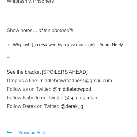
Whiplash v. Prisoners
—
Show notes…
of the damned!!!
Whiplash (as reviewed by a jazz musician) – Adam Neely
–
See the bracket [SPOILERS AHEAD]
Drop us a line:
middlebrowmadness@gmail.com
Follow us on Twitter:
@middlebrowpod
Follow Isabelle on Twitter:
@spacejamfan
Follow Derek on Twitter:
@derek_g
Read
Previous Post