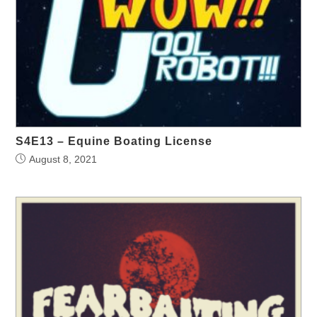
S4E13 – Equine Boating License
August 8, 2021