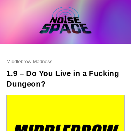
Skip
to
content
Post
Middlebrow Madness
category:
1.9 – Do You Live in a Fucking
Dungeon?