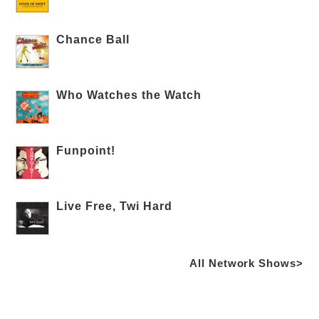
Chance Ball
Who Watches the Watch
Funpoint!
Live Free, Twi Hard
All Network Shows>