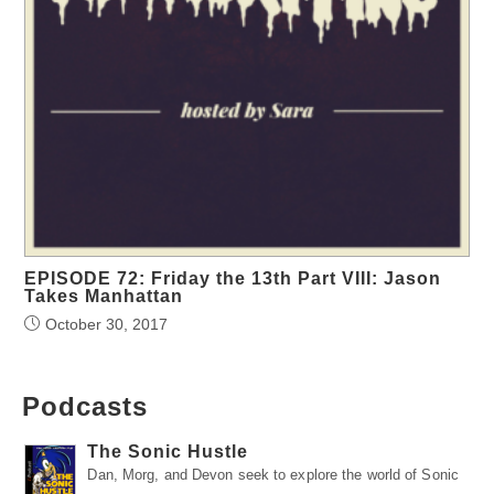
EPISODE 72: Friday the 13th Part VIII: Jason
Takes Manhattan
October 30, 2017
Podcasts
The Sonic Hustle
Dan, Morg, and Devon seek to explore the world of Sonic