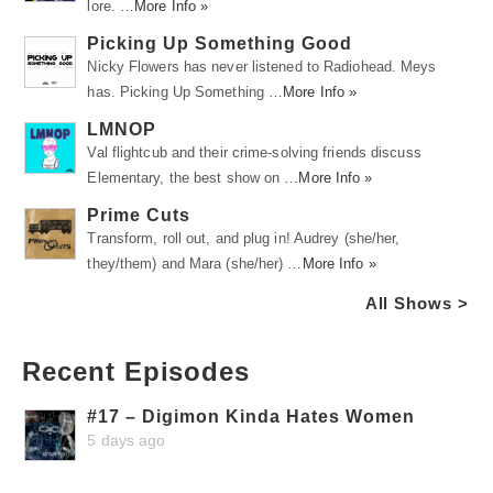
lore. …
More Info »
Picking Up Something Good
Nicky Flowers has never listened to Radiohead. Meys
has. Picking Up Something …
More Info »
LMNOP
Val flightcub and their crime-solving friends discuss
Elementary, the best show on …
More Info »
Prime Cuts
Transform, roll out, and plug in! Audrey (she/her,
they/them) and Mara (she/her) …
More Info »
All Shows >
Recent Episodes
#17 – Digimon Kinda Hates Women
5 days ago