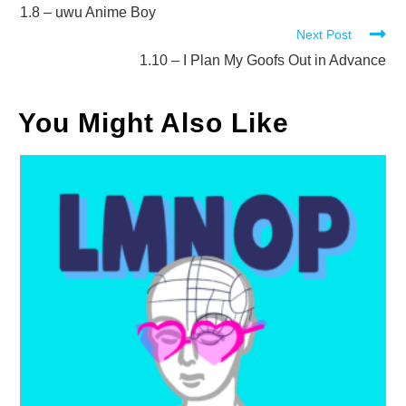
more
1.8 – uwu Anime Boy
Next Post
articles
1.10 – I Plan My Goofs Out in Advance
You Might Also Like