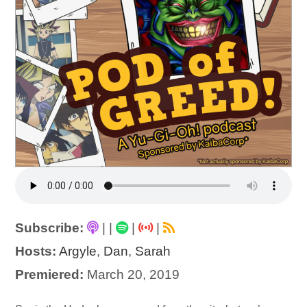
Subscribe:
|
|
|
|
Hosts:
Argyle
,
Dan
,
Sarah
Premiered:
March 20, 2019