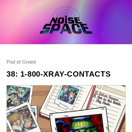
Skip
to
content
Post
Pod of Greed
category:
38: 1-800-XRAY-CONTACTS