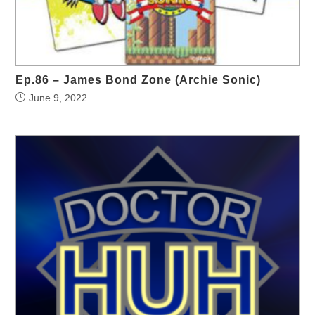
Ep.86 – James Bond Zone (Archie Sonic)
June 9, 2022