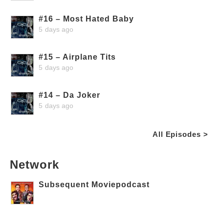
#16 – Most Hated Baby
5 days ago
#15 – Airplane Tits
5 days ago
#14 – Da Joker
5 days ago
All Episodes >
Network
Subsequent Moviepodcast