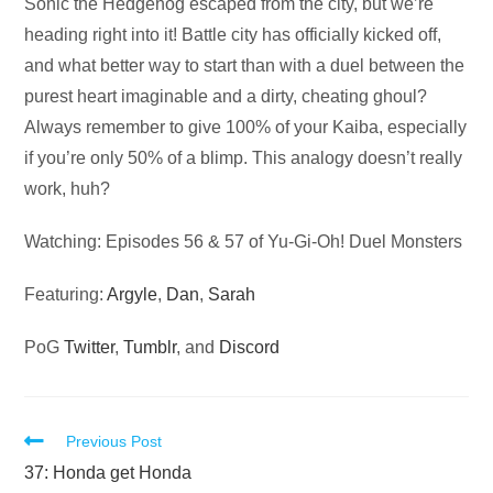
Audio
Sonic the Hedgehog escaped from the city, but we’re
Player
heading right into it! Battle city has officially kicked off,
and what better way to start than with a duel between the
purest heart imaginable and a dirty, cheating ghoul?
Always remember to give 100% of your Kaiba, especially
if you’re only 50% of a blimp. This analogy doesn’t really
work, huh?
Watching: Episodes 56 & 57 of Yu-Gi-Oh! Duel Monsters
Featuring:
Argyle
,
Dan
,
Sarah
PoG
Twitter
,
Tumblr
, and
Discord
Read
Previous Post
more
37: Honda get Honda