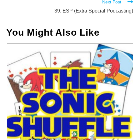
Next Post
articles
39: ESP (Extra Special Podcasting)
You Might Also Like