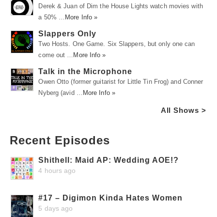
Derek & Juan of Dim the House Lights watch movies with
a 50% …
More Info »
Slappers Only
Two Hosts. One Game. Six Slappers, but only one can
come out …
More Info »
Talk in the Microphone
Owen Otto (former guitarist for Little Tin Frog) and Conner
Nyberg (avid …
More Info »
All Shows >
Recent Episodes
Shithell: Maid AP: Wedding AOE!?
4 hours ago
#17 – Digimon Kinda Hates Women
5 days ago