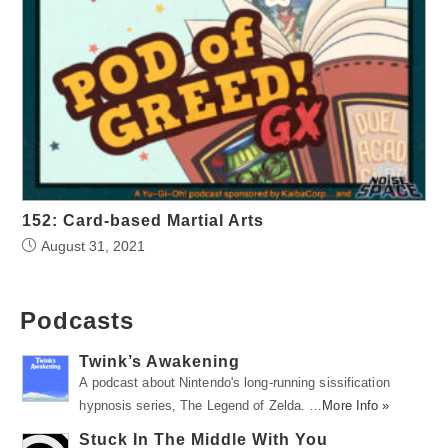
152: Card-based Martial Arts
August 31, 2021
Podcasts
Twink’s Awakening
A podcast about Nintendo's long-running sissification
hypnosis series, The Legend of Zelda. …
More Info »
Stuck In The Middle With You