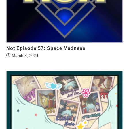
Not Episode 57: Space Madness
March 8, 2024