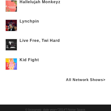
Hallelujah Monkeyz
Lynchpin
Live Free, Twi Hard
Kid Fight
All Network Shows>
© [oceanwp_date year="2014"] Noise Space.