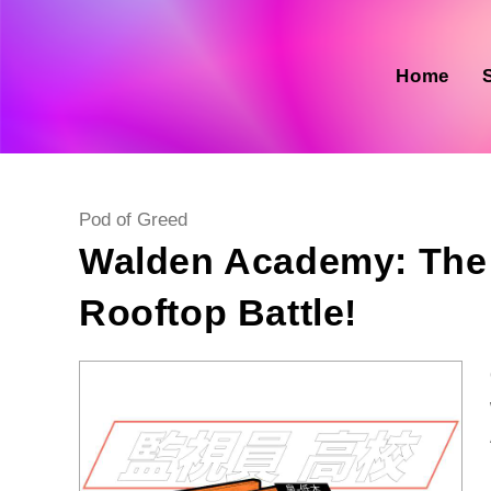
Skip
to
content
Home
Post
Pod of Greed
category:
Walden Academy: The 
Rooftop Battle!