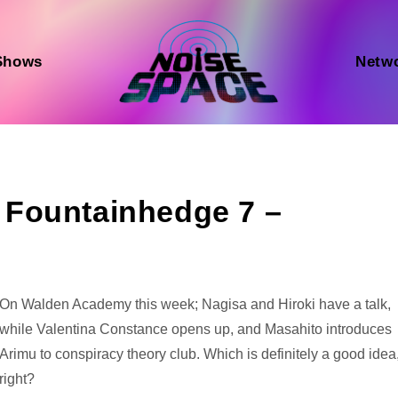
Shows
Netw
Fountainhedge 7 –
Audio
On Walden Academy this week; Nagisa and Hiroki have a talk,
Player
while Valentina Constance opens up, and Masahito introduces
Arimu to conspiracy theory club. Which is definitely a good idea
right?