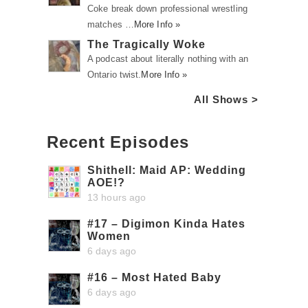
Coke break down professional wrestling
matches …
More Info »
The Tragically Woke
A podcast about literally nothing with an
Ontario twist.
More Info »
All Shows >
Recent Episodes
Shithell: Maid AP: Wedding
AOE!?
13 hours ago
#17 – Digimon Kinda Hates
Women
6 days ago
#16 – Most Hated Baby
6 days ago