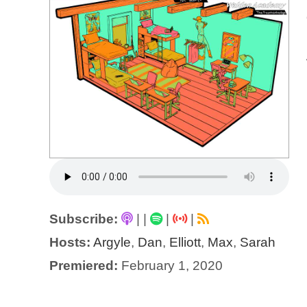
Subscribe:
|
|
|
|
Hosts:
Argyle
,
Dan
,
Elliott
,
Max
,
Sarah
Premiered:
February 1, 2020