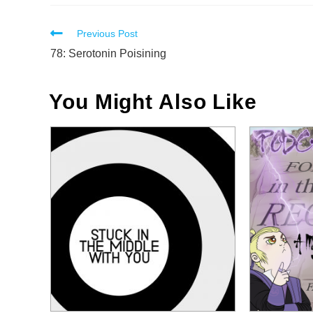
Read
Previous Post
more
78: Serotonin Poisining
articles
You Might Also Like