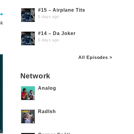
#15 – Airplane Tits
6 days ago
sk
#14 – Da Joker
6 days ago
All Episodes >
Network
Analog
RadIsh