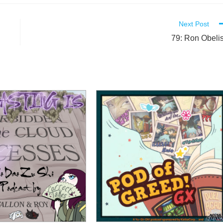
Next Post
79: Ron Obeli