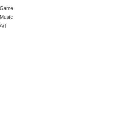
Game
Music
Art