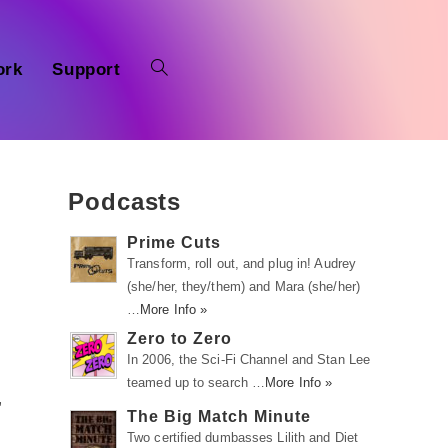
ork
Support
Podcasts
Prime Cuts
Transform, roll out, and plug in! Audrey
(she/her, they/them) and Mara (she/her)
…
More Info »
Zero to Zero
In 2006, the Sci-Fi Channel and Stan Lee
teamed up to search …
More Info »
,
The Big Match Minute
Two certified dumbasses Lilith and Diet