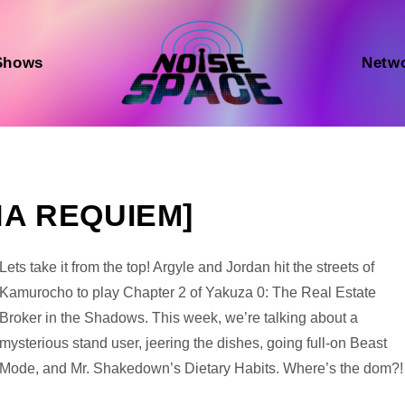
Shows
Netw
NA REQUIEM]
Audio
Lets take it from the top! Argyle and Jordan hit the streets of
Player
Kamurocho to play Chapter 2 of Yakuza 0: The Real Estate
Broker in the Shadows. This week, we’re talking about a
mysterious stand user, jeering the dishes, going full-on Beast
Mode, and Mr. Shakedown’s Dietary Habits. Where’s the dom?!