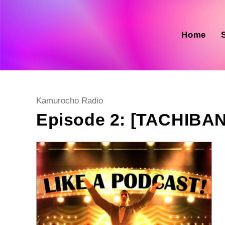
Skip
to
content
Home
Post
Kamurocho Radio
category:
Episode 2: [TACHIBA