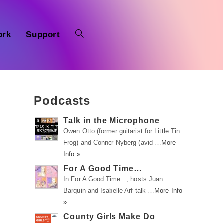
ork
Support
Podcasts
Talk in the Microphone
Owen Otto (former guitarist for Little Tin
Frog) and Conner Nyberg (avid …
More
Info »
For A Good Time…
In For A Good Time..., hosts Juan
Barquin and Isabelle Arf talk …
More Info
»
County Girls Make Do