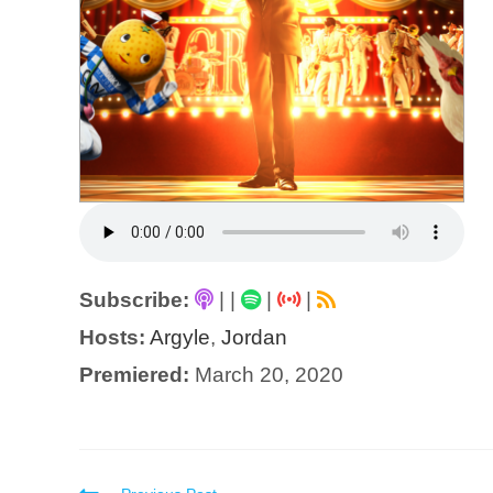
Subscribe:
|
|
|
|
Hosts:
Argyle
,
Jordan
Premiered:
March 20, 2020