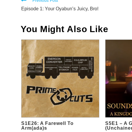
Read
Previous Post
more
Episode 1: Your Oyabun’s Juicy, Bro!
articles
You Might Also Like
S1E26: A Farewell To
S5E1 – A 
Arm(ada)s
(Unchained