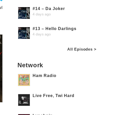
wl
#14 – Da Joker
4 days ago
#13 – Hello Darlings
4 days ago
All Episodes >
Network
Ham Radio
Live Free, Twi Hard