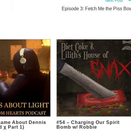
Next Post
Episode 3: Fetch Me the Piss Bo
Game About Dennis
#54 – Charging Our Spirit
 χ Part 1)
Bomb w/ Robbie