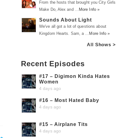
From the hosts that brought you City Girls
Make Do, Alex and …
More Info »
Sounds About Light
We've all got a lot of questions about
Kingdom Hearts. Sam, a …
More Info »
All Shows >
Recent Episodes
#17 – Digimon Kinda Hates
Women
4 days ago
#16 – Most Hated Baby
4 days ago
#15 – Airplane Tits
4 days ago