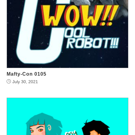
Mafty-Con 0105
July 30, 2021