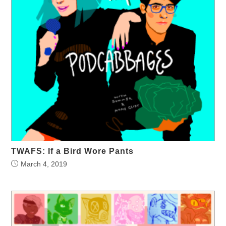
TWAFS: If a Bird Wore Pants
March 4, 2019