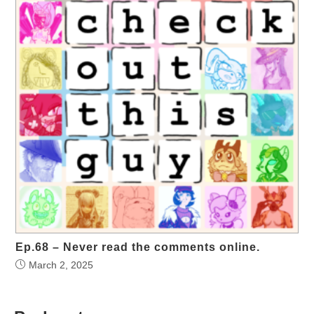
Ep.68 – Never read the comments online.
March 2, 2025