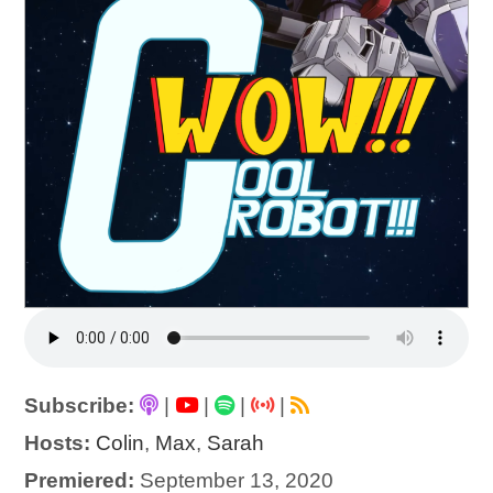
Subscribe:
|
|
|
|
Hosts:
Colin
,
Max
,
Sarah
Premiered:
September 13, 2020