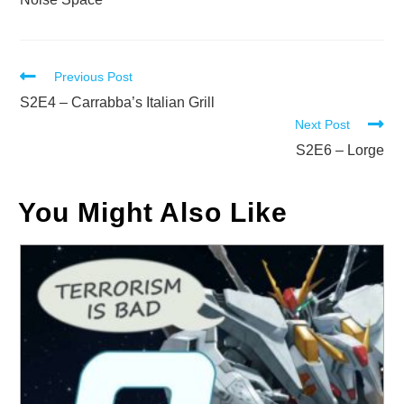
Read
Previous Post
more
S2E4 – Carrabba’s Italian Grill
Next Post
articles
S2E6 – Lorge
You Might Also Like