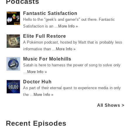
Podcasts
Fantastic Satisfaction
Hello to the "geek's and gamer's" out there. Fantastic
Satisfaction is an …
More Info »
Elite Full Restore
A Pokémon podcast, hosted by Matt that is probably less
informative than …
More Info »
Music For Molehills
Satah is here to harness the power of song to solve only
…
More Info »
Doctor Huh
As part of their eternal quest to experience media in only
the …
More Info »
All Shows >
Recent Episodes