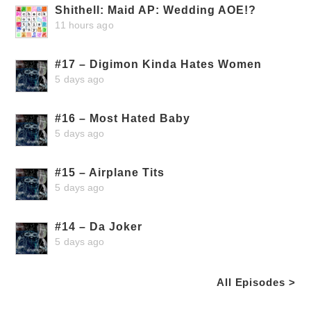
Shithell: Maid AP: Wedding AOE!?
11 hours ago
#17 – Digimon Kinda Hates Women
5 days ago
#16 – Most Hated Baby
5 days ago
#15 – Airplane Tits
5 days ago
#14 – Da Joker
5 days ago
All Episodes >