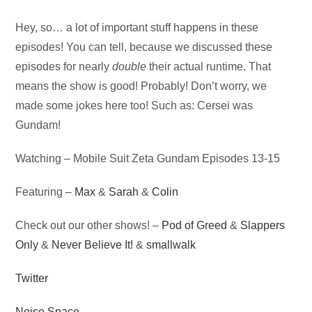
Audio
Hey, so… a lot of important stuff happens in these
Player
episodes! You can tell, because we discussed these
episodes for nearly
double
their actual runtime. That
means the show is good! Probably! Don’t worry, we
made some jokes here too! Such as: Cersei was
Gundam!
Watching – Mobile Suit Zeta Gundam Episodes 13-15
Featuring –
Max
&
Sarah
&
Colin
Check out our other shows! –
Pod of Greed
&
Slappers
Only
&
Never Believe It!
&
smallwalk
Twitter
Noise Space