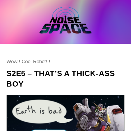
Skip
to
content
Post
Wow!! Cool Robot!!!
category:
S2E5 – THAT’S A THICK-ASS
BOY