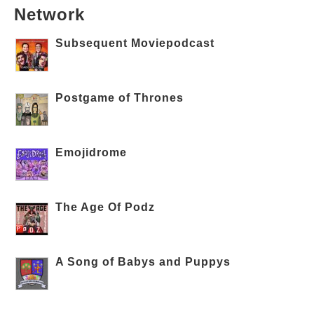
Network
Subsequent Moviepodcast
Postgame of Thrones
Emojidrome
The Age Of Podz
A Song of Babys and Puppys