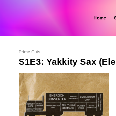
Skip
to
content
Home
Post
Prime Cuts
category:
S1E3: Yakkity Sax (El