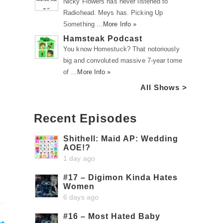
Nicky Flowers has never listened to
Radiohead. Meys has. Picking Up
Something …
More Info »
Hamsteak Podcast
You know Homestuck? That notoriously
big and convoluted massive 7-year tome
of …
More Info »
All Shows >
Recent Episodes
Shithell: Maid AP: Wedding
AOE!?
1 day ago
#17 – Digimon Kinda Hates
Women
6 days ago
#16 – Most Hated Baby