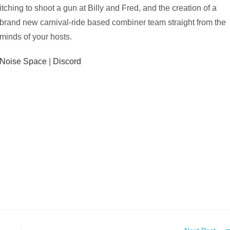
itching to shoot a gun at Billy and Fred, and the creation of a
brand new carnival-ride based combiner team straight from the
minds of your hosts.
Noise Space
|
Discord