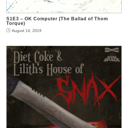
S1E3 – OK Computer (The Ballad of Thom
Torque)
August 14, 2019