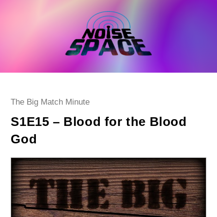
Skip
to
content
Post
The Big Match Minute
category:
S1E15 – Blood for the Blood
God