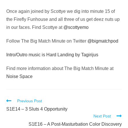
Audio
Once again joined by Scottye we dig into minute 15 of
Player
the Firefly Funhouse and all three of us get deez nuts up
in our faces. Find Scottye at
@scottyemo
Follow The Big Match Minute on Twitter
@bigmatchpod
Intro/Outro music is Hard Landing by Tagirijus
Find more information about The Big Match Minute at
Noise Space
Read
Previous Post
more
S1E14 – 3 Sluts 4 Opportunity
Next Post
articles
S1E16 – A Post-Masturbation Color Discovery