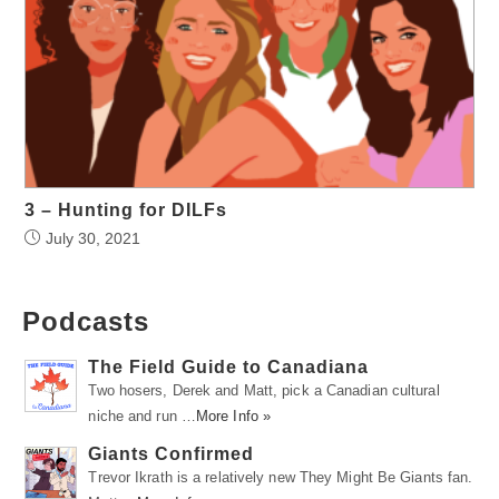
3 – Hunting for DILFs
July 30, 2021
Podcasts
The Field Guide to Canadiana
Two hosers, Derek and Matt, pick a Canadian cultural
niche and run …
More Info »
Giants Confirmed
Trevor Ikrath is a relatively new They Might Be Giants fan.