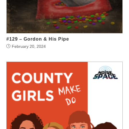
#129 – Gordon & His Pipe
February 20, 2024