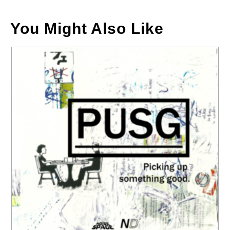
You Might Also Like