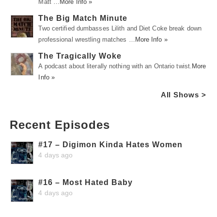
Matt …
More Info »
The Big Match Minute
Two certified dumbasses Lilith and Diet Coke break down
professional wrestling matches …
More Info »
The Tragically Woke
A podcast about literally nothing with an Ontario twist.
More
Info »
All Shows >
Recent Episodes
#17 – Digimon Kinda Hates Women
4 days ago
#16 – Most Hated Baby
4 days ago