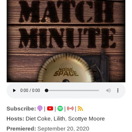
Subscribe:
|
|
|
|
Hosts:
Diet Coke
,
Lilith
,
Scottye Moore
Premiered:
September 20, 2020