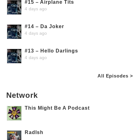
#15 – Airplane Tits
4 days ago
#14 – Da Joker
4 days ago
#13 – Hello Darlings
4 days ago
All Episodes >
Network
This Might Be A Podcast
RadIsh