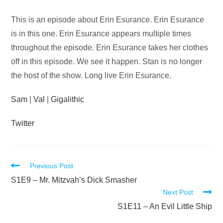
Audio
This is an episode about Erin Esurance. Erin Esurance
Player
is in this one. Erin Esurance appears multiple times
throughout the episode. Erin Esurance takes her clothes
off in this episode. We see it happen. Stan is no longer
the host of the show. Long live Erin Esurance.
Sam
|
Val
|
Gigalithic
Twitter
Read
Previous Post
more
S1E9 – Mr. Mitzvah’s Dick Smasher
Next Post
articles
S1E11 – An Evil Little Ship