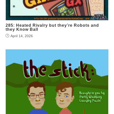
285: Heated Rivalry but they’re Robots and
they Know Ball
April 14, 2026