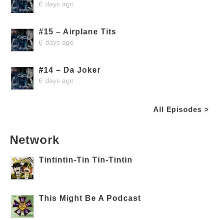
6 days ago
#15 – Airplane Tits
6 days ago
#14 – Da Joker
6 days ago
All Episodes >
Network
Tintintin-Tin Tin-Tintin
This Might Be A Podcast