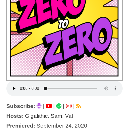
Subscribe:
|
|
|
|
Hosts:
Gigalithic
,
Sam
,
Val
Premiered:
September 24, 2020