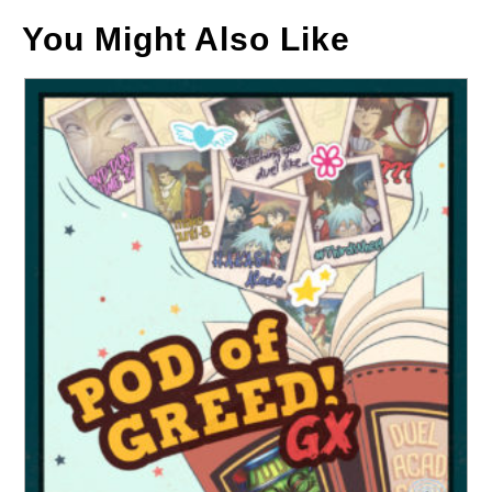
You Might Also Like