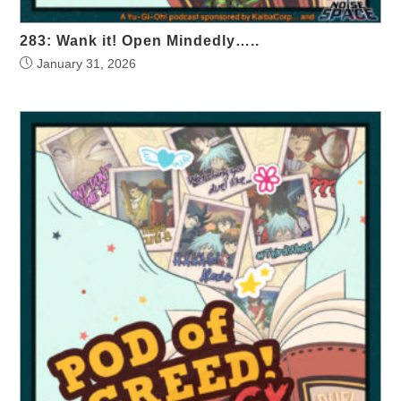
283: Wank it! Open Mindedly…..
January 31, 2026