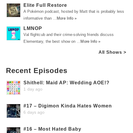
Elite Full Restore
A Pokémon podcast, hosted by Matt that is probably less
informative than …
More Info »
LMNOP
Val flightcub and their crime-solving friends discuss
Elementary, the best show on …
More Info »
All Shows >
Recent Episodes
Shithell: Maid AP: Wedding AOE!?
1 day ago
#17 – Digimon Kinda Hates Women
6 days ago
#16 – Most Hated Baby