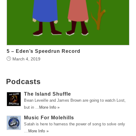
5 – Eden’s Speedrun Record
March 4, 2019
Podcasts
The Island Shuffle
Bean Leveille and James Brown are going to watch Lost,
but in …
More Info »
Music For Molehills
Satah is here to harness the power of song to solve only
…
More Info »