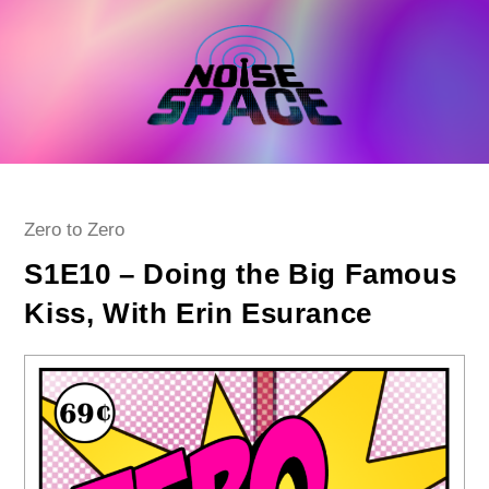
Skip
to
content
Post
Zero to Zero
category:
S1E10 – Doing the Big Famous
Kiss, With Erin Esurance