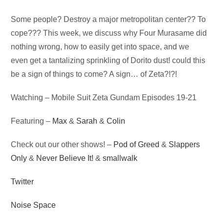
Audio
Some people? Destroy a major metropolitan center?? To
Player
cope??? This week, we discuss why Four Murasame did
nothing wrong, how to easily get into space, and we
even get a tantalizing sprinkling of Dorito dust! could this
be a sign of things to come? A sign… of Zeta?!?!
Watching – Mobile Suit Zeta Gundam Episodes 19-21
Featuring –
Max
&
Sarah
&
Colin
Check out our other shows! –
Pod of Greed
&
Slappers
Only
&
Never Believe It!
&
smallwalk
Twitter
Noise Space