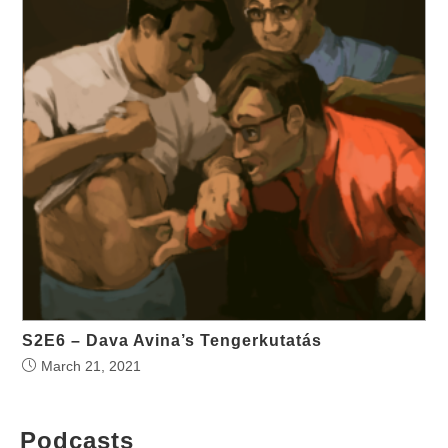
S2E6 – Dava Avina’s Tengerkutatás
March 21, 2021
Podcasts