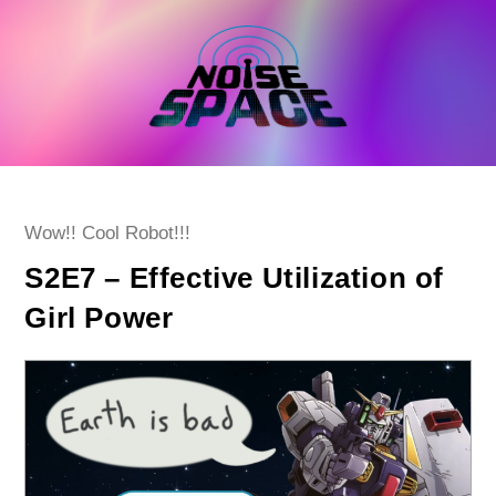
Skip
to
content
Post
Wow!! Cool Robot!!!
category:
S2E7 – Effective Utilization of
Girl Power