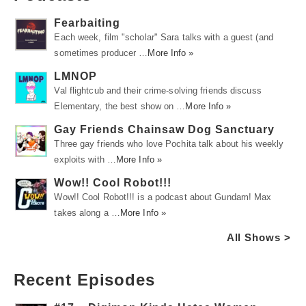
Fearbaiting
Each week, film "scholar" Sara talks with a guest (and
sometimes producer …
More Info »
LMNOP
Val flightcub and their crime-solving friends discuss
Elementary, the best show on …
More Info »
Gay Friends Chainsaw Dog Sanctuary
Three gay friends who love Pochita talk about his weekly
exploits with …
More Info »
Wow!! Cool Robot!!!
Wow!! Cool Robot!!! is a podcast about Gundam! Max
takes along a …
More Info »
All Shows >
Recent Episodes