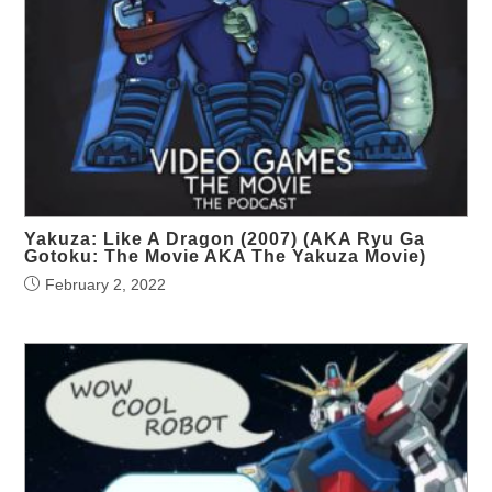
Yakuza: Like A Dragon (2007) (AKA Ryu Ga
Gotoku: The Movie AKA The Yakuza Movie)
February 2, 2022