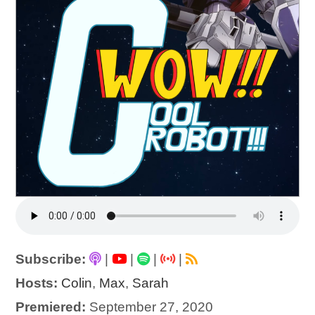
Subscribe:
|
|
|
|
Hosts:
Colin
,
Max
,
Sarah
Premiered:
September 27, 2020