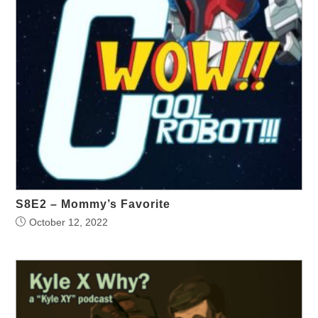
S8E2 – Mommy’s Favorite
October 12, 2022