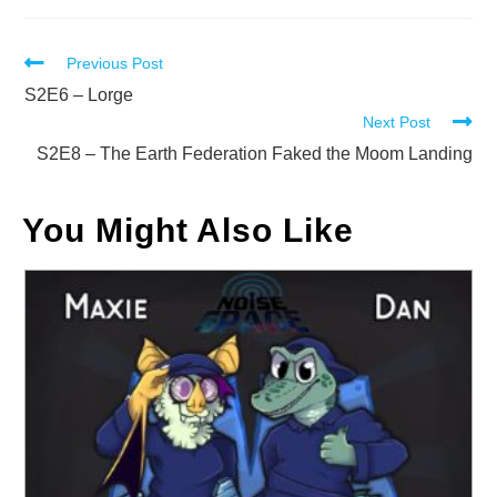
Read
Previous Post
more
S2E6 – Lorge
Next Post
articles
S2E8 – The Earth Federation Faked the Moom Landing
You Might Also Like