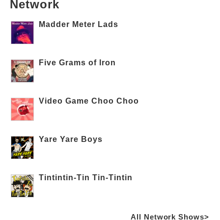
Network
Madder Meter Lads
Five Grams of Iron
Video Game Choo Choo
Yare Yare Boys
Tintintin-Tin Tin-Tintin
All Network Shows>