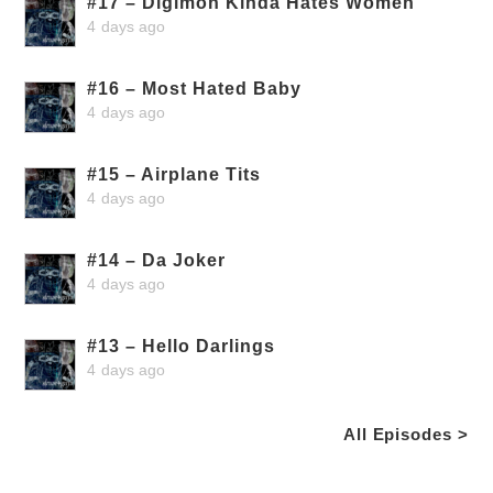
#17 – Digimon Kinda Hates Women
4 days ago
#16 – Most Hated Baby
4 days ago
#15 – Airplane Tits
4 days ago
#14 – Da Joker
4 days ago
#13 – Hello Darlings
4 days ago
All Episodes >