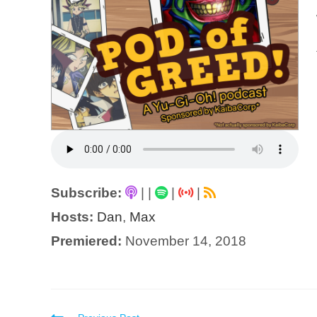
Subscribe:
|
|
|
|
Hosts:
Dan
,
Max
Premiered:
November 14, 2018