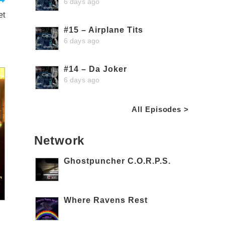
6 days ago
et
#15 – Airplane Tits
6 days ago
#14 – Da Joker
6 days ago
All Episodes >
Network
Ghostpuncher C.O.R.P.S.
Where Ravens Rest