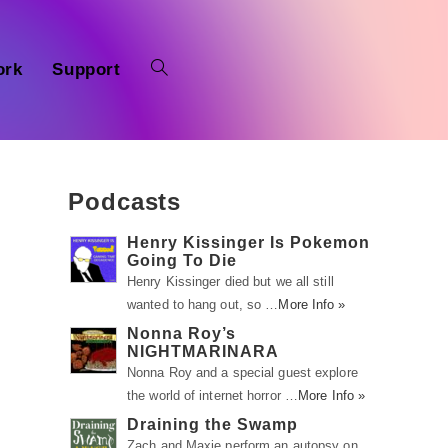
ork
Support
Podcasts
Henry Kissinger Is Pokemon
Going To Die
Henry Kissinger died but we all still
wanted to hang out, so …
More Info »
Nonna Roy’s
NIGHTMARINARA
Nonna Roy and a special guest explore
the world of internet horror …
More Info »
Draining the Swamp
Zach and Maxie perform an autopsy on