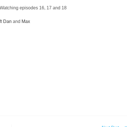
Watching episodes 16, 17 and 18
ft
Dan
and
Max