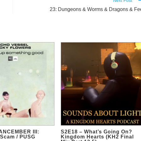
Next Post
23: Dungeons & Worms & Dragons & Fe
ANCEMBER III:
S2E18 – What’s Going On?
 Scam / PUSG
Kingdom Hearts (KH2 Final