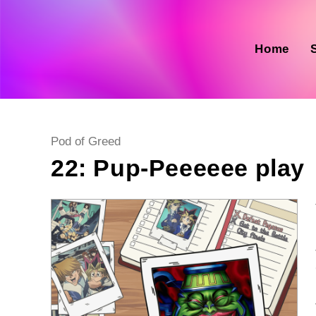
Skip
to
content
Home
Post
Pod of Greed
category:
22: Pup-Peeeeee play