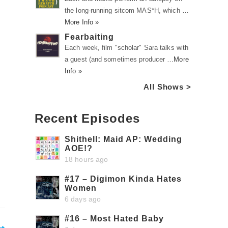
the long-running sitcom MAS*H, which …
More Info »
Fearbaiting
Each week, film "scholar" Sara talks with
a guest (and sometimes producer …
More
Info »
All Shows >
Recent Episodes
Shithell: Maid AP: Wedding
AOE!?
18 hours ago
#17 – Digimon Kinda Hates
Women
6 days ago
#16 – Most Hated Baby