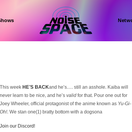
Shows
Netw
Audio
This week
HE’S BACK
and he’s…. still an asshole. Kaiba will
Player
never learn to be nice, and he’s
valid
for that. Pour one out for
Joey Wheeler, official protagonist of the anime known as
Yu-Gi-
Oh!
. We stan one(1) bratty bottom with a dogsona
Join our Discord!