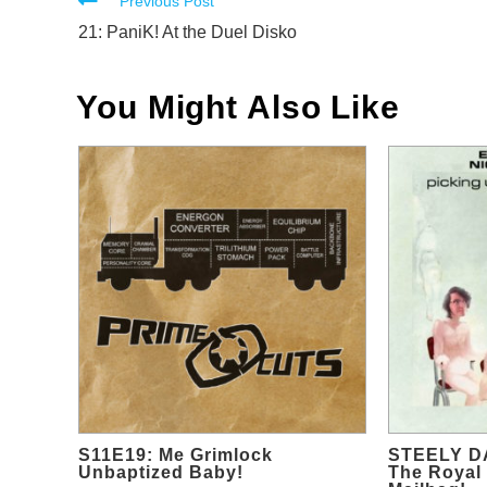
Read
Previous Post
more
21: PaniK! At the Duel Disko
articles
You Might Also Like
S11E19: Me Grimlock
STEELY D
Unbaptized Baby!
The Royal