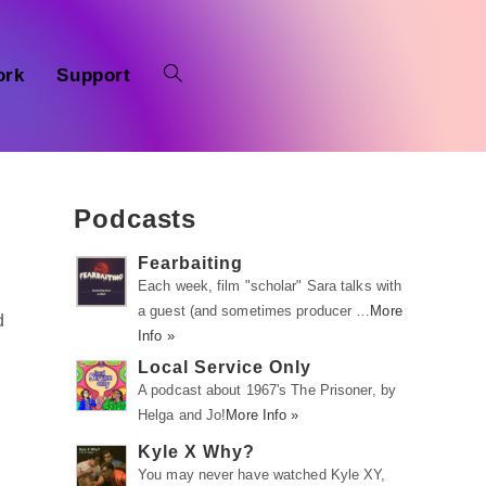
ork
Support
Podcasts
Fearbaiting
Each week, film "scholar" Sara talks with
a guest (and sometimes producer …
More
d
Info »
Local Service Only
A podcast about 1967's The Prisoner, by
Helga and Jo!
More Info »
Kyle X Why?
You may never have watched Kyle XY,