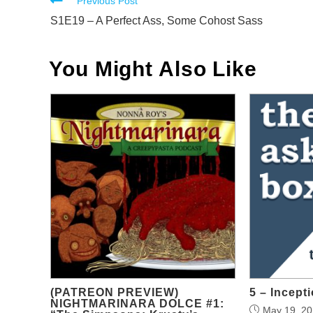
Read
Previous Post
more
S1E19 – A Perfect Ass, Some Cohost Sass
articles
You Might Also Like
(PATREON PREVIEW)
5 – Incepti
NIGHTMARINARA DOLCE #1:
May 19, 2