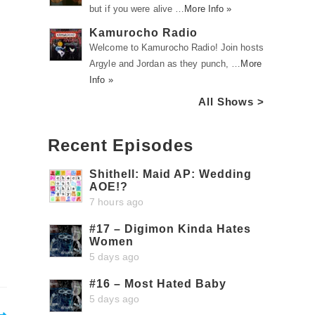
but if you were alive …
More Info »
Kamurocho Radio
Welcome to Kamurocho Radio! Join hosts
Argyle and Jordan as they punch, …
More
Info »
All Shows >
Recent Episodes
Shithell: Maid AP: Wedding
AOE!?
7 hours ago
#17 – Digimon Kinda Hates
Women
5 days ago
#16 – Most Hated Baby
5 days ago