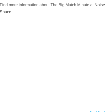
Find more information about The Big Match Minute at
Noise
Space