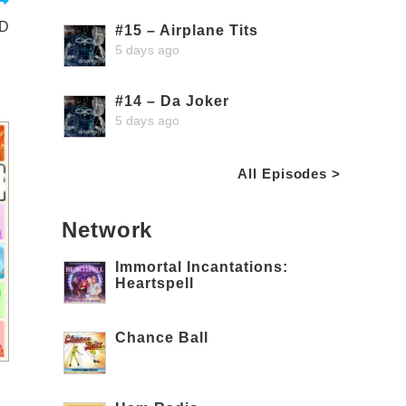
ND
#15 – Airplane Tits
5 days ago
#14 – Da Joker
5 days ago
All Episodes >
Network
Immortal Incantations:
Heartspell
Chance Ball