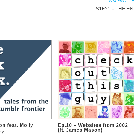
Next Post
S1E21 – THE E
on feat. Molly
Ep.10 – Websites from 2002
(ft. James Mason)
019