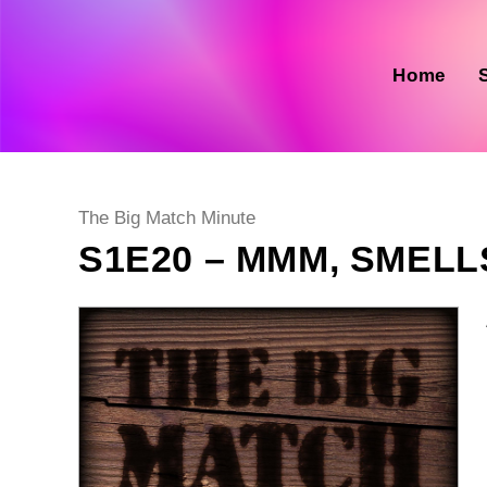
Skip
to
content
Home
Post
The Big Match Minute
category:
S1E20 – MMM, SMEL