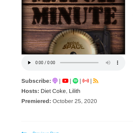
Subscribe:
|
|
|
|
Hosts:
Diet Coke
,
Lilith
Premiered:
October 25, 2020