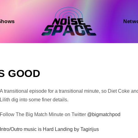
Shows
Netw
LS GOOD
Audio
A transitional episode for a transitional minute, so Diet Coke an
Player
Lilith dig into some finer details.
Follow The Big Match Minute on Twitter
@bigmatchpod
Intro/Outro music is Hard Landing by Tagirijus