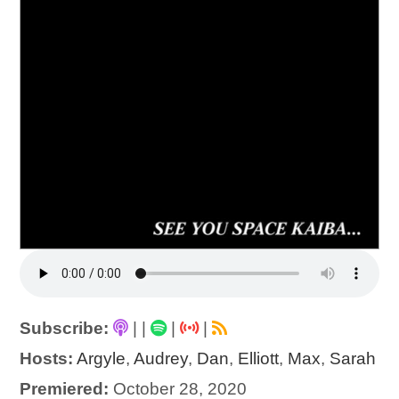
Subscribe:
|
|
|
|
Hosts:
Argyle
,
Audrey
,
Dan
,
Elliott
,
Max
,
Sarah
Premiered:
October 28, 2020