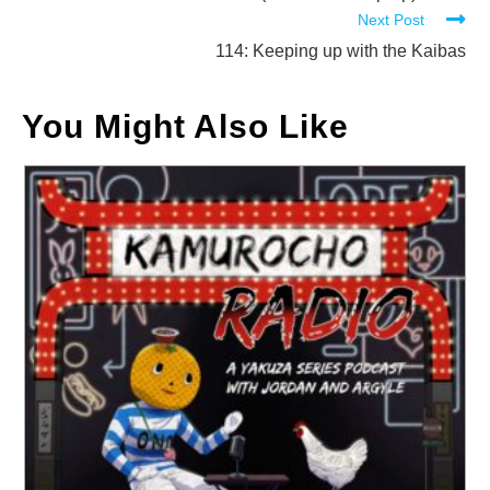
Next Post
articles
114: Keeping up with the Kaibas
You Might Also Like