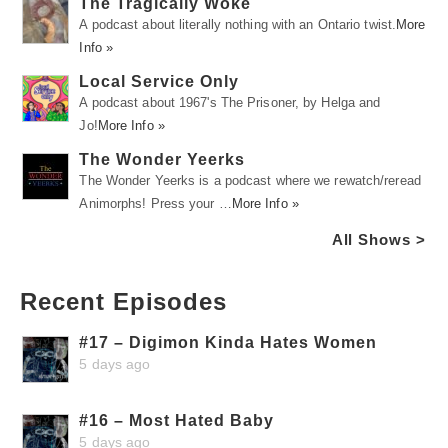
The Tragically Woke
A podcast about literally nothing with an Ontario twist.
More
Info »
Local Service Only
A podcast about 1967's The Prisoner, by Helga and
Jo!
More Info »
The Wonder Yeerks
The Wonder Yeerks is a podcast where we rewatch/reread
Animorphs! Press your …
More Info »
All Shows >
Recent Episodes
#17 – Digimon Kinda Hates Women
5 days ago
#16 – Most Hated Baby
5 days ago