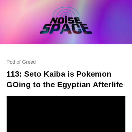
Skip
to
content
Post
Pod of Greed
category:
113: Seto Kaiba is Pokemon
GOing to the Egyptian Afterlife