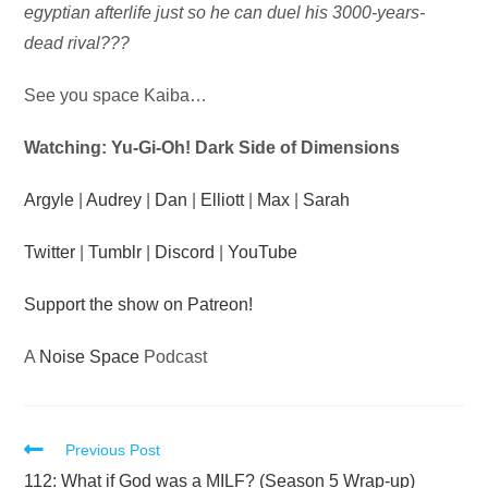
egyptian afterlife just so he can duel his 3000-years-
dead rival???
See you space Kaiba…
Watching: Yu-Gi-Oh! Dark Side of Dimensions
Argyle
|
Audrey
|
Dan
|
Elliott
|
Max
|
Sarah
Twitter
|
Tumblr
|
Discord
|
YouTube
Support the show on Patreon!
A
Noise Space
Podcast
Read
Previous Post
more
112: What if God was a MILF? (Season 5 Wrap-up)