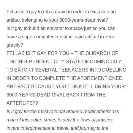
Audio
Fellas is it gay to rob a grave in order to excavate an
Player
artifact belonging to your 3000-years-dead rival?
Is it gay to build an elevator to space just so you can
have a supercomputer construct said artifact in zero
gravity?
FELLAS IS IT GAY FOR YOU – THE OLIGARCH OF
THE INDEPENDENT CITY STATE OF DOMINO CITY –
TO EXTORT SEVERAL TEENAGERS INTO DUELLING
IN ORDER TO COMPLETE THE AFOREMENTIONED
ARTIFACT BECAUSE YOU THINK IT’LL BRING YOUR
3000-YEARS-DEAD RIVAL BACK FROM THE
AFTERLIFE??
Is it gay for the most rational brained reddit atheist ass
man of this entire series to defy the laws of physics,
invent interdimensional travel, and journey to the