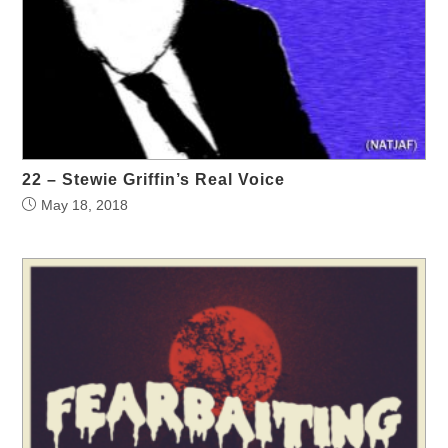
22 – Stewie Griffin’s Real Voice
May 18, 2018