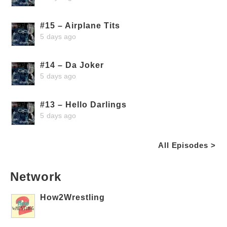
#15 – Airplane Tits
5 days ago
#14 – Da Joker
5 days ago
#13 – Hello Darlings
5 days ago
All Episodes >
Network
How2Wrestling