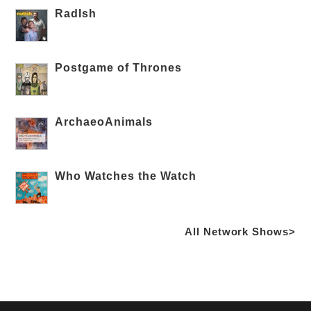
RadIsh
Postgame of Thrones
ArchaeoAnimals
Who Watches the Watch
All Network Shows>