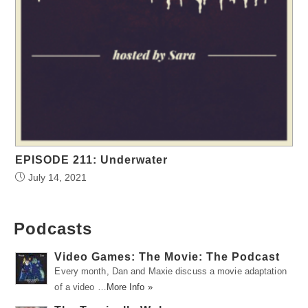
EPISODE 211: Underwater
July 14, 2021
Podcasts
Video Games: The Movie: The Podcast
Every month, Dan and Maxie discuss a movie adaptation
of a video …
More Info »