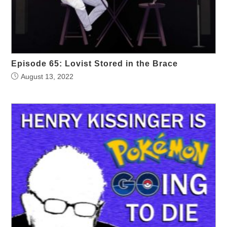
Episode 65: Lovist Stored in the Brace
August 13, 2022