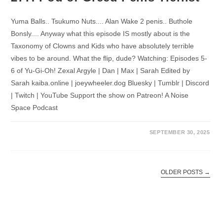
Yuma Balls.. Tsukumo Nuts.... Alan Wake 2 penis.. Buthole
Bonsly.... Anyway what this episode IS mostly about is the
Taxonomy of Clowns and Kids who have absolutely terrible
vibes to be around. What the flip, dude? Watching: Episodes 5-
6 of Yu-Gi-Oh! Zexal Argyle | Dan | Max | Sarah Edited by
Sarah kaiba.online | joeywheeler.dog Bluesky | Tumblr | Discord
| Twitch | YouTube Support the show on Patreon! A Noise
Space Podcast
SEPTEMBER 30, 2025
OLDER POSTS
→