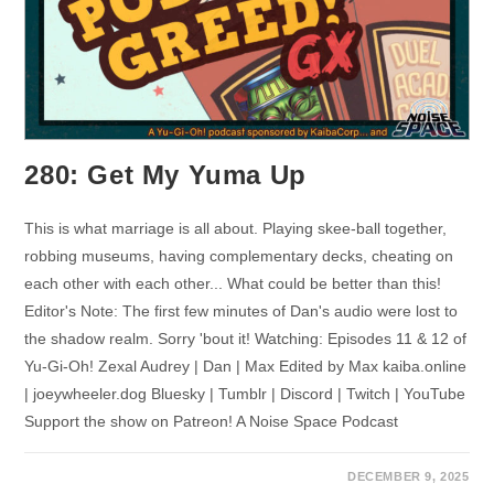
280: Get My Yuma Up
This is what marriage is all about. Playing skee-ball together,
robbing museums, having complementary decks, cheating on
each other with each other... What could be better than this!
Editor's Note: The first few minutes of Dan's audio were lost to
the shadow realm. Sorry 'bout it! Watching: Episodes 11 & 12 of
Yu-Gi-Oh! Zexal Audrey | Dan | Max Edited by Max kaiba.online
| joeywheeler.dog Bluesky | Tumblr | Discord | Twitch | YouTube
Support the show on Patreon! A Noise Space Podcast
DECEMBER 9, 2025