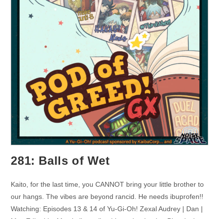
281: Balls of Wet
Kaito, for the last time, you CANNOT bring your little brother to
our hangs. The vibes are beyond rancid. He needs ibuprofen!!
Watching: Episodes 13 & 14 of Yu-Gi-Oh! Zexal Audrey | Dan |