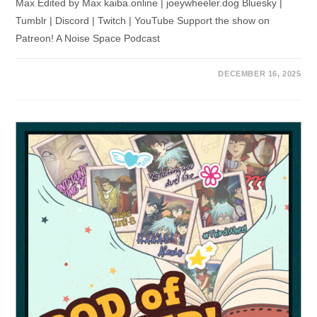
Max Edited by Max kaiba.online | joeywheeler.dog Bluesky |
Tumblr | Discord | Twitch | YouTube Support the show on
Patreon! A Noise Space Podcast
DECEMBER 16, 2025