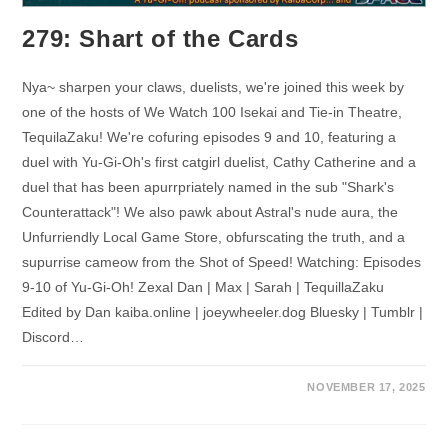
279: Shart of the Cards
Nya~ sharpen your claws, duelists, we're joined this week by
one of the hosts of We Watch 100 Isekai and Tie-in Theatre,
TequilaZaku! We're cofuring episodes 9 and 10, featuring a
duel with Yu-Gi-Oh's first catgirl duelist, Cathy Catherine and a
duel that has been apurrpriately named in the sub "Shark's
Counterattack"! We also pawk about Astral's nude aura, the
Unfurriendly Local Game Store, obfurscating the truth, and a
supurrise cameow from the Shot of Speed! Watching: Episodes
9-10 of Yu-Gi-Oh! Zexal Dan | Max | Sarah | TequillaZaku
Edited by Dan kaiba.online | joeywheeler.dog Bluesky | Tumblr |
Discord…
NOVEMBER 17, 2025