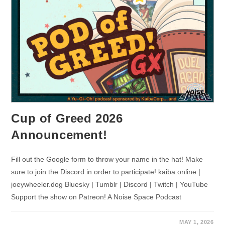
Cup of Greed 2026
Announcement!
Fill out the Google form to throw your name in the hat! Make
sure to join the Discord in order to participate! kaiba.online |
joeywheeler.dog Bluesky | Tumblr | Discord | Twitch | YouTube
Support the show on Patreon! A Noise Space Podcast
MAY 1, 2026