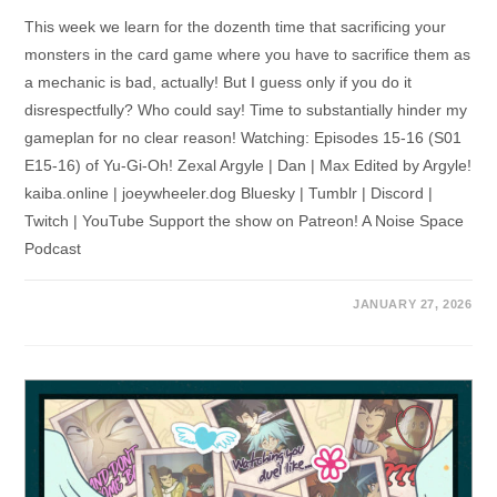
This week we learn for the dozenth time that sacrificing your
monsters in the card game where you have to sacrifice them as
a mechanic is bad, actually! But I guess only if you do it
disrespectfully? Who could say! Time to substantially hinder my
gameplan for no clear reason! Watching: Episodes 15-16 (S01
E15-16) of Yu-Gi-Oh! Zexal Argyle | Dan | Max Edited by Argyle!
kaiba.online | joeywheeler.dog Bluesky | Tumblr | Discord |
Twitch | YouTube Support the show on Patreon! A Noise Space
Podcast
JANUARY 27, 2026