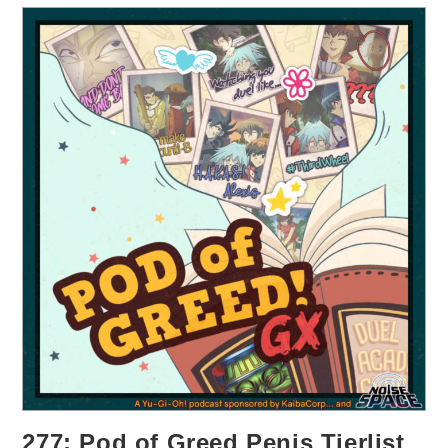
277: Pod of Greed Penis Tierlist