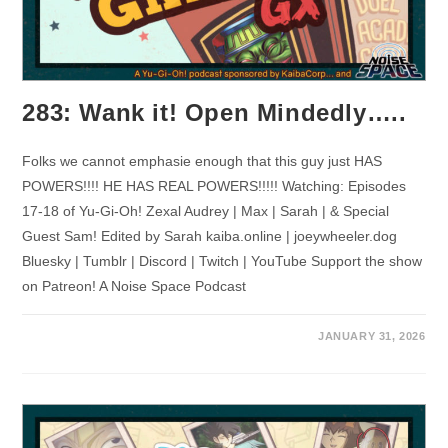
283: Wank it! Open Mindedly…..
Folks we cannot emphasie enough that this guy just HAS
POWERS!!!! HE HAS REAL POWERS!!!!! Watching: Episodes
17-18 of Yu-Gi-Oh! Zexal Audrey | Max | Sarah | & Special
Guest Sam! Edited by Sarah kaiba.online | joeywheeler.dog
Bluesky | Tumblr | Discord | Twitch | YouTube Support the show
on Patreon! A Noise Space Podcast
JANUARY 31, 2026