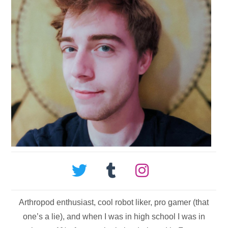
Arthropod enthusiast, cool robot liker, pro gamer (that
one’s a lie), and when I was in high school I was in