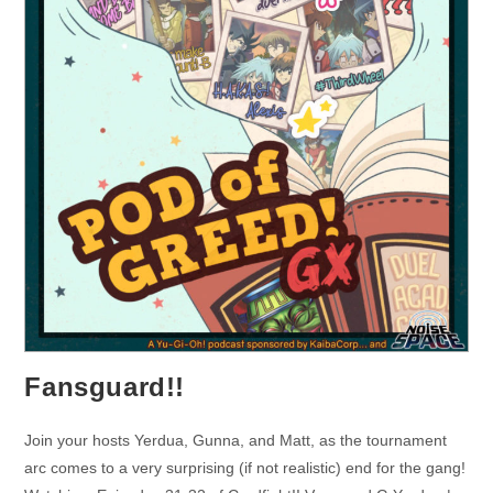
Fansguard!!
Join your hosts Yerdua, Gunna, and Matt, as the tournament
arc comes to a very surprising (if not realistic) end for the gang!