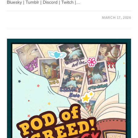
Bluesky | Tumblr | Discord | Twitch |…
MARCH 17, 2026