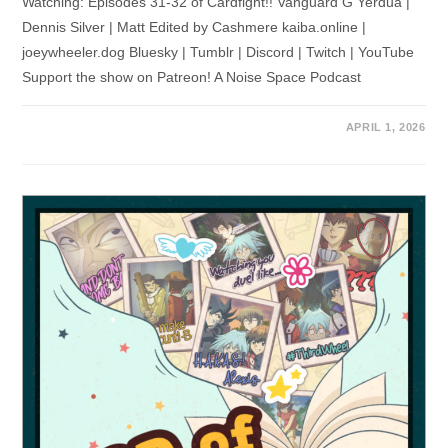
Watching: Episodes 31-32 of Cardfight!! Vanguard G Yerdua |
Dennis Silver | Matt Edited by Cashmere kaiba.online |
joeywheeler.dog Bluesky | Tumblr | Discord | Twitch | YouTube
Support the show on Patreon! A Noise Space Podcast
APRIL 1, 2026