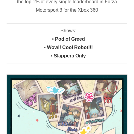
the top 1% of every single leaderboard in Forza
Motorsport 3 for the Xbox 360
Shows:
•
Pod of Greed
•
Wow!! Cool Robot!!!
•
Slappers Only