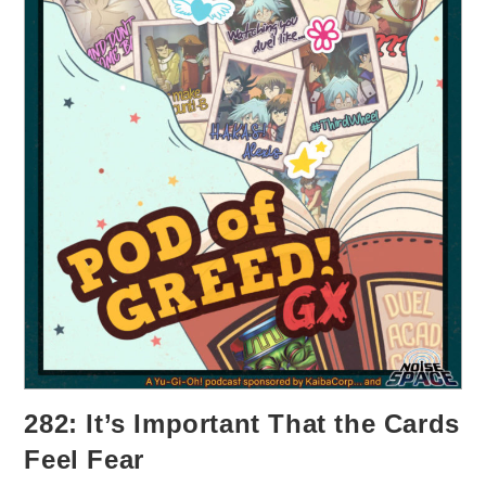
282: It’s Important That the Cards
Feel Fear