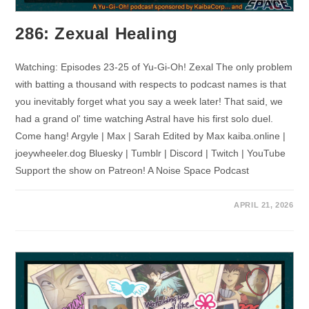
286: Zexual Healing
Watching: Episodes 23-25 of Yu-Gi-Oh! Zexal The only problem
with batting a thousand with respects to podcast names is that
you inevitably forget what you say a week later! That said, we
had a grand ol' time watching Astral have his first solo duel.
Come hang! Argyle | Max | Sarah Edited by Max kaiba.online |
joeywheeler.dog Bluesky | Tumblr | Discord | Twitch | YouTube
Support the show on Patreon! A Noise Space Podcast
APRIL 21, 2026