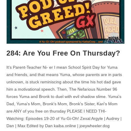
284: Are You Free On Thursday?
It's Parent-Teacher Ni- er I mean School Spirit Day for Yuma
and friends, and that means Yuma, whose parents are in parts
unknown, is stuck reminiscing about the time his hot dad gave
him a motivational speech. Then, The Nefarious Number 96
forces Yuma and Bronk to duel with evil shadow slime. Yuma's
Dad, Yuma's Mom, Bronk's Mom, Bronk's Sister, Kari's Mom
are ANY of you free on thursday PLEASE I NEED THI-
Watching: Episodes 19-20 of Yu-Gi-Oh! Zexal Argyle | Audrey |
Dan | Max Edited by Dan kaiba.online | joeywheeler.dog