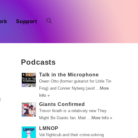
ork
Support
Podcasts
Talk in the Microphone
Owen Otto (former guitarist for Little Tin
Frog) and Conner Nyberg (avid …
More
Info »
d
Giants Confirmed
Trevor Ikrath is a relatively new They
Might Be Giants fan. Matt …
More Info »
LMNOP
Val flightcub and their crime-solving