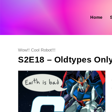
Skip
to
content
Home
Post
Wow!! Cool Robot!!!
category:
S2E18 – Oldtypes Onl