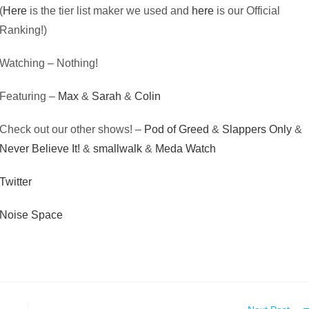
(
Here
is the tier list maker we used and
here
is our Official
Ranking!)
Watching – Nothing!
Featuring –
Max
&
Sarah
&
Colin
Check out our other shows! –
Pod of Greed
&
Slappers Only
&
Never Believe It!
&
smallwalk
&
Meda Watch
Twitter
Noise Space