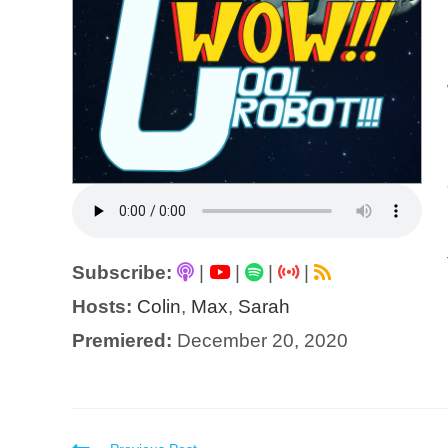
Subscribe:
|
|
|
|
Hosts:
Colin
,
Max
,
Sarah
Premiered:
December 20, 2020