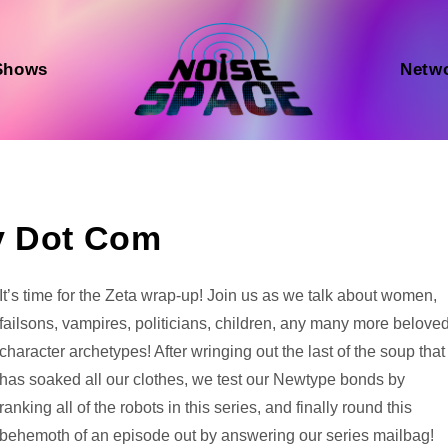
Shows
Netw
y Dot Com
Audio
It’s time for the Zeta wrap-up! Join us as we talk about women,
Player
failsons, vampires, politicians, children, any many more belove
character archetypes! After wringing out the last of the soup that
has soaked all our clothes, we test our Newtype bonds by
ranking all of the robots in this series, and finally round this
behemoth of an episode out by answering our series mailbag!