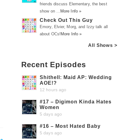
friends discuss Elementary, the best
show on …
More Info »
Check Out This Guy
Emory, Elvier, Morg, and Izzy talk all
about OCs!
More Info »
All Shows >
Recent Episodes
Shithell: Maid AP: Wedding
AOE!?
12 hours ago
#17 – Digimon Kinda Hates
Women
5 days ago
#16 – Most Hated Baby
5 days ago