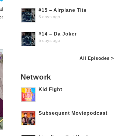
at
#15 – Airplane Tits
5 days ago
or
#14 – Da Joker
5 days ago
All Episodes >
Network
Kid Fight
Subsequent Moviepodcast