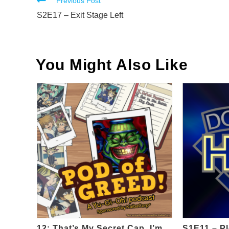
Read
Previous Post
more
S2E17 – Exit Stage Left
articles
You Might Also Like
12: That’s My Secret Cap, I’m
S1E11 – P