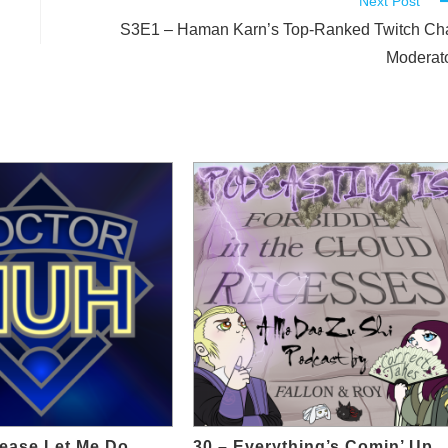
Next Post
S3E1 – Haman Karn’s Top-Ranked Twitch Ch
Moderat
lease Let Me Do
30 – Everything’s Comin’ Up