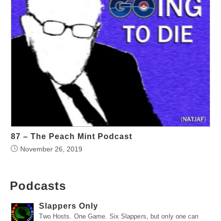
87 – The Peach Mint Podcast
November 26, 2019
Podcasts
Slappers Only
Two Hosts. One Game. Six Slappers, but only one can