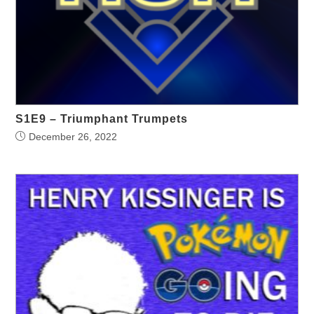
S1E9 – Triumphant Trumpets
December 26, 2022