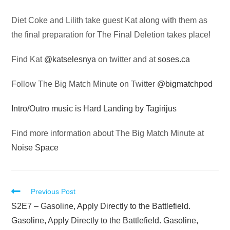
Audio
Diet Coke and Lilith take guest Kat along with them as
Player
the final preparation for The Final Deletion takes place!
Find Kat
@katselesnya
on twitter and at
soses.ca
Follow The Big Match Minute on Twitter
@bigmatchpod
Intro/Outro music is Hard Landing by Tagirijus
Find more information about The Big Match Minute at
Noise Space
Read
Previous Post
more
S2E7 – Gasoline, Apply Directly to the Battlefield.
articles
Gasoline, Apply Directly to the Battlefield. Gasoline,