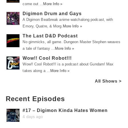
come out …
More Info »
Digimon Drum and Gays
A Digimon Beatbreak anime watchalong podcast, with
Emory, Quatre, & Morg.
More Info »
The Last D&D Podcast
No gimmicks, all game. Dungeon Master Stephen weaves
a tale of fantasy …
More Info »
Wow!! Cool Robot!!!
Wow!! Cool Robot!!! is a podcast about Gundam! Max
takes along a …
More Info »
All Shows >
Recent Episodes
#17 – Digimon Kinda Hates Women
4 days ago