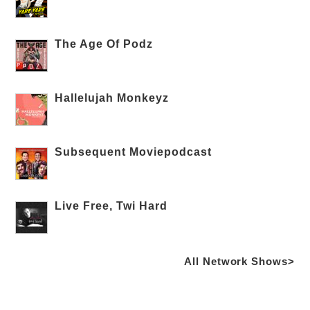
The Age Of Podz
Hallelujah Monkeyz
Subsequent Moviepodcast
Live Free, Twi Hard
All Network Shows>