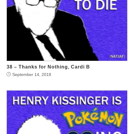
38 – Thanks for Nothing, Cardi B
September 14, 2018