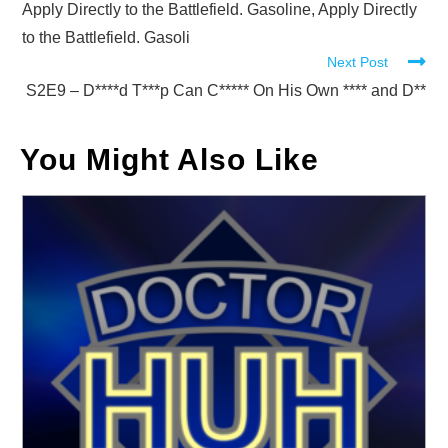
Apply Directly to the Battlefield. Gasoline, Apply Directly
to the Battlefield. Gasoli
Next Post
S2E9 – D****d T***p Can C***** On His Own **** and D**
You Might Also Like