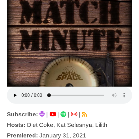
Subscribe:
|
|
|
|
Hosts:
Diet Coke
,
Kat Selesnya
,
Lilith
Premiered:
January 31, 2021