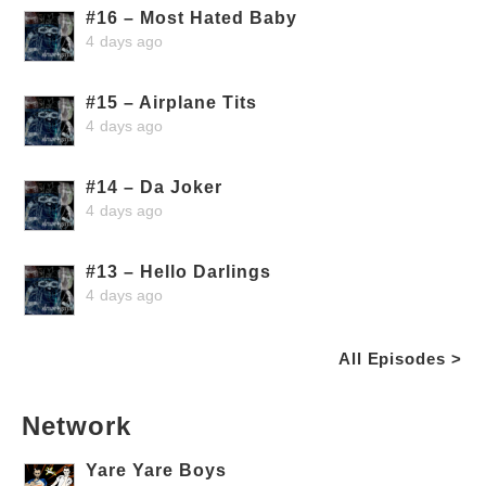
#16 – Most Hated Baby
4 days ago
#15 – Airplane Tits
4 days ago
#14 – Da Joker
4 days ago
#13 – Hello Darlings
4 days ago
All Episodes >
Network
Yare Yare Boys