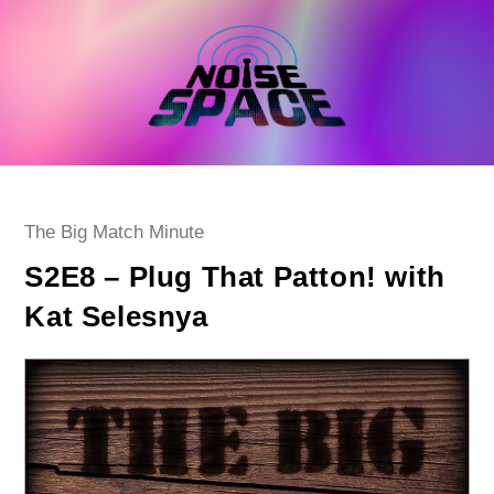
Skip
to
content
Post
The Big Match Minute
category:
S2E8 – Plug That Patton! with
Kat Selesnya