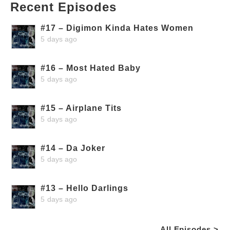
Recent Episodes
#17 – Digimon Kinda Hates Women
5 days ago
#16 – Most Hated Baby
5 days ago
#15 – Airplane Tits
5 days ago
#14 – Da Joker
5 days ago
#13 – Hello Darlings
5 days ago
All Episodes >