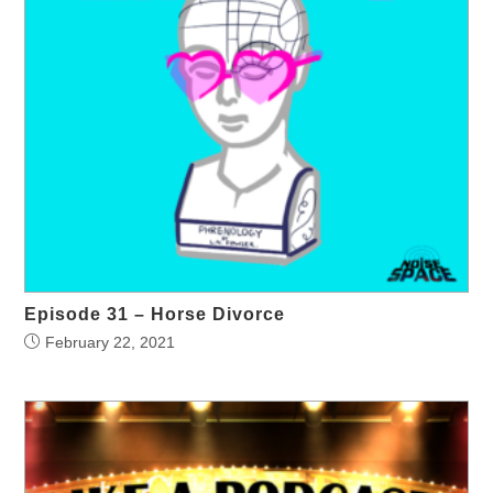
Episode 31 – Horse Divorce
February 22, 2021