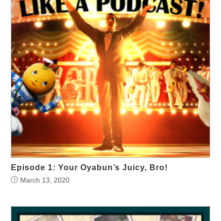
Episode 1: Your Oyabun’s Juicy, Bro!
March 13, 2020