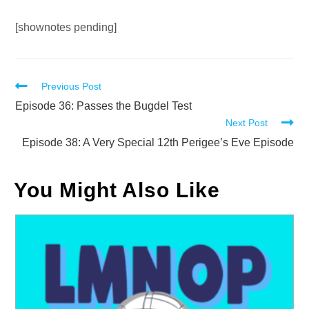
Audio
[shownotes pending]
Player
Read
Previous Post
more
Episode 36: Passes the Bugdel Test
Next Post
articles
Episode 38: A Very Special 12th Perigee’s Eve Episode
You Might Also Like