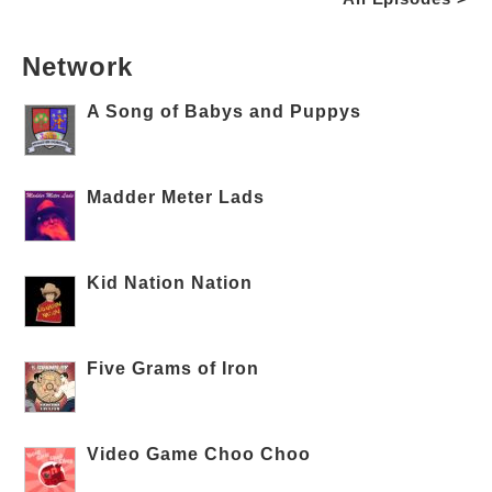
Network
A Song of Babys and Puppys
Madder Meter Lads
Kid Nation Nation
Five Grams of Iron
Video Game Choo Choo