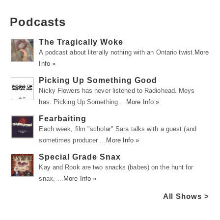
Podcasts
The Tragically Woke
A podcast about literally nothing with an Ontario twist.
More
Info »
Picking Up Something Good
Nicky Flowers has never listened to Radiohead. Meys
has. Picking Up Something …
More Info »
Fearbaiting
Each week, film "scholar" Sara talks with a guest (and
sometimes producer …
More Info »
Special Grade Snax
Kay and Rook are two snacks (babes) on the hunt for
snax, …
More Info »
All Shows >