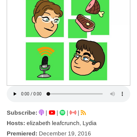
Subscribe:
|
|
|
|
Hosts:
elizabeth leafcrunch
,
Lydia
Premiered:
December 19, 2016