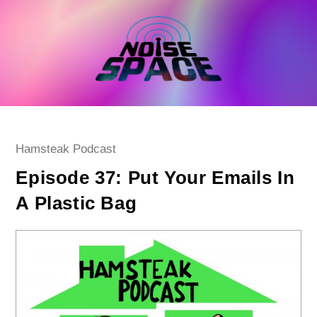
Skip
to
content
Post
Hamsteak Podcast
category:
Episode 37: Put Your Emails In
A Plastic Bag