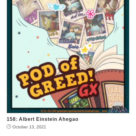
158: Albert Einstein Ahegao
October 13, 2021