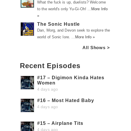
What the fuck is up, duelists? Welcome
to the world's only Yu-Gi-Oh! …
More Info
»
The Sonic Hustle
Dan, Morg, and Devon seek to explore the
world of Sonic lore. …
More Info »
All Shows >
Recent Episodes
#17 – Digimon Kinda Hates
Women
4 days ago
#16 – Most Hated Baby
4 days ago
#15 – Airplane Tits
4 days ago