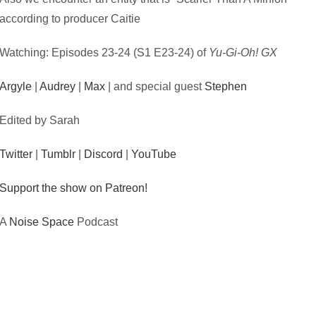
according to producer Caitie
Watching: Episodes 23-24 (S1 E23-24) of
Yu-Gi-Oh! GX
Argyle
|
Audrey
|
Max
| and special guest
Stephen
Edited by Sarah
Twitter
|
Tumblr
|
Discord
|
YouTube
Support the show on Patreon!
A
Noise Space
Podcast