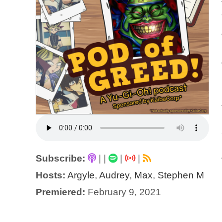
Subscribe:
|
|
|
|
Hosts:
Argyle
,
Audrey
,
Max
,
Stephen M
Premiered:
February 9, 2021