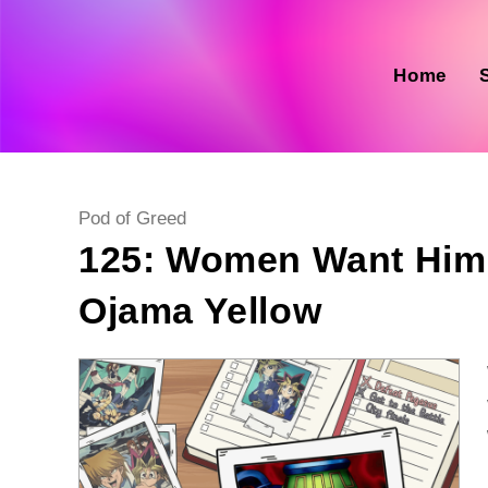
Skip
to
content
Home
Post
Pod of Greed
category:
125: Women Want Him, 
Ojama Yellow