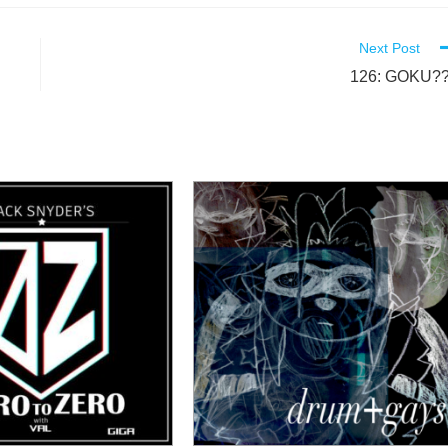
Next Post
126: GOKU??