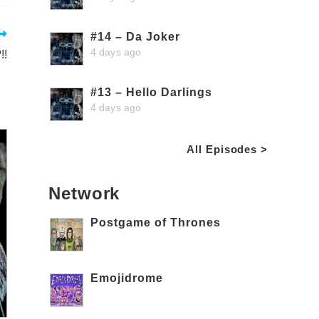
#14 – Da Joker
4 days ago
!!
#13 – Hello Darlings
4 days ago
All Episodes >
Network
Postgame of Thrones
Emojidrome