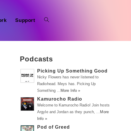
ork
Support
Podcasts
Picking Up Something Good
Nicky Flowers has never listened to
Radiohead. Meys has. Picking Up
Something …
More Info »
Kamurocho Radio
Welcome to Kamurocho Radio! Join hosts
Argyle and Jordan as they punch, …
More
Info »
Pod of Greed