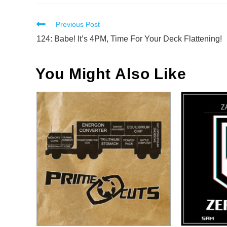
Read
Previous Post
more
124: Babe! It’s 4PM, Time For Your Deck Flattening!
articles
You Might Also Like