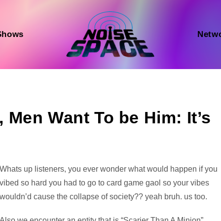
Shows
Netw
Men Want To be Him: It’s
Audio
Whats up listeners, you ever wonder what would happen if you
Player
vibed so hard you had to go to card game gaol so your vibes
wouldn’d cause the collapse of society?? yeah bruh. us too.
Also we encounter an entity that is “Scarier Than A Minion”