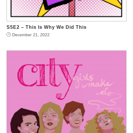
S5E2 – This Is Why We Did This
December 21, 2022