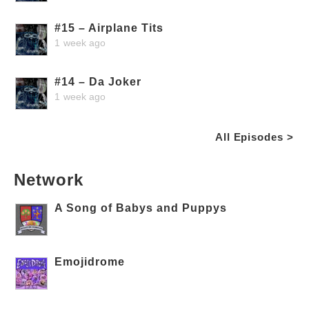
#15 – Airplane Tits
1 week ago
#14 – Da Joker
1 week ago
All Episodes >
Network
A Song of Babys and Puppys
Emojidrome