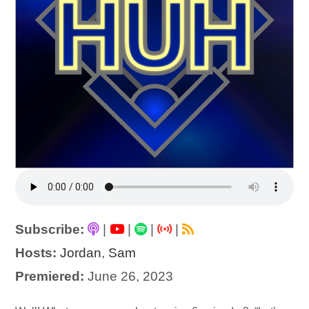
Subscribe:
|
|
|
|
Hosts:
Jordan
,
Sam
Premiered:
June 26, 2023