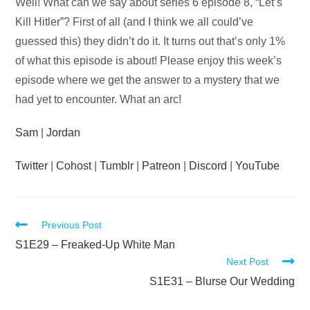
Audio
Well! What can we say about series 6 episode 8, “Let’s
Player
Kill Hitler”? First of all (and I think we all could’ve
guessed this) they didn’t do it. It turns out that’s only 1%
of what this episode is about! Please enjoy this week’s
episode where we get the answer to a mystery that we
had yet to encounter. What an arc!
Sam
|
Jordan
Twitter
|
Cohost
|
Tumblr
|
Patreon
|
Discord
|
YouTube
Read
Previous Post
more
S1E29 – Freaked-Up White Man
Next Post
articles
S1E31 – Blurse Our Wedding