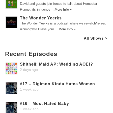
David and guests join forces to talk about Homestar
Runner, its influence …
More Info »
The Wonder Yeerks
The Wonder Yeerks is a podcast where we rewatch/reread
Animorphs! Press your …
More Info »
All Shows >
Recent Episodes
Shithell: Maid AP: Wedding AOE!?
2 days ago
#17 – Digimon Kinda Hates Women
1 week ago
#16 – Most Hated Baby
1 week ago