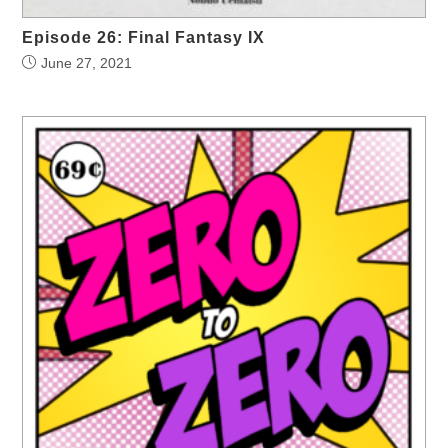
Episode 26: Final Fantasy IX
June 27, 2021