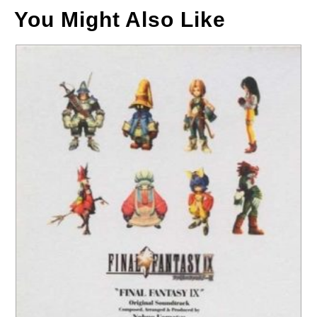
You Might Also Like