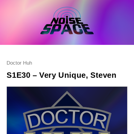
Skip
to
content
Post
Doctor Huh
category:
S1E30 – Very Unique, Steven