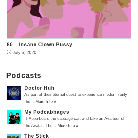
86 – Insane Clown Pussy
July 5, 2020
Podcasts
Doctor Huh
As part of their eternal quest to experience media in only
the …
More Info »
My Podcabbages
H-Appa-board the cabbage cart and take an Ava-tour of
the Avatar: The …
More Info »
The Stick