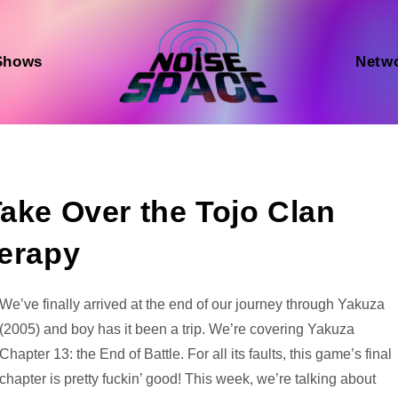
Shows
Netw
Take Over the Tojo Clan
herapy
Audio
We’ve finally arrived at the end of our journey through Yakuza
Player
(2005) and boy has it been a trip. We’re covering Yakuza
Chapter 13: the End of Battle. For all its faults, this game’s final
chapter is pretty fuckin’ good! This week, we’re talking about