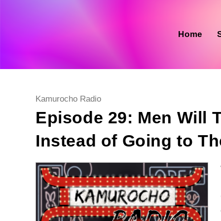
Skip
to
content
Home
Post
Kamurocho Radio
category:
Episode 29: Men Will 
Instead of Going to T