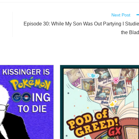
Next Post
Episode 30: While My Son Was Out Partying I Studi
the Bla