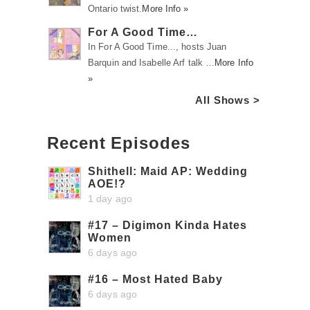
Ontario twist.
More Info »
For A Good Time…
In For A Good Time..., hosts Juan
Barquin and Isabelle Arf talk …
More Info
»
All Shows >
Recent Episodes
Shithell: Maid AP: Wedding
AOE!?
1 day ago
#17 – Digimon Kinda Hates
Women
6 days ago
#16 – Most Hated Baby
6 days ago