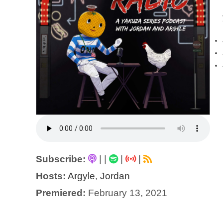
Subscribe:
|
|
|
|
Hosts:
Argyle
,
Jordan
Premiered:
February 13, 2021