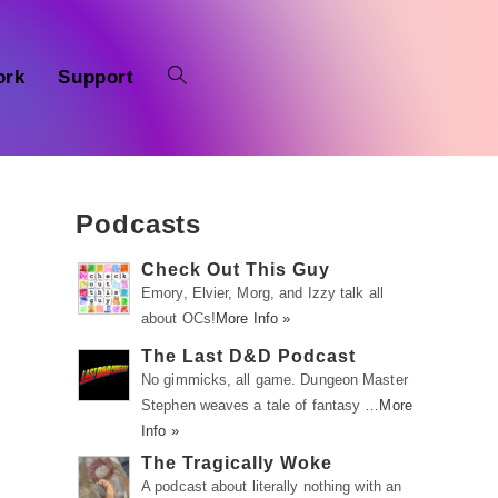
ork
Support
Podcasts
Check Out This Guy
Emory, Elvier, Morg, and Izzy talk all
about OCs!
More Info »
The Last D&D Podcast
No gimmicks, all game. Dungeon Master
Stephen weaves a tale of fantasy …
More
Info »
The Tragically Woke
A podcast about literally nothing with an