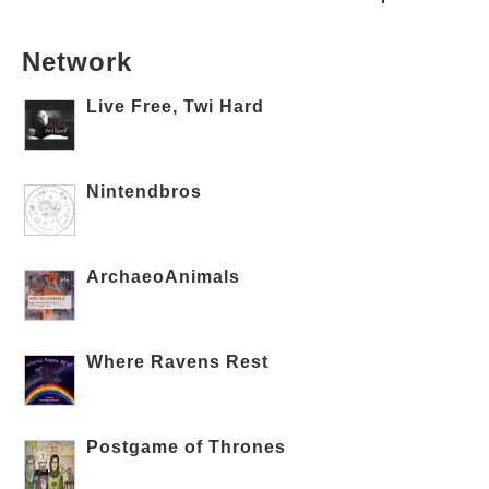
Network
Live Free, Twi Hard
Nintendbros
ArchaeoAnimals
Where Ravens Rest
Postgame of Thrones