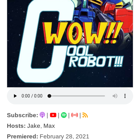
Subscribe:
|
|
|
|
Hosts:
Jake
,
Max
Premiered:
February 28, 2021