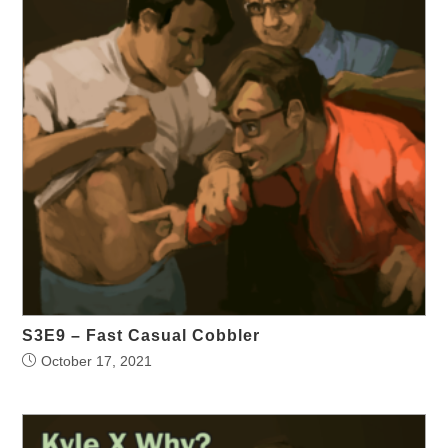
S3E9 – Fast Casual Cobbler
October 17, 2021