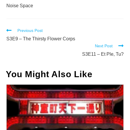
Noise Space
Read
Previous Post
more
S3E9 – The Thirsty Flower Corps
Next Post
articles
S3E11 – Et Ple, Tu?
You Might Also Like