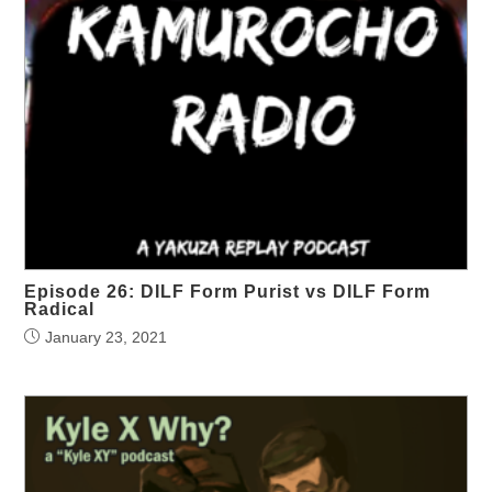
Episode 26: DILF Form Purist vs DILF Form
Radical
January 23, 2021