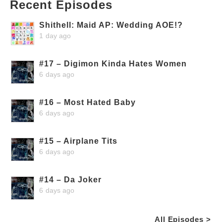
Recent Episodes
Shithell: Maid AP: Wedding AOE!?
1 day ago
#17 – Digimon Kinda Hates Women
6 days ago
#16 – Most Hated Baby
6 days ago
#15 – Airplane Tits
6 days ago
#14 – Da Joker
6 days ago
All Episodes >