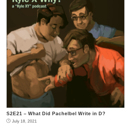
S2E21 – What Did Pachelbel Write in D?
July 18, 2021