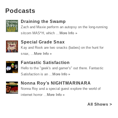
Podcasts
Draining the Swamp
Zach and Maxie perform an autopsy on the long-running
sitcom MAS*H, which …
More Info »
Special Grade Snax
Kay and Rook are two snacks (babes) on the hunt for
snax, …
More Info »
Fantastic Satisfaction
Hello to the "geek's and gamer's" out there. Fantastic
Satisfaction is an …
More Info »
Nonna Roy’s NIGHTMARINARA
Nonna Roy and a special guest explore the world of
internet horror …
More Info »
All Shows >