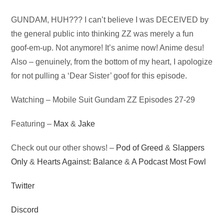
Audio
GUNDAM, HUH??? I can’t believe I was DECEIVED by
Player
the general public into thinking ZZ was merely a fun
goof-em-up. Not anymore! It’s anime now! Anime desu!
Also – genuinely, from the bottom of my heart, I apologize
for not pulling a ‘Dear Sister’ goof for this episode.
Watching – Mobile Suit Gundam ZZ Episodes 27-29
Featuring –
Max
&
Jake
Check out our other shows! –
Pod of Greed
&
Slappers
Only
&
Hearts Against: Balance
&
A Podcast Most Fowl
Twitter
Discord