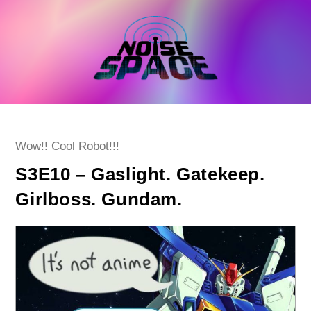
Skip
to
content
Post
Wow!! Cool Robot!!!
category:
S3E10 – Gaslight. Gatekeep.
Girlboss. Gundam.