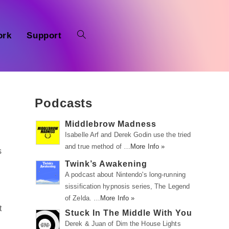
ork
Support
Podcasts
Middlebrow Madness
Isabelle Arf and Derek Godin use the tried
and true method of …
More Info »
s
Twink’s Awakening
A podcast about Nintendo's long-running
sissification hypnosis series, The Legend
of Zelda. …
More Info »
t
Stuck In The Middle With You
Derek & Juan of Dim the House Lights