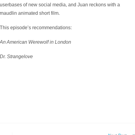
userbases of new social media, and Juan reckons with a
maudlin animated short film.
This episode’s recommendations:
An American Werewolf in London
Dr. Strangelove