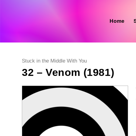
Skip
to
content
Home
Post
Stuck in the Middle With You
category:
32 – Venom (1981)