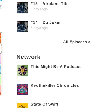
#15 – Airplane Tits
5)
6 days ago
#14 – Da Joker
6 days ago
All Episodes >
Network
This Might Be A Podcast
Kvothekiller Chronicles
State Of Swift