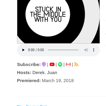
Subscribe:
|
|
|
|
Hosts:
Derek
,
Juan
Premiered:
March 19, 2018