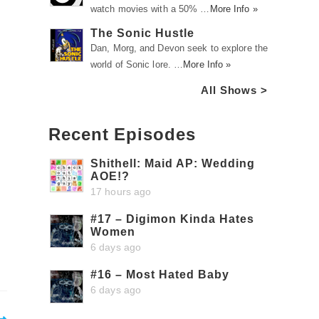
watch movies with a 50% …
More Info »
The Sonic Hustle
Dan, Morg, and Devon seek to explore the
world of Sonic lore. …
More Info »
All Shows >
Recent Episodes
Shithell: Maid AP: Wedding
AOE!?
17 hours ago
#17 – Digimon Kinda Hates
Women
6 days ago
#16 – Most Hated Baby
6 days ago