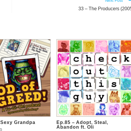
Next Post
33 – The Producers (200
d Sexy Grandpa
Ep.85 – Adopt, Steal,
Abandon ft. Oli
0