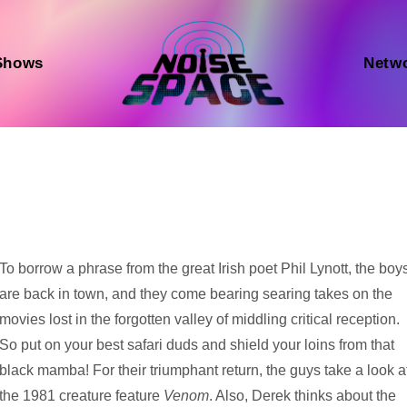
Shows
Netw
Audio
To borrow a phrase from the great Irish poet Phil Lynott, the boy
Player
are back in town, and they come bearing searing takes on the
movies lost in the forgotten valley of middling critical reception.
So put on your best safari duds and shield your loins from that
black mamba! For their triumphant return, the guys take a look a
the 1981 creature feature
Venom
. Also, Derek thinks about the