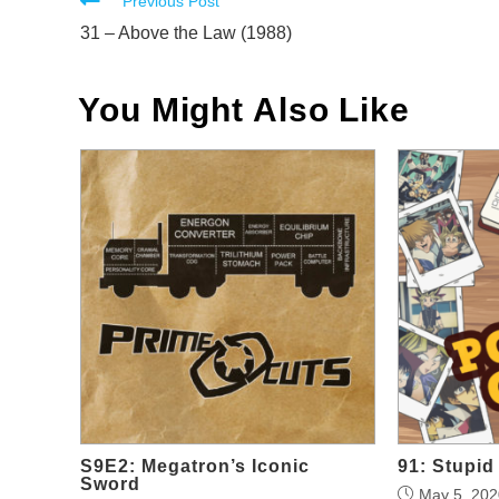
Read
Previous Post
more
31 – Above the Law (1988)
articles
You Might Also Like
S9E2: Megatron’s Iconic
91: Stupi
Sword
May 5, 202