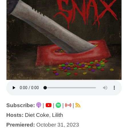
Subscribe:
|
|
|
|
Hosts:
Diet Coke
,
Lilith
Premiered:
October 31, 2023