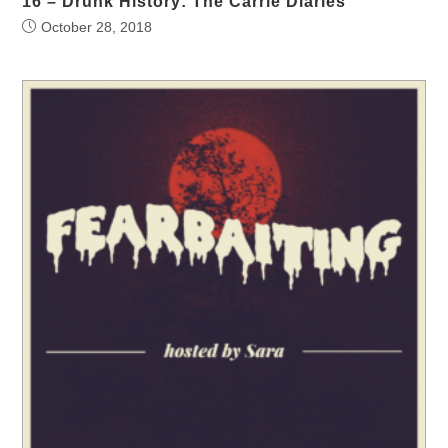
16 – Drunk History: The Carrie Diaries
October 28, 2018