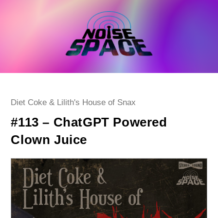
Skip
to
content
Post
Diet Coke & Lilith's House of Snax
category:
#113 – ChatGPT Powered
Clown Juice