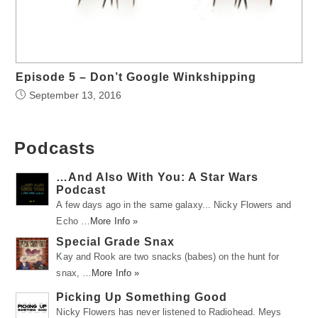
Episode 5 – Don’t Google Winkshipping
September 13, 2016
Podcasts
…And Also With You: A Star Wars
Podcast
A few days ago in the same galaxy... Nicky Flowers and
Echo …
More Info »
Special Grade Snax
Kay and Rook are two snacks (babes) on the hunt for
snax, …
More Info »
Picking Up Something Good
Nicky Flowers has never listened to Radiohead. Meys