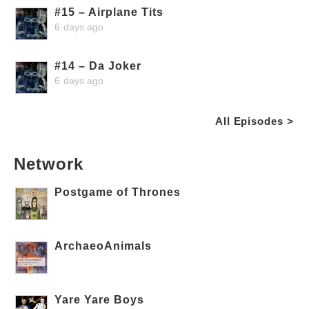
#15 – Airplane Tits
6 days ago
#14 – Da Joker
6 days ago
All Episodes >
Network
Postgame of Thrones
ArchaeoAnimals
Yare Yare Boys