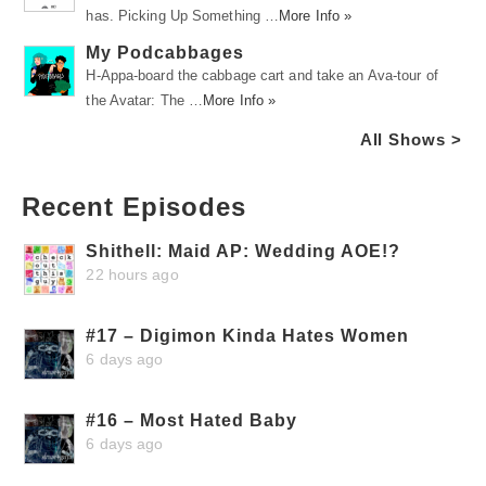
has. Picking Up Something …
More Info »
My Podcabbages
H-Appa-board the cabbage cart and take an Ava-tour of
the Avatar: The …
More Info »
All Shows >
Recent Episodes
Shithell: Maid AP: Wedding AOE!?
22 hours ago
#17 – Digimon Kinda Hates Women
6 days ago
#16 – Most Hated Baby
6 days ago