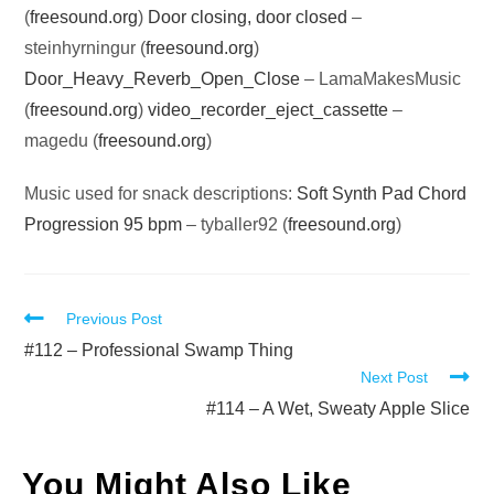
(
freesound.org
)
Door closing, door closed
–
steinhyrningur (
freesound.org
)
Door_Heavy_Reverb_Open_Close
– LamaMakesMusic
(
freesound.org
)
video_recorder_eject_cassette
–
magedu (
freesound.org
)
Music used for snack descriptions:
Soft Synth Pad Chord
Progression 95 bpm
– tyballer92 (
freesound.org
)
Read
Previous Post
more
#112 – Professional Swamp Thing
Next Post
articles
#114 – A Wet, Sweaty Apple Slice
You Might Also Like