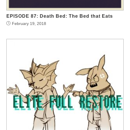
EPISODE 87: Death Bed: The Bed that Eats
February 19, 2018