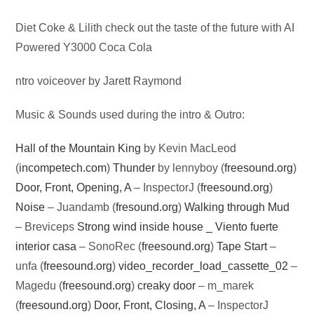
Audio
Diet Coke & Lilith check out the taste of the future with AI
Player
Powered Y3000 Coca Cola
ntro voiceover by Jarett Raymond
Music & Sounds used during the intro & Outro:
Hall of the Mountain King
by Kevin MacLeod
(
incompetech.com
)
Thunder
by lennyboy (
freesound.org
)
Door, Front, Opening, A
– InspectorJ (
freesound.org
)
Noise
– Juandamb (
fresound.org
)
Walking through Mud
– Breviceps
Strong wind inside house _ Viento fuerte
interior casa
– SonoRec (
freesound.org
)
Tape Start
–
unfa (
freesound.org
)
video_recorder_load_cassette_02
–
Magedu (
freesound.org
)
creaky door
– m_marek
(
freesound.org
)
Door, Front, Closing, A
– InspectorJ