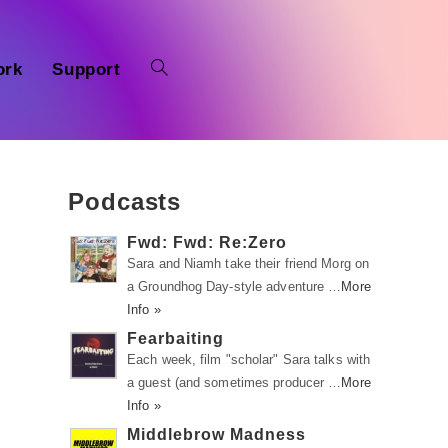
ork
Support
Podcasts
Fwd: Fwd: Re:Zero
Sara and Niamh take their friend Morg on
a Groundhog Day-style adventure …
More
Info »
Fearbaiting
Each week, film "scholar" Sara talks with
a guest (and sometimes producer …
More
Info »
Middlebrow Madness