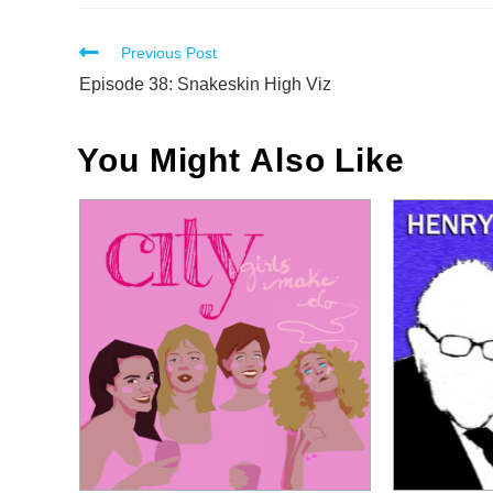
Read
Previous Post
more
Episode 38: Snakeskin High Viz
articles
You Might Also Like