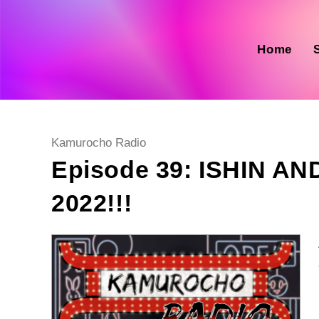
Skip
to
content
Home
Post
Kamurocho Radio
category:
Episode 39: ISHIN 
2022!!!