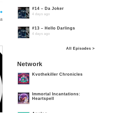
#14 – Da Joker
4 days ago
as
#13 – Hello Darlings
4 days ago
All Episodes >
Network
Kvothekiller Chronicles
Immortal Incantations:
Heartspell