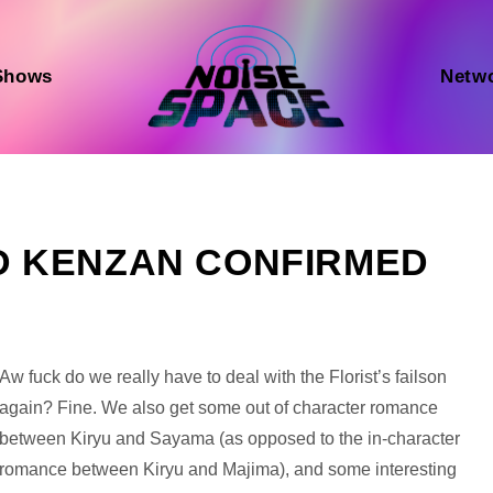
Shows
Netw
AND KENZAN CONFIRMED
Audio
Aw fuck do we really have to deal with the Florist’s failson
Player
again? Fine. We also get some out of character romance
between Kiryu and Sayama (as opposed to the in-character
romance between Kiryu and Majima), and some interesting