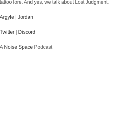
tattoo lore. And yes, we talk about Lost Judgment.
Argyle
|
Jordan
Twitter
|
Discord
A
Noise Space
Podcast