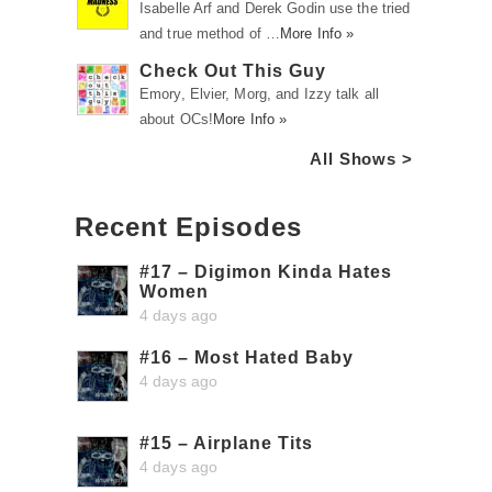
Isabelle Arf and Derek Godin use the tried
and true method of …
More Info »
Check Out This Guy
Emory, Elvier, Morg, and Izzy talk all
about OCs!
More Info »
All Shows >
Recent Episodes
#17 – Digimon Kinda Hates
Women
4 days ago
#16 – Most Hated Baby
4 days ago
#15 – Airplane Tits
4 days ago