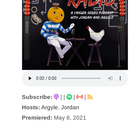
Subscribe:
|
|
|
|
Hosts:
Argyle
,
Jordan
Premiered:
May 8, 2021