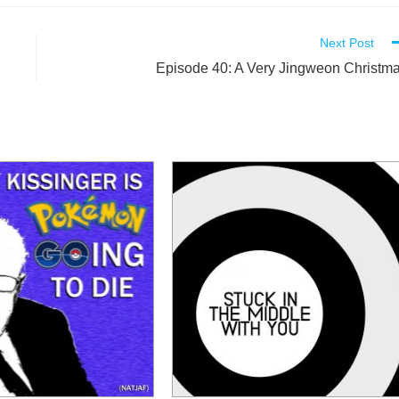
Next Post
Episode 40: A Very Jingweon Christm