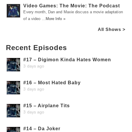
Video Games: The Movie: The Podcast
Every month, Dan and Maxie discuss a movie adaptation
of a video …
More Info »
All Shows >
Recent Episodes
#17 – Digimon Kinda Hates Women
3 days ago
#16 – Most Hated Baby
3 days ago
#15 – Airplane Tits
3 days ago
#14 – Da Joker