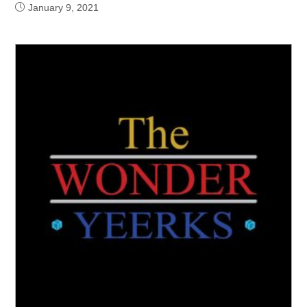
January 9, 2021