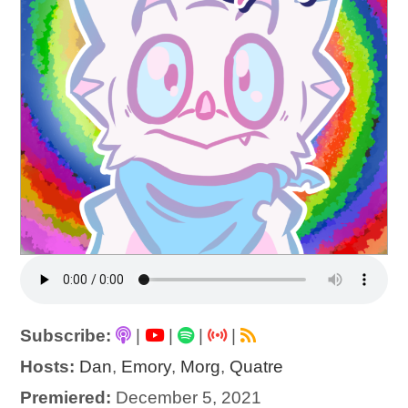
Subscribe:
|
|
|
|
Hosts:
Dan
,
Emory
,
Morg
,
Quatre
Premiered:
December 5, 2021