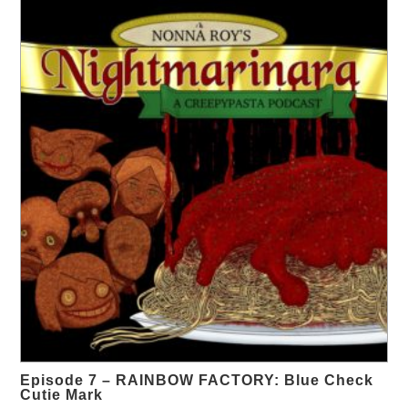
Episode 7 – RAINBOW FACTORY: Blue Check
Cutie Mark