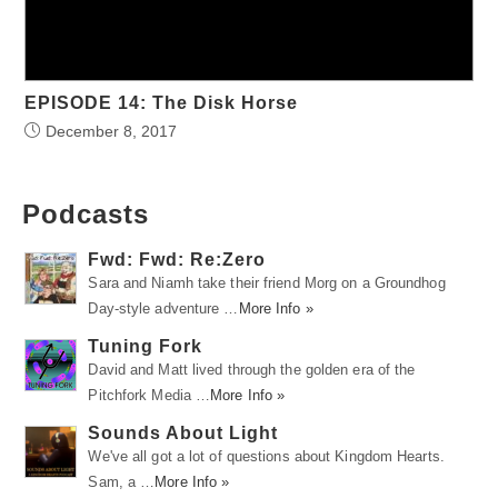
EPISODE 14: The Disk Horse
December 8, 2017
Podcasts
Fwd: Fwd: Re:Zero
Sara and Niamh take their friend Morg on a Groundhog
Day-style adventure …
More Info »
Tuning Fork
David and Matt lived through the golden era of the
Pitchfork Media …
More Info »
Sounds About Light
We've all got a lot of questions about Kingdom Hearts.
Sam, a …
More Info »