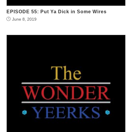
EPISODE 55: Put Ya Dick in Some Wires
June 8, 2019