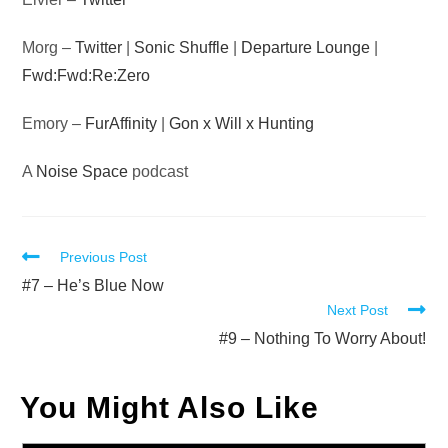
Morg –
Twitter
|
Sonic Shuffle
|
Departure Lounge
|
Fwd:Fwd:Re:Zero
Emory –
FurAffinity
|
Gon x Will x Hunting
A
Noise Space
podcast
Read
Previous Post
more
#7 – He’s Blue Now
Next Post
articles
#9 – Nothing To Worry About!
You Might Also Like