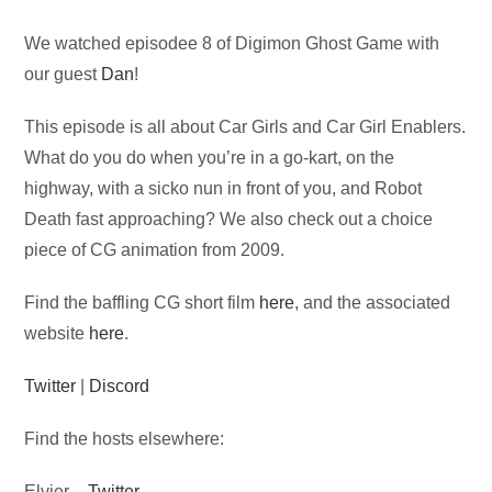
Audio
We watched episodee 8 of Digimon Ghost Game with
Player
our guest
Dan
!
This episode is all about Car Girls and Car Girl Enablers.
What do you do when you’re in a go-kart, on the
highway, with a sicko nun in front of you, and Robot
Death fast approaching? We also check out a choice
piece of CG animation from 2009.
Find the baffling CG short film
here
, and the associated
website
here
.
Twitter
|
Discord
Find the hosts elsewhere:
Elvier –
Twitter