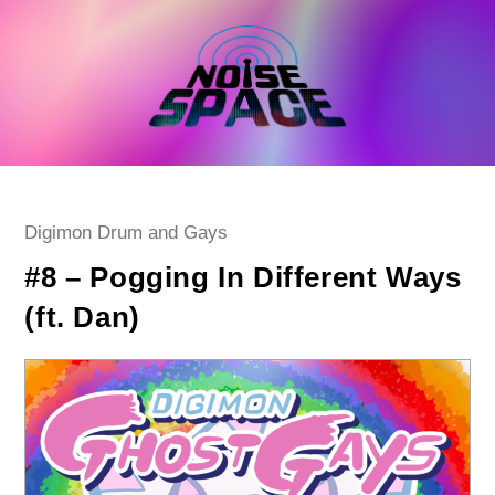
Skip
to
content
Post
Digimon Drum and Gays
category:
#8 – Pogging In Different Ways
(ft. Dan)