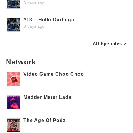
3 days ago
#13 – Hello Darlings
3 days ago
All Episodes >
Network
Video Game Choo Choo
Madder Meter Lads
The Age Of Podz