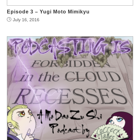
Episode 3 – Yugi Moto Mimikyu
July 16, 2016