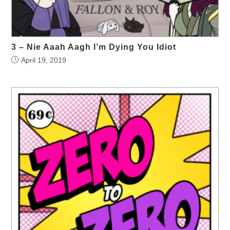
3 – Nie Aaah Aagh I’m Dying You Idiot
April 19, 2019