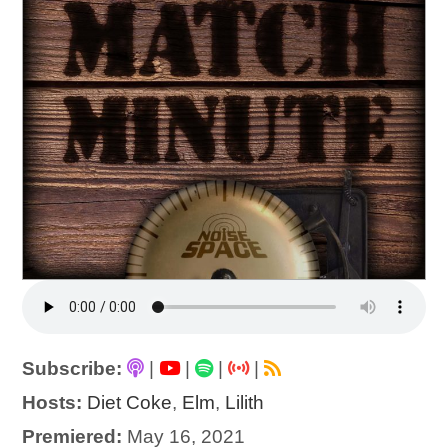
Subscribe:
|
|
|
|
Hosts:
Diet Coke
,
Elm
,
Lilith
Premiered:
May 16, 2021