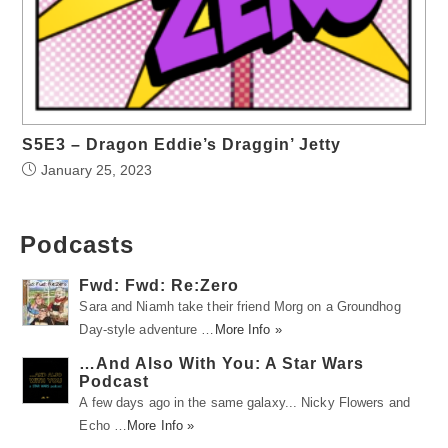
S5E3 – Dragon Eddie’s Draggin’ Jetty
January 25, 2023
Podcasts
Fwd: Fwd: Re:Zero
Sara and Niamh take their friend Morg on a Groundhog
Day-style adventure …
More Info »
…And Also With You: A Star Wars
Podcast
A few days ago in the same galaxy... Nicky Flowers and
Echo …
More Info »