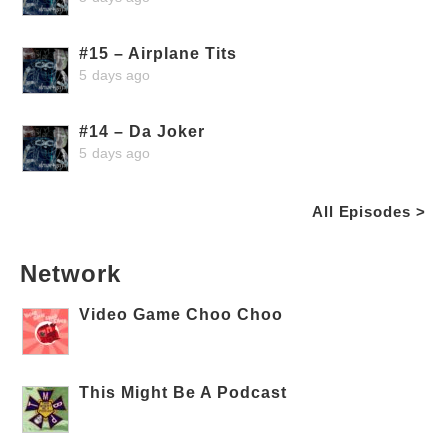
#15 – Airplane Tits
5 days ago
#14 – Da Joker
5 days ago
All Episodes >
Network
Video Game Choo Choo
This Might Be A Podcast