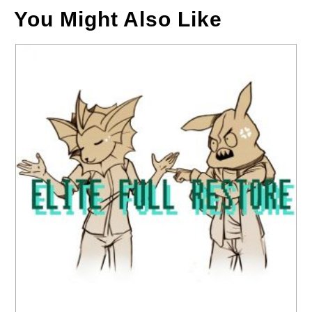
You Might Also Like