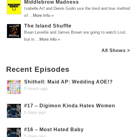
Middlebrow Madness
Isabelle Arf and Derek Godin use the tried and true method
of …
More Info »
The Island Shuffle
Bean Leveille and James Brown are going to watch Lost,
but in …
More Info »
All Shows >
Recent Episodes
Shithell: Maid AP: Wedding AOE!?
5 hours ago
#17 – Digimon Kinda Hates Women
5 days ago
#16 – Most Hated Baby
5 days ago