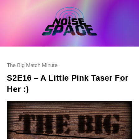
Skip
to
content
Post
The Big Match Minute
category:
S2E16 – A Little Pink Taser For
Her :)