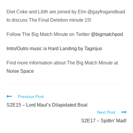
Audio
Diet Coke and Lilith are joined by Elm @gayfrogandtoad
Player
to discuss The Final Deletion minute 15!
Follow The Big Match Minute on Twitter
@bigmatchpod
Intro/Outro music is Hard Landing by Tagirijus
Find more information about The Big Match Minute at
Noise Space
Read
Previous Post
more
S2E15 – Lord Maul’s Dilapidated Boat
Next Post
articles
S2E17 – Spittin’ Mad!