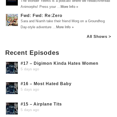
The Wonder Yeerks is a podcast where we rewatch/reread
Animorphs! Press your …
More Info »
Fwd: Fwd: Re:Zero
Sara and Niamh take their friend Morg on a Groundhog
Day-style adventure …
More Info »
All Shows >
Recent Episodes
#17 – Digimon Kinda Hates Women
5 days ago
#16 – Most Hated Baby
5 days ago
#15 – Airplane Tits
5 days ago