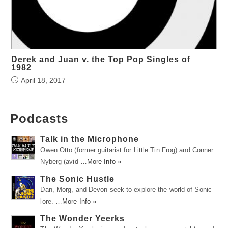
Derek and Juan v. the Top Pop Singles of
1982
April 18, 2017
Podcasts
Talk in the Microphone
Owen Otto (former guitarist for Little Tin Frog) and Conner
Nyberg (avid …
More Info »
The Sonic Hustle
Dan, Morg, and Devon seek to explore the world of Sonic
lore. …
More Info »
The Wonder Yeerks