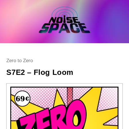
Skip
to
content
Post
Zero to Zero
category:
S7E2 – Flog Loom