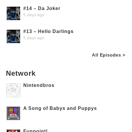
#14 – Da Joker
5 days ago
#13 – Hello Darlings
5 days ago
All Episodes >
Network
Nintendbros
A Song of Babys and Puppys
Funpoint!