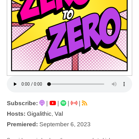
Subscribe:
|
|
|
|
Hosts:
Gigalithic
,
Val
Premiered:
September 6, 2023