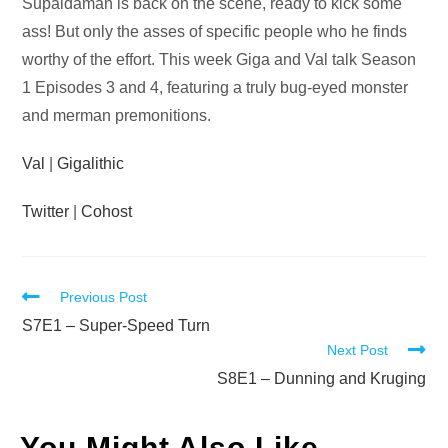
Audio
Supaidaman is back on the scene, ready to kick some
Player
ass! But only the asses of specific people who he finds
worthy of the effort. This week Giga and Val talk Season
1 Episodes 3 and 4, featuring a truly bug-eyed monster
and merman premonitions.
Val
|
Gigalithic
Twitter
|
Cohost
Read
Previous Post
more
S7E1 – Super-Speed Turn
Next Post
articles
S8E1 – Dunning and Kruging
You Might Also Like