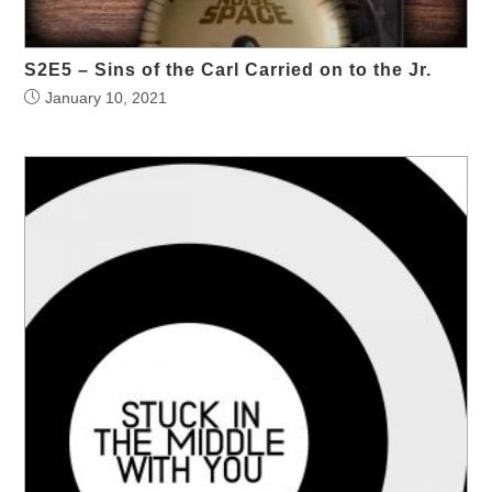
S2E5 – Sins of the Carl Carried on to the Jr.
January 10, 2021