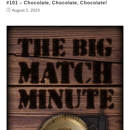
#101 – Chocolate, Chocolate, Chocolate!
August 1, 2023