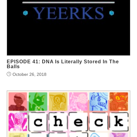
EPISODE 41: DNA Is Literally Stored In The
Balls
October 26, 2018