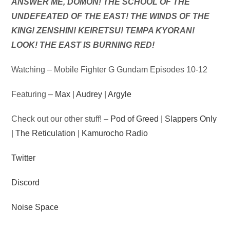
Audio
ANSWER ME, DOMON! THE SCHOOL OF THE
Player
UNDEFEATED OF THE EAST! THE WINDS OF THE
KING! ZENSHIN! KEIRETSU! TEMPA KYORAN!
LOOK! THE EAST IS BURNING RED!
Watching – Mobile Fighter G Gundam Episodes 10-12
Featuring –
Max
|
Audrey
|
Argyle
Check out our other stuff! –
Pod of Greed
|
Slappers Only
|
The Reticulation
|
Kamurocho Radio
Twitter
Discord
Noise Space