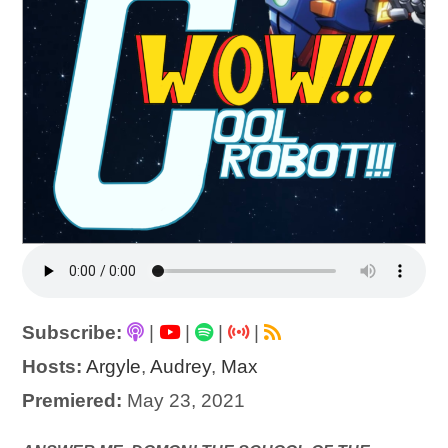
Subscribe:
|
|
|
|
Hosts:
Argyle
,
Audrey
,
Max
Premiered:
May 23, 2021