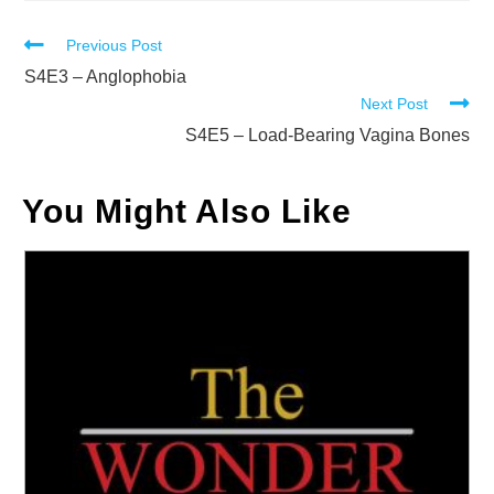
Read
Previous Post
more
S4E3 – Anglophobia
Next Post
articles
S4E5 – Load-Bearing Vagina Bones
You Might Also Like