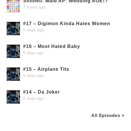
Shithell: Maid AP: Wedding AOE!?
7 hours ago
#17 – Digimon Kinda Hates Women
5 days ago
#16 – Most Hated Baby
5 days ago
#15 – Airplane Tits
5 days ago
#14 – Da Joker
5 days ago
All Episodes >