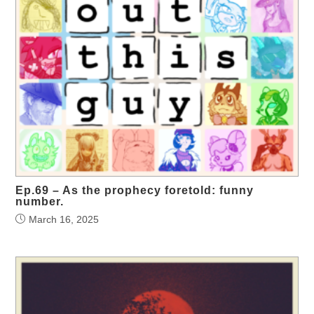
Ep.69 – As the prophecy foretold: funny
number.
March 16, 2025