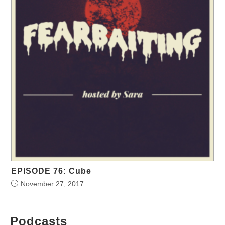
EPISODE 76: Cube
November 27, 2017
Podcasts