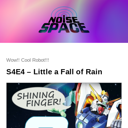
Skip
to
content
Post
Wow!! Cool Robot!!!
category:
S4E4 – Little a Fall of Rain