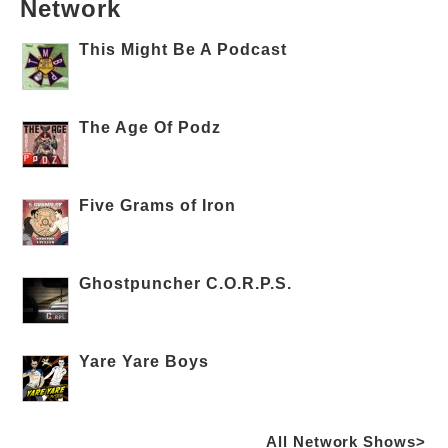
Network
This Might Be A Podcast
The Age Of Podz
Five Grams of Iron
Ghostpuncher C.O.R.P.S.
Yare Yare Boys
All Network Shows>