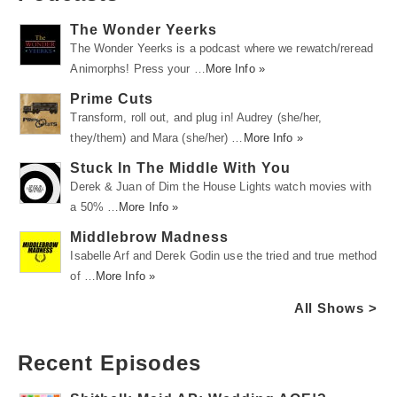
The Wonder Yeerks
The Wonder Yeerks is a podcast where we rewatch/reread
Animorphs! Press your …
More Info »
Prime Cuts
Transform, roll out, and plug in! Audrey (she/her,
they/them) and Mara (she/her) …
More Info »
Stuck In The Middle With You
Derek & Juan of Dim the House Lights watch movies with
a 50% …
More Info »
Middlebrow Madness
Isabelle Arf and Derek Godin use the tried and true method
of …
More Info »
All Shows >
Recent Episodes