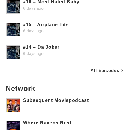
#16 – Most Hated Baby
6 days ago
#15 – Airplane Tits
6 days ago
#14 – Da Joker
6 days ago
All Episodes >
Network
Subsequent Moviepodcast
Where Ravens Rest