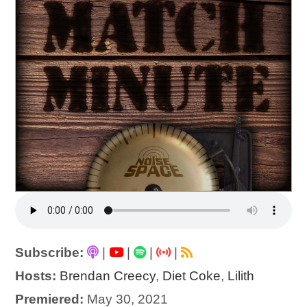
Subscribe:
|
|
|
|
Hosts:
Brendan Creecy
,
Diet Coke
,
Lilith
Premiered:
May 30, 2021