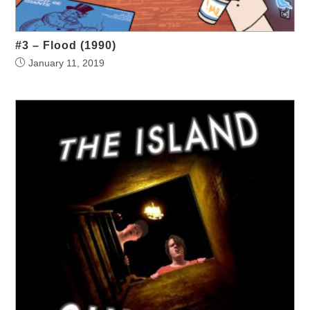
#3 – Flood (1990)
January 11, 2019