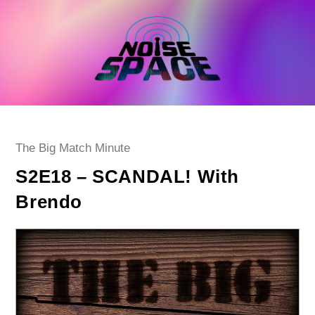
Skip
to
content
Post
The Big Match Minute
category:
S2E18 – SCANDAL! With
Brendo