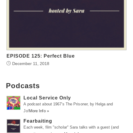
EPISODE 125: Perfect Blue
December 11, 2018
Podcasts
Local Service Only
A podcast about 1967's The Prisoner, by Helga and
Jo!
More Info »
Fearbaiting
Each week, film "scholar" Sara talks with a guest (and