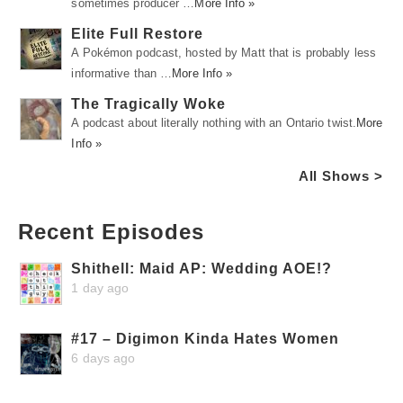
sometimes producer …
More Info »
Elite Full Restore
A Pokémon podcast, hosted by Matt that is probably less
informative than …
More Info »
The Tragically Woke
A podcast about literally nothing with an Ontario twist.
More
Info »
All Shows >
Recent Episodes
Shithell: Maid AP: Wedding AOE!?
1 day ago
#17 – Digimon Kinda Hates Women
6 days ago