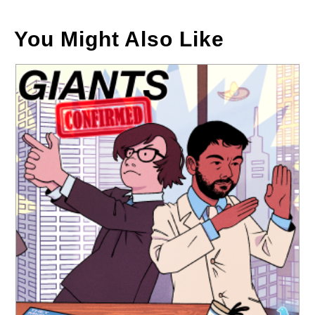
You Might Also Like