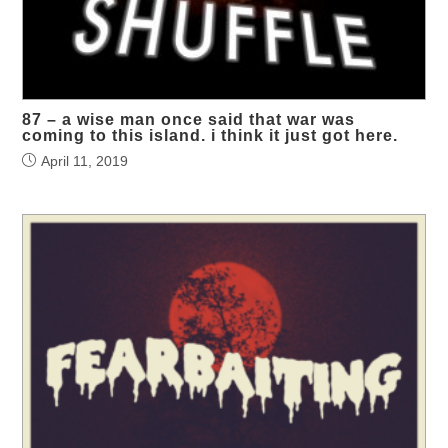
87 – a wise man once said that war was
coming to this island. i think it just got here.
April 11, 2019