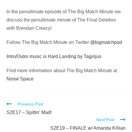
Audio
In the penultimate episode of The Big Match Minute we
Player
discuss the penultimate minute of The Final Deletion
with Brendan Creecy!
Follow The Big Match Minute on Twitter
@bigmatchpod
Intro/Outro music is Hard Landing by Tagirijus
Find more information about The Big Match Minute at
Noise Space
Read
Previous Post
more
S2E17 – Spittin’ Mad!
Next Post
articles
S2E19 – FINALE w/ Amanda Killian