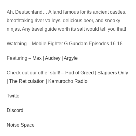
Audio
Ah, Deutschland… A land famous for its ancient castles,
Player
breathtaking river valleys, delicious beer, and sneaky
ninjas. Any travel guide worth its salt would tell you that!
Watching – Mobile Fighter G Gundam Episodes 16-18
Featuring –
Max
|
Audrey
|
Argyle
Check out our other stuff! –
Pod of Greed
|
Slappers Only
|
The Reticulation
|
Kamurocho Radio
Twitter
Discord
Noise Space