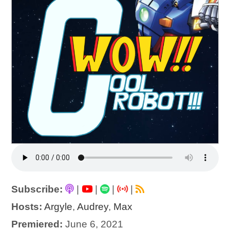
Subscribe:
|
|
|
|
Hosts:
Argyle
,
Audrey
,
Max
Premiered:
June 6, 2021