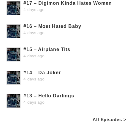
#17 – Digimon Kinda Hates Women
4 days ago
#16 – Most Hated Baby
4 days ago
#15 – Airplane Tits
4 days ago
#14 – Da Joker
4 days ago
#13 – Hello Darlings
4 days ago
All Episodes >