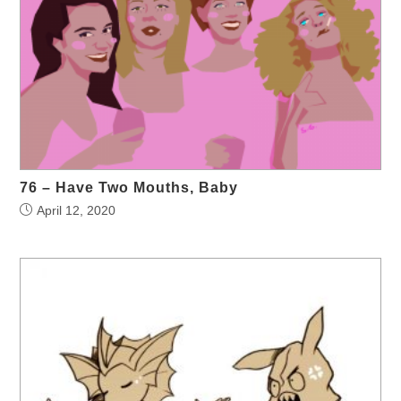
76 – Have Two Mouths, Baby
April 12, 2020