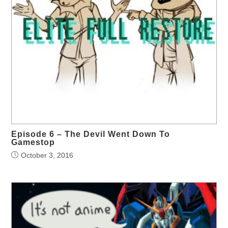
Episode 6 – The Devil Went Down To
Gamestop
October 3, 2016