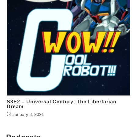
S3E2 – Universal Century: The Libertarian
Dream
January 3, 2021