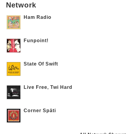
Network
Ham Radio
Funpoint!
State Of Swift
Live Free, Twi Hard
Corner Späti