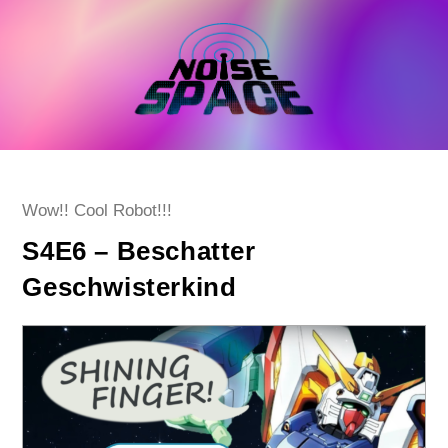
Skip
to
content
Post
Wow!! Cool Robot!!!
category:
S4E6 – Beschatter
Geschwisterkind