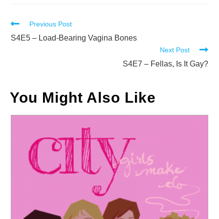
Read
Previous Post
more
S4E5 – Load-Bearing Vagina Bones
Next Post
articles
S4E7 – Fellas, Is It Gay?
You Might Also Like