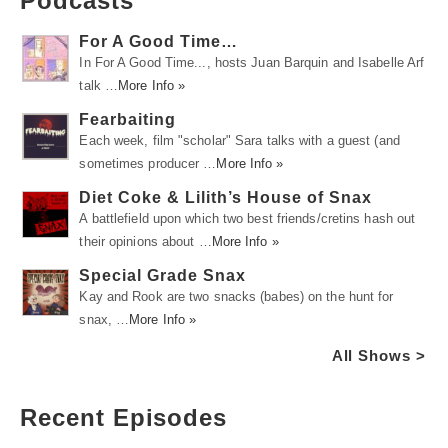
Podcasts
For A Good Time…
In For A Good Time..., hosts Juan Barquin and Isabelle Arf
talk …
More Info »
Fearbaiting
Each week, film "scholar" Sara talks with a guest (and
sometimes producer …
More Info »
Diet Coke & Lilith’s House of Snax
A battlefield upon which two best friends/cretins hash out
their opinions about …
More Info »
Special Grade Snax
Kay and Rook are two snacks (babes) on the hunt for
snax, …
More Info »
All Shows >
Recent Episodes