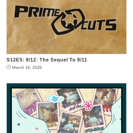
S12E5: 9/12: The Sequel To 9/11
March 16, 2026