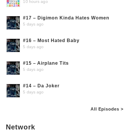
10 hours ago
#17 – Digimon Kinda Hates Women
5 days ago
#16 – Most Hated Baby
5 days ago
#15 – Airplane Tits
5 days ago
#14 – Da Joker
5 days ago
All Episodes >
Network