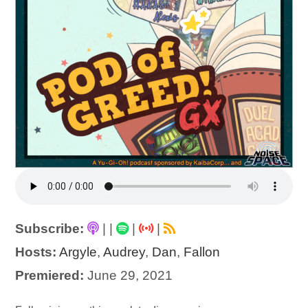
Subscribe:
|
|
|
|
Hosts:
Argyle
,
Audrey
,
Dan
,
Fallon
Premiered:
June 29, 2021