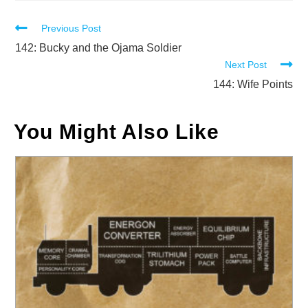
Read
Previous Post
more
142: Bucky and the Ojama Soldier
Next Post
articles
144: Wife Points
You Might Also Like