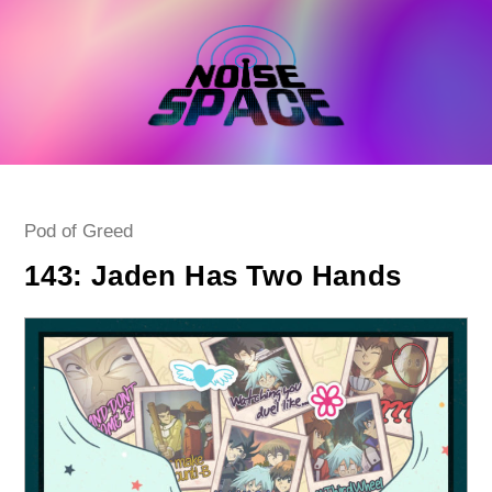
Skip
to
content
Post
Pod of Greed
category:
143: Jaden Has Two Hands