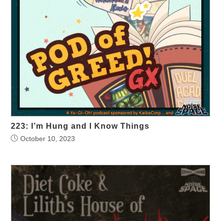
223: I’m Hung and I Know Things
October 10, 2023