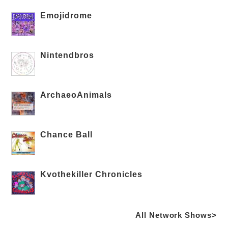
Emojidrome
Nintendbros
ArchaeoAnimals
Chance Ball
Kvothekiller Chronicles
All Network Shows>