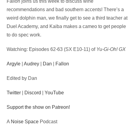
Audio
Fallon joins us this week to discuss wine
Player
recommendations and bad southern accents! There’s a
weird dolphin man, we finally get to see a third teacher at
Duel Academy, and Kaiba makes a cameo to get people
to do spec work.
Watching: Episodes 62-63 (SX E10-11) of
Yu-Gi-Oh! GX
Argyle
|
Audrey
|
Dan
|
Fallon
Edited by Dan
Twitter
|
Discord
|
YouTube
Support the show on Patreon!
A
Noise Space
Podcast