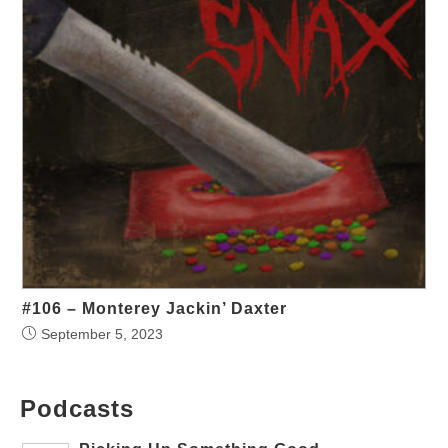
#106 – Monterey Jackin’ Daxter
September 5, 2023
Podcasts