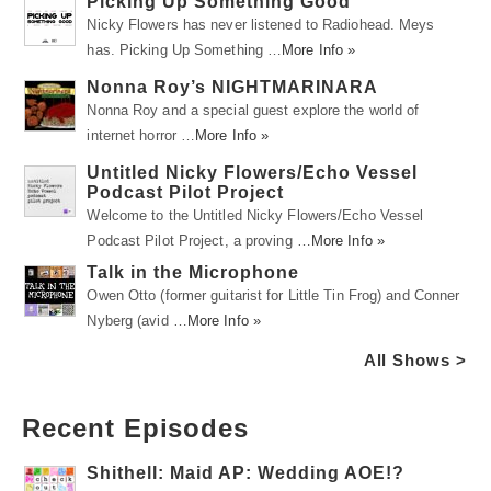
Picking Up Something Good
Nicky Flowers has never listened to Radiohead. Meys
has. Picking Up Something …
More Info »
Nonna Roy’s NIGHTMARINARA
Nonna Roy and a special guest explore the world of
internet horror …
More Info »
Untitled Nicky Flowers/Echo Vessel
Podcast Pilot Project
Welcome to the Untitled Nicky Flowers/Echo Vessel
Podcast Pilot Project, a proving …
More Info »
Talk in the Microphone
Owen Otto (former guitarist for Little Tin Frog) and Conner
Nyberg (avid …
More Info »
All Shows >
Recent Episodes
Shithell: Maid AP: Wedding AOE!?