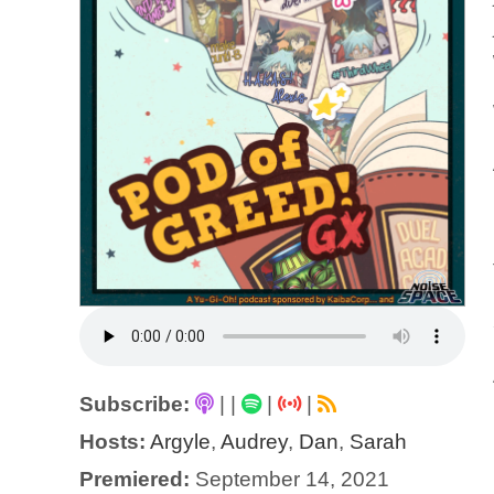
Subscribe:
|
|
|
|
Hosts:
Argyle
,
Audrey
,
Dan
,
Sarah
Premiered:
September 14, 2021