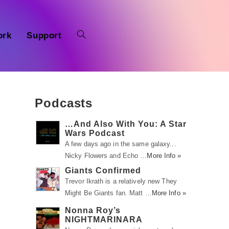
ork
Support
Podcasts
…And Also With You: A Star
Wars Podcast
A few days ago in the same galaxy...
Nicky Flowers and Echo …
More Info »
Giants Confirmed
Trevor Ikrath is a relatively new They
Might Be Giants fan. Matt …
More Info »
Nonna Roy’s
NIGHTMARINARA