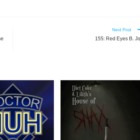
Next Post
he
155: Red Eyes B. J