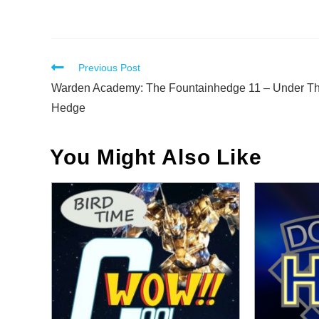
Read
Previous Post
more
Warden Academy: The Fountainhedge 11 – Under T
articles
Hedge
You Might Also Like