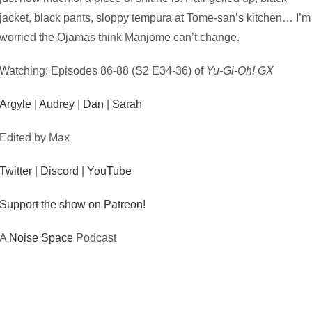
jacket, black pants, sloppy tempura at Tome-san’s kitchen… I’m
worried the Ojamas think Manjome can’t change.
Watching: Episodes 86-88 (S2 E34-36) of
Yu-Gi-Oh! GX
Argyle
|
Audrey
|
Dan
|
Sarah
Edited by Max
Twitter
|
Discord
|
YouTube
Support the show on Patreon!
A
Noise Space
Podcast