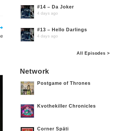
#14 – Da Joker
4 days ago
#13 – Hello Darlings
4 days ago
oe
All Episodes >
Network
Postgame of Thrones
Kvothekiller Chronicles
Corner Späti