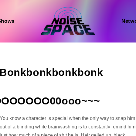
Shows
Netw
k Bonkbonkbonkbonk
OOOOOOO00ooo~~~
Audio
You know a character is special when the only way to snap him
Player
out of a blinding white brainwashing is to constantly remind him
just how much of a piece of shit he is. Hair gelled up, black