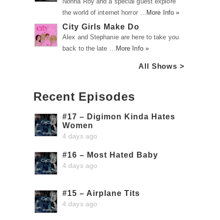
Nonna Roy and a special guest explore
the world of internet horror …
More Info »
City Girls Make Do
Alex and Stephanie are here to take you
back to the late …
More Info »
All Shows >
Recent Episodes
#17 – Digimon Kinda Hates
Women
4 days ago
#16 – Most Hated Baby
4 days ago
#15 – Airplane Tits
4 days ago