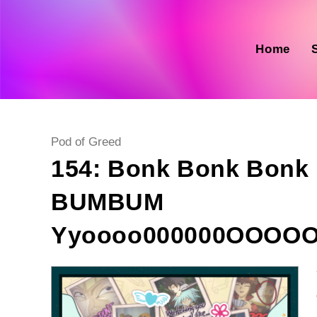
Skip
to
content
Home
Post
Pod of Greed
category:
154: Bonk Bonk Bon
BUMBUM
Yyoooo000000OOOO