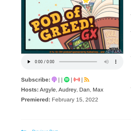
Subscribe:
|
|
|
|
Hosts:
Argyle
,
Audrey
,
Dan
,
Max
Premiered:
February 15, 2022