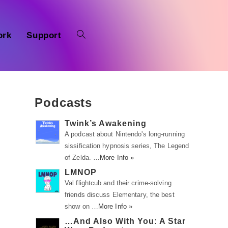
ork
Support
Podcasts
Twink’s Awakening
A podcast about Nintendo's long-running
sissification hypnosis series, The Legend
of Zelda. …
More Info »
LMNOP
Val flightcub and their crime-solving
friends discuss Elementary, the best
show on …
More Info »
o
…And Also With You: A Star