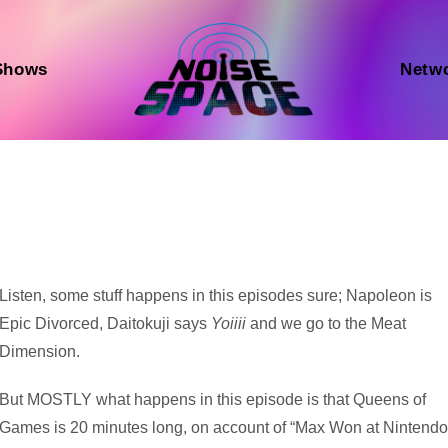
Shows
Netw
Audio
Listen, some stuff happens in this episodes sure; Napoleon is
Player
Epic Divorced, Daitokuji says
Yoiiii
and we go to the Meat
Dimension.
But MOSTLY what happens in this episode is that Queens of
Games is 20 minutes long, on account of “Max Won at Nintend