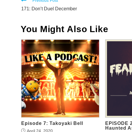
Read
Previous Post
more
171: Don’t Duel December
articles
You Might Also Like
Episode 7: Takoyaki Bell
EPISODE 2
Haunted A
April 24, 2020