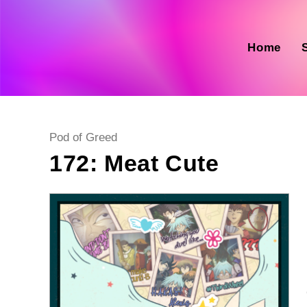
Skip
to
content
Home
Post
Pod of Greed
category:
172: Meat Cute