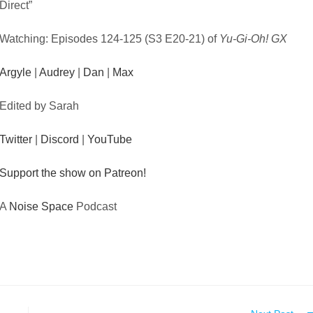
Direct”
Watching: Episodes 124-125 (S3 E20-21) of
Yu-Gi-Oh! GX
Argyle
|
Audrey
|
Dan
|
Max
Edited by Sarah
Twitter
|
Discord
|
YouTube
Support the show on Patreon!
A
Noise Space
Podcast