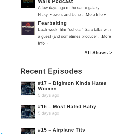
Wars Podcast
A few days ago in the same galaxy...
Nicky Flowers and Echo …
More Info »
Fearbaiting
Each week, film "scholar" Sara talks with
a guest (and sometimes producer …
More
Info »
All Shows >
Recent Episodes
#17 – Digimon Kinda Hates
Women
5 days ago
#16 – Most Hated Baby
5 days ago
#15 – Airplane Tits