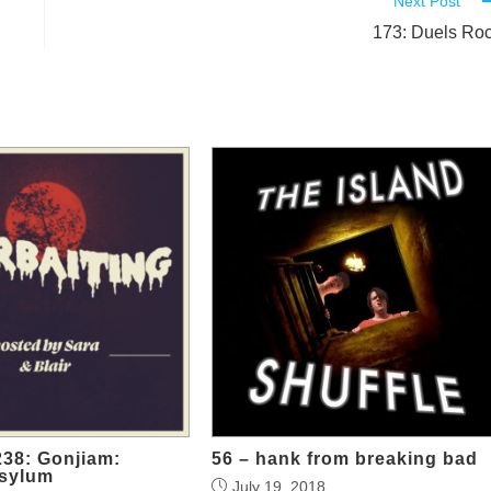
Next Post
173: Duels Ro
38: Gonjiam:
56 – hank from breaking bad
sylum
July 19, 2018