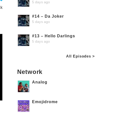
5 days ago
ck
#14 – Da Joker
5 days ago
#13 – Hello Darlings
5 days ago
All Episodes >
Network
Analog
Emojidrome