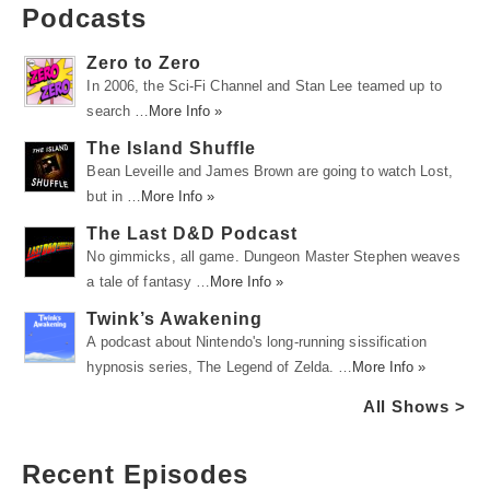
Podcasts
Zero to Zero
In 2006, the Sci-Fi Channel and Stan Lee teamed up to
search …
More Info »
The Island Shuffle
Bean Leveille and James Brown are going to watch Lost,
but in …
More Info »
The Last D&D Podcast
No gimmicks, all game. Dungeon Master Stephen weaves
a tale of fantasy …
More Info »
Twink’s Awakening
A podcast about Nintendo's long-running sissification
hypnosis series, The Legend of Zelda. …
More Info »
All Shows >
Recent Episodes