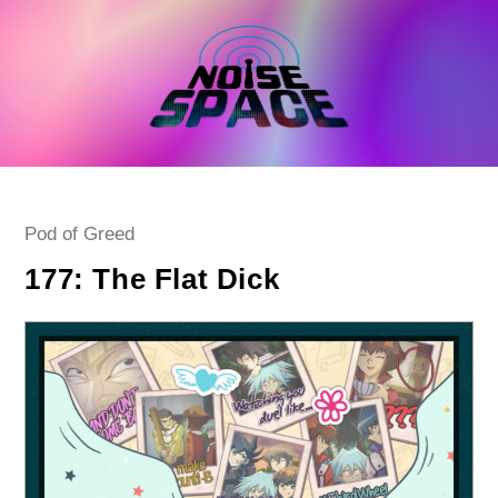
Skip
to
content
Post
Pod of Greed
category:
177: The Flat Dick