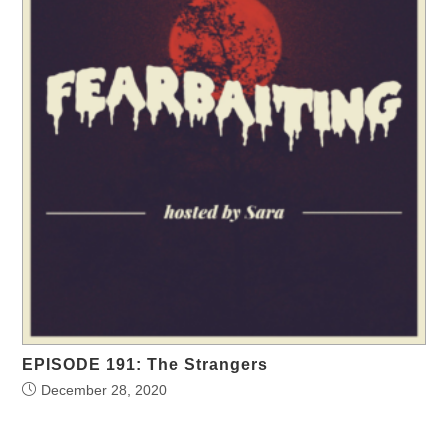
EPISODE 191: The Strangers
December 28, 2020