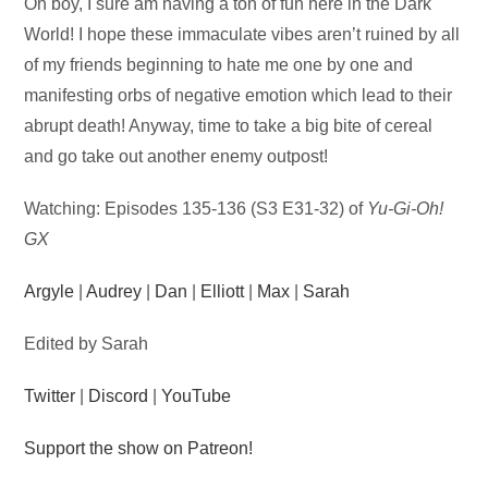
Audio
Oh boy, I sure am having a ton of fun here in the Dark
Player
World! I hope these immaculate vibes aren’t ruined by all
of my friends beginning to hate me one by one and
manifesting orbs of negative emotion which lead to their
abrupt death! Anyway, time to take a big bite of cereal
and go take out another enemy outpost!
Watching: Episodes 135-136 (S3 E31-32) of
Yu-Gi-Oh!
GX
Argyle
|
Audrey
|
Dan
|
Elliott
|
Max
|
Sarah
Edited by Sarah
Twitter
|
Discord
|
YouTube
Support the show on Patreon!