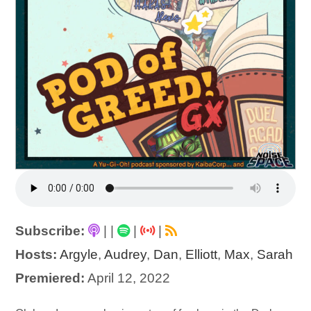
Subscribe:
|
|
|
|
Hosts:
Argyle
,
Audrey
,
Dan
,
Elliott
,
Max
,
Sarah
Premiered:
April 12, 2022