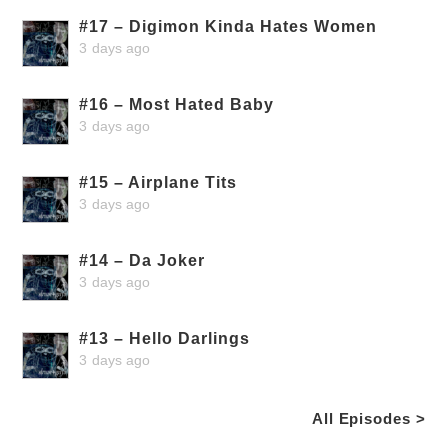
#17 – Digimon Kinda Hates Women
3 days ago
#16 – Most Hated Baby
3 days ago
#15 – Airplane Tits
3 days ago
#14 – Da Joker
3 days ago
#13 – Hello Darlings
3 days ago
All Episodes >