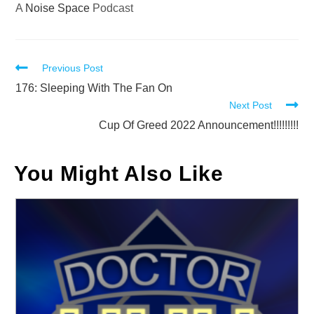
A
Noise Space
Podcast
Read
Previous Post
more
176: Sleeping With The Fan On
Next Post
articles
Cup Of Greed 2022 Announcement!!!!!!!!!
You Might Also Like