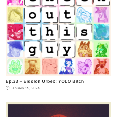
Ep.33 – Eidolon Urbex: YOLO Bitch
January 15, 2024