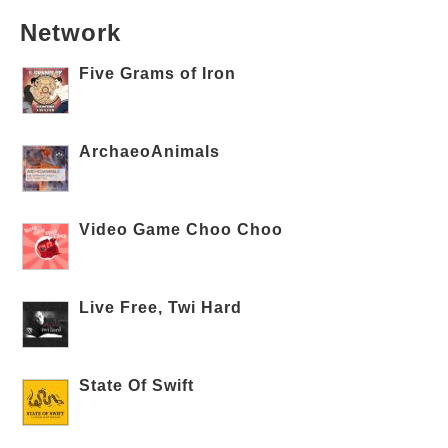
Network
Five Grams of Iron
ArchaeoAnimals
Video Game Choo Choo
Live Free, Twi Hard
State Of Swift