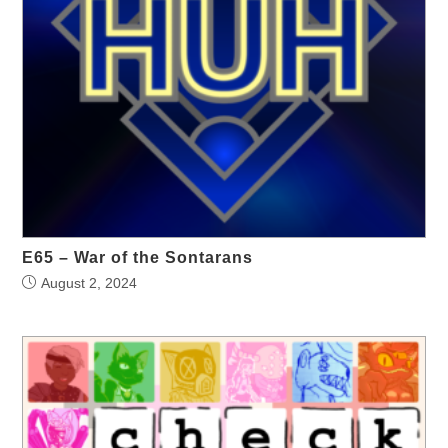
E65 – War of the Sontarans
August 2, 2024