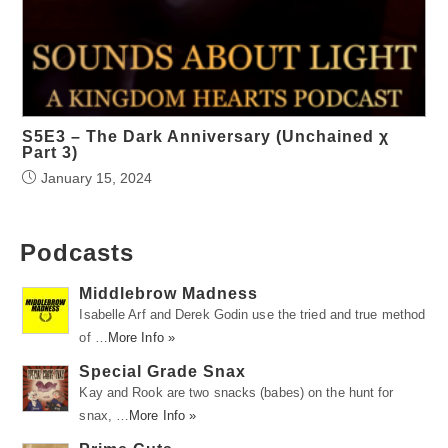
S5E3 – The Dark Anniversary (Unchained χ
Part 3)
January 15, 2024
Podcasts
Middlebrow Madness
Isabelle Arf and Derek Godin use the tried and true method
of …
More Info »
Special Grade Snax
Kay and Rook are two snacks (babes) on the hunt for
snax, …
More Info »