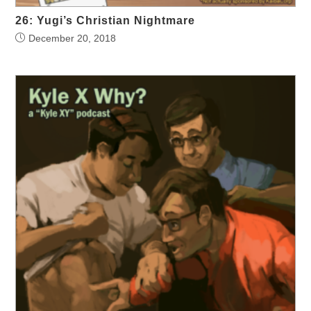
26: Yugi’s Christian Nightmare
December 20, 2018