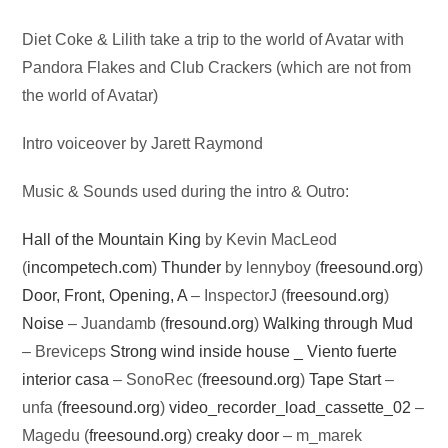
Audio
Diet Coke & Lilith take a trip to the world of Avatar with
Player
Pandora Flakes and Club Crackers (which are not from
the world of Avatar)
Intro voiceover by Jarett Raymond
Music & Sounds used during the intro & Outro:
Hall of the Mountain King
by Kevin MacLeod
(
incompetech.com
)
Thunder
by lennyboy (
freesound.org
)
Door, Front, Opening, A
– InspectorJ (
freesound.org
)
Noise
– Juandamb (
fresound.org
)
Walking through Mud
– Breviceps
Strong wind inside house _ Viento fuerte
interior casa
– SonoRec (
freesound.org
)
Tape Start
–
unfa (
freesound.org
)
video_recorder_load_cassette_02
–
Magedu (
freesound.org
)
creaky door
– m_marek