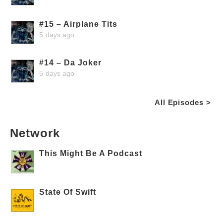
#15 – Airplane Tits
5 days ago
#14 – Da Joker
5 days ago
All Episodes >
Network
This Might Be A Podcast
State Of Swift