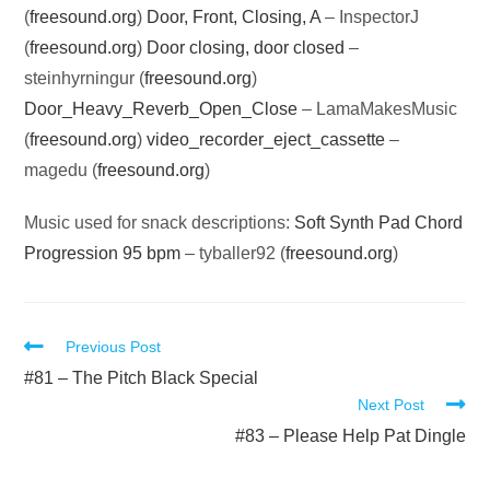
(
freesound.org
)
Door, Front, Closing, A
– InspectorJ
(
freesound.org
)
Door closing, door closed
–
steinhyrningur (
freesound.org
)
Door_Heavy_Reverb_Open_Close
– LamaMakesMusic
(
freesound.org
)
video_recorder_eject_cassette
–
magedu (
freesound.org
)
Music used for snack descriptions:
Soft Synth Pad Chord
Progression 95 bpm
– tyballer92 (
freesound.org
)
Read
Previous Post
more
#81 – The Pitch Black Special
Next Post
articles
#83 – Please Help Pat Dingle