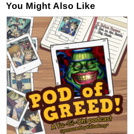
You Might Also Like