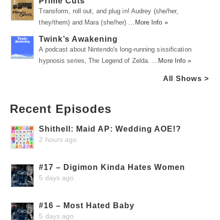
Prime Cuts
Transform, roll out, and plug in! Audrey (she/her,
they/them) and Mara (she/her) …
More Info »
Twink’s Awakening
A podcast about Nintendo's long-running sissification
hypnosis series, The Legend of Zelda. …
More Info »
All Shows >
Recent Episodes
Shithell: Maid AP: Wedding AOE!?
2 hours ago
#17 – Digimon Kinda Hates Women
5 days ago
#16 – Most Hated Baby
5 days ago