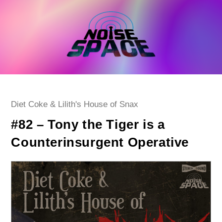
Skip
to
content
Post
Diet Coke & Lilith's House of Snax
category:
#82 – Tony the Tiger is a
Counterinsurgent Operative