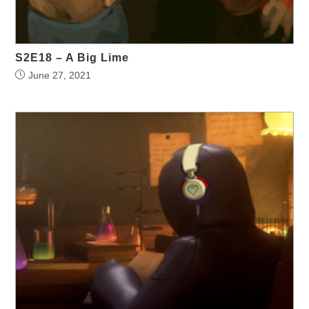
S2E18 – A Big Lime
June 27, 2021