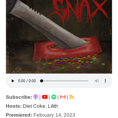
Subscribe:
|
|
|
|
Hosts:
Diet Coke
,
Lilith
Premiered:
February 14, 2023