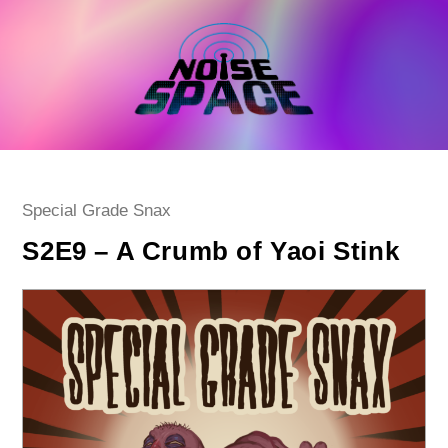
Skip
to
content
Post
Special Grade Snax
category:
S2E9 – A Crumb of Yaoi Stink