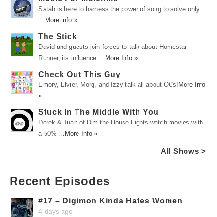
Satah is here to harness the power of song to solve only
…
More Info »
The Stick
David and guests join forces to talk about Homestar
Runner, its influence …
More Info »
Check Out This Guy
Emory, Elvier, Morg, and Izzy talk all about OCs!
More Info
»
Stuck In The Middle With You
Derek & Juan of Dim the House Lights watch movies with
a 50% …
More Info »
All Shows >
Recent Episodes
#17 – Digimon Kinda Hates Women
4 days ago