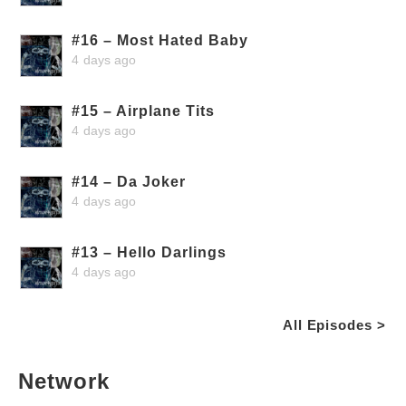
#16 – Most Hated Baby
4 days ago
#15 – Airplane Tits
4 days ago
#14 – Da Joker
4 days ago
#13 – Hello Darlings
4 days ago
All Episodes >
Network