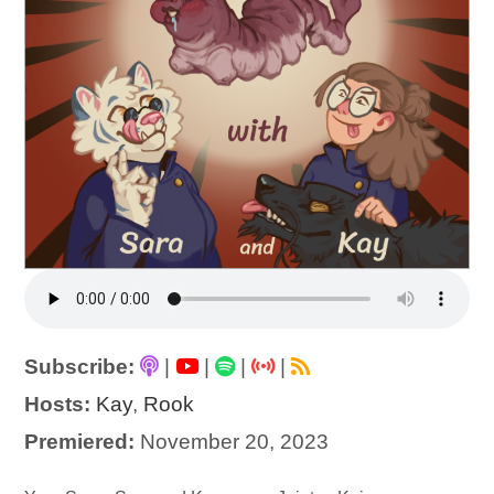
Subscribe:
|
|
|
|
Hosts:
Kay
,
Rook
Premiered:
November 20, 2023