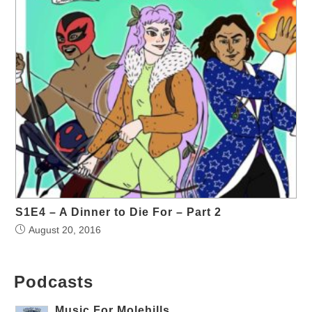
S1E4 – A Dinner to Die For – Part 2
August 20, 2016
Podcasts
Music For Molehills