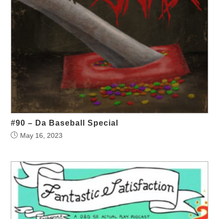
#90 – Da Baseball Special
May 16, 2023