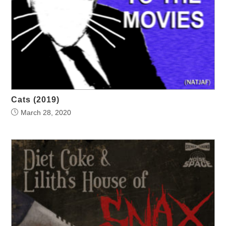
Cats (2019)
March 28, 2020