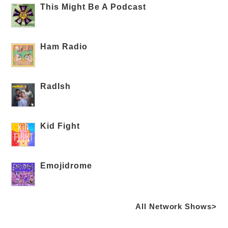
This Might Be A Podcast
Ham Radio
RadIsh
Kid Fight
Emojidrome
All Network Shows>