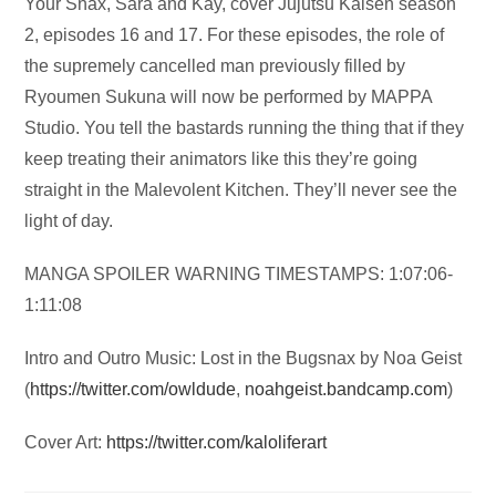
Audio
Your Snax, Sara and Kay, cover Jujutsu Kaisen season
Player
2, episodes 16 and 17. For these episodes, the role of
the supremely cancelled man previously filled by
Ryoumen Sukuna will now be performed by MAPPA
Studio. You tell the bastards running the thing that if they
keep treating their animators like this they’re going
straight in the Malevolent Kitchen. They’ll never see the
light of day.
MANGA SPOILER WARNING TIMESTAMPS: 1:07:06-
1:11:08
Intro and Outro Music: Lost in the Bugsnax by Noa Geist
(
https://twitter.com/owldude
,
noahgeist.bandcamp.com
)
Cover Art:
https://twitter.com/kaloliferart