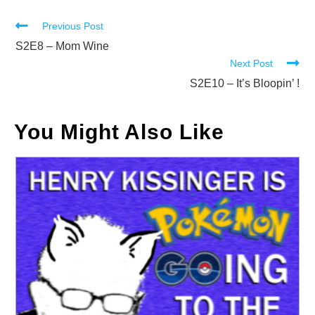
Read
Previous Post
more
S2E8 – Mom Wine
Next Post
articles
S2E10 – It’s Bloopin’ !
You Might Also Like