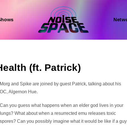
Shows
Netw
alth (ft. Patrick)
Audio
Morg and Spike are joined by guest Patrick, talking about his
Player
OC, Algernon Hue.
Can you guess what happens when an elder god lives in your
lungs? What about when a resurrected emu releases toxic
spores? Can you possibly imagine what it would be like if a guy