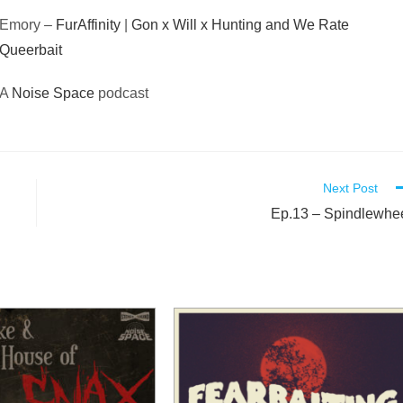
Emory –
FurAffinity
|
Gon x Will x Hunting and We Rate
Queerbait
A
Noise Space
podcast
Next Post
Ep.13 – Spindlewhe