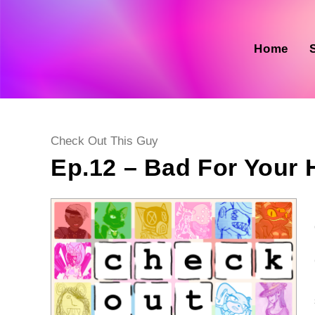
Skip
to
content
Home
Post
Check Out This Guy
category:
Ep.12 – Bad For Your He