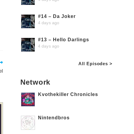
#14 – Da Joker
4 days ago
#13 – Hello Darlings
4 days ago
All Episodes >
el
Network
Kvothekiller Chronicles
Nintendbros