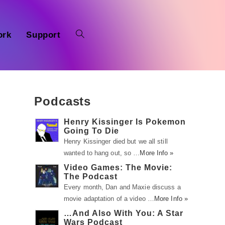
ork
Support
Podcasts
Henry Kissinger Is Pokemon
Going To Die
Henry Kissinger died but we all still
wanted to hang out, so …
More Info »
Video Games: The Movie:
The Podcast
Every month, Dan and Maxie discuss a
movie adaptation of a video …
More Info »
…And Also With You: A Star
Wars Podcast