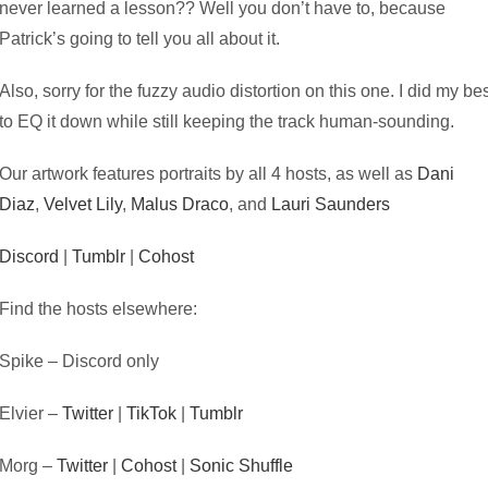
never learned a lesson?? Well you don’t have to, because
Patrick’s going to tell you all about it.
Also, sorry for the fuzzy audio distortion on this one. I did my be
to EQ it down while still keeping the track human-sounding.
Our artwork features portraits by all 4 hosts, as well as
Dani
Diaz
,
Velvet Lily
,
Malus Draco
, and
Lauri Saunders
Discord
|
Tumblr
|
Cohost
Find the hosts elsewhere:
Spike – Discord only
Elvier –
Twitter
|
TikTok
|
Tumblr
Morg –
Twitter
|
Cohost
|
Sonic Shuffle