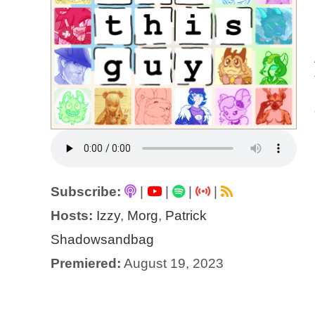
Subscribe:
|
|
|
|
Hosts:
Izzy
,
Morg
,
Patrick
Shadowsandbag
Premiered:
August 19, 2023