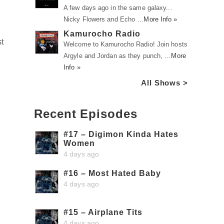
A few days ago in the same galaxy...
Nicky Flowers and Echo …
More Info »
Kamurocho Radio
st
Welcome to Kamurocho Radio! Join hosts
Argyle and Jordan as they punch, …
More
Info »
All Shows >
Recent Episodes
#17 – Digimon Kinda Hates
Women
4 days ago
#16 – Most Hated Baby
4 days ago
#15 – Airplane Tits
4 days ago