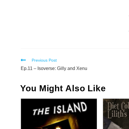
Read
Previous Post
more
Ep.11 – Isoverse: Gilly and Xenu
articles
You Might Also Like