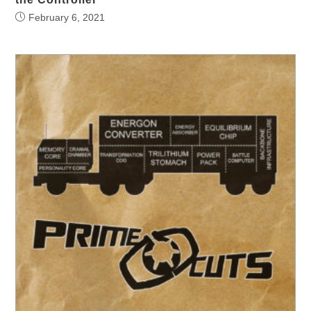
February 6, 2021