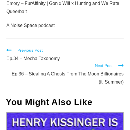
Emory –
FurAffinity
|
Gon x Will x Hunting and We Rate
Queerbait
A
Noise Space
podcast
Read
Previous Post
more
Ep.34 – Mecha Taxonomy
Next Post
articles
Ep.36 – Stealing A Ghosts From The Moon Billionaires
(ft. Summer)
You Might Also Like