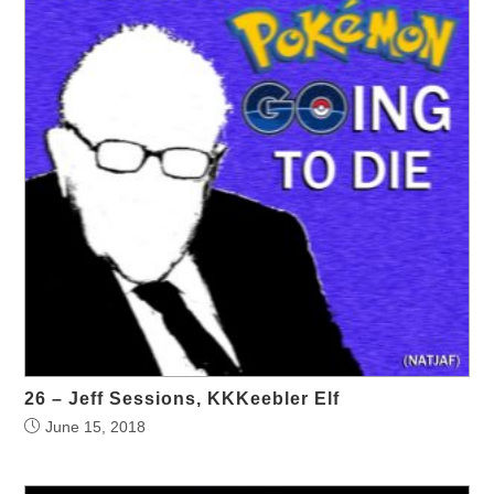
26 – Jeff Sessions, KKKeebler Elf
June 15, 2018