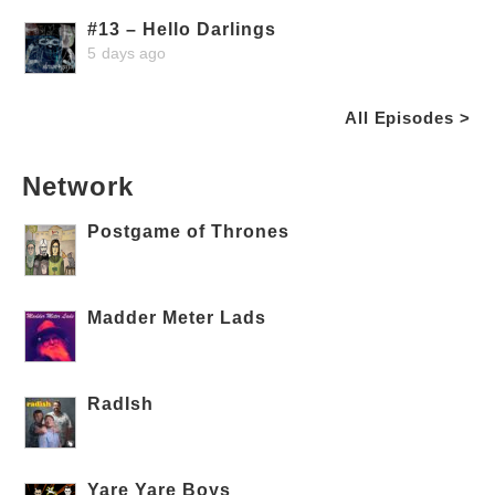
#13 – Hello Darlings
5 days ago
All Episodes >
Network
Postgame of Thrones
Madder Meter Lads
RadIsh
Yare Yare Boys