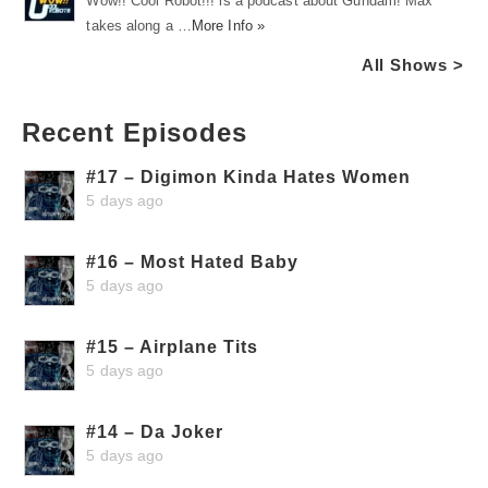
Wow!! Cool Robot!!! is a podcast about Gundam! Max
takes along a …
More Info »
All Shows >
Recent Episodes
#17 – Digimon Kinda Hates Women
5 days ago
#16 – Most Hated Baby
5 days ago
#15 – Airplane Tits
5 days ago
#14 – Da Joker
5 days ago