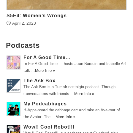
S5E4: Women’s Wrongs
April 2, 2023
Podcasts
For A Good Time…
In For A Good Time..., hosts Juan Barquin and Isabelle Arf
talk …
More Info »
The Ask Box
The Ask Box is a Tumblr nostalgia podcast. Through
conversations with friends …
More Info »
My Podcabbages
H-Appa-board the cabbage cart and take an Ava-tour of
the Avatar: The …
More Info »
Wow!! Cool Robot!!!