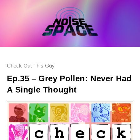
Skip
to
content
Post
Check Out This Guy
category:
Ep.35 – Grey Pollen: Never Had
A Single Thought