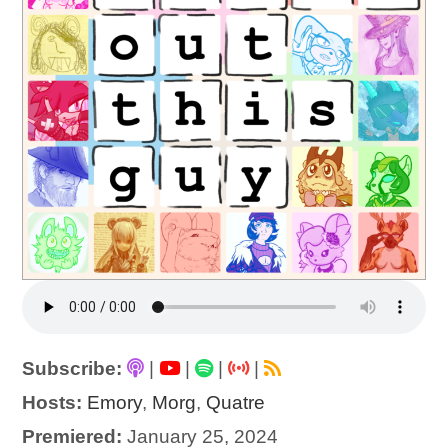
Subscribe:
|
|
|
|
Hosts:
Emory
,
Morg
,
Quatre
Premiered:
January 25, 2024