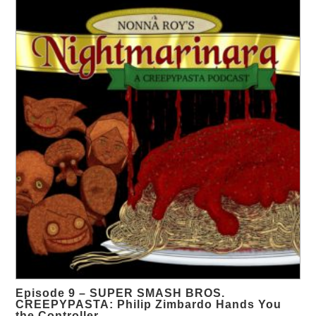
Episode 9 – SUPER SMASH BROS.
CREEPYPASTA: Philip Zimbardo Hands You
the Controller