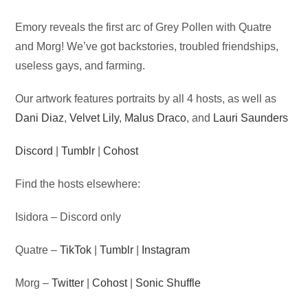
Audio
Emory reveals the first arc of Grey Pollen with Quatre
Player
and Morg! We’ve got backstories, troubled friendships,
useless gays, and farming.
Our artwork features portraits by all 4 hosts, as well as
Dani Diaz
,
Velvet Lily
,
Malus Draco
, and
Lauri Saunders
Discord
|
Tumblr
|
Cohost
Find the hosts elsewhere:
Isidora – Discord only
Quatre –
TikTok
|
Tumblr
|
Instagram
Morg –
Twitter
|
Cohost
|
Sonic Shuffle