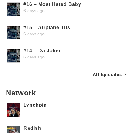
#16 – Most Hated Baby
6 days ago
#15 – Airplane Tits
6 days ago
#14 – Da Joker
6 days ago
All Episodes >
Network
Lynchpin
RadIsh