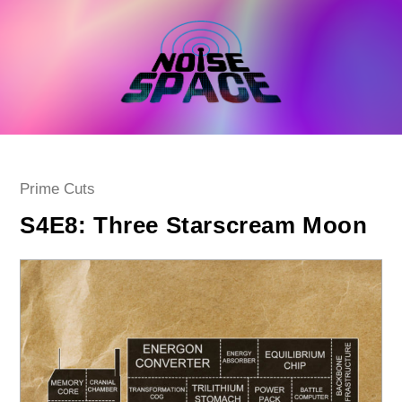
Skip
to
content
Post
Prime Cuts
category:
S4E8: Three Starscream Moon