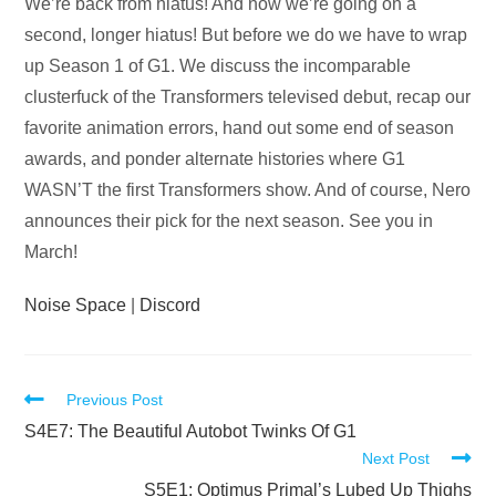
Audio
We’re back from hiatus! And now we’re going on a
Player
second, longer hiatus! But before we do we have to wrap
up Season 1 of G1. We discuss the incomparable
clusterfuck of the Transformers televised debut, recap our
favorite animation errors, hand out some end of season
awards, and ponder alternate histories where G1
WASN’T the first Transformers show. And of course, Nero
announces their pick for the next season. See you in
March!
Noise Space
|
Discord
Read
Previous Post
more
S4E7: The Beautiful Autobot Twinks Of G1
Next Post
articles
S5E1: Optimus Primal’s Lubed Up Thighs