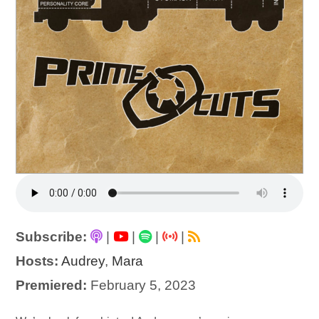
Subscribe:
|
|
|
|
Hosts:
Audrey
,
Mara
Premiered:
February 5, 2023