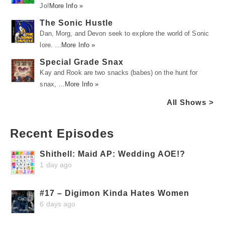
Jo!
More Info »
The Sonic Hustle
Dan, Morg, and Devon seek to explore the world of Sonic
lore. …
More Info »
Special Grade Snax
Kay and Rook are two snacks (babes) on the hunt for
snax, …
More Info »
All Shows >
Recent Episodes
Shithell: Maid AP: Wedding AOE!?
1 day ago
#17 – Digimon Kinda Hates Women
6 days ago