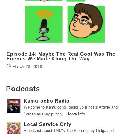
Episode 14: Maybe The Real Goof Was The
Friends We Made Along The Way
March 28, 2016
Podcasts
Kamurocho Radio
Welcome to Kamurocho Radio! Join hosts Argyle and
Jordan as they punch, …
More Info »
Local Service Only
A podcast about 1967's The Prisoner, by Helga and