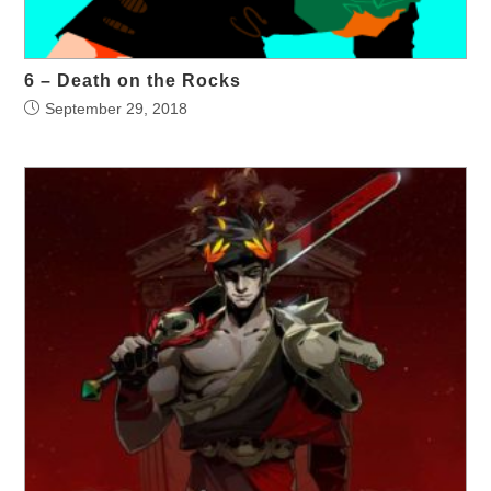
6 – Death on the Rocks
September 29, 2018