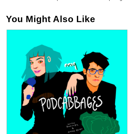
You Might Also Like