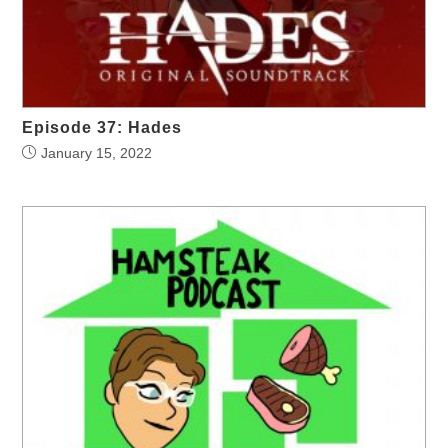
Episode 37: Hades
January 15, 2022