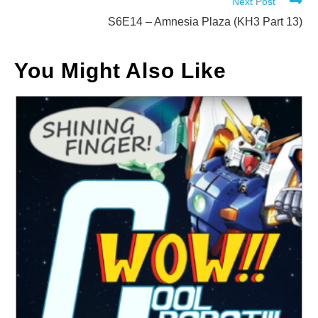
Next Post
S6E14 – Amnesia Plaza (KH3 Part 13)
You Might Also Like