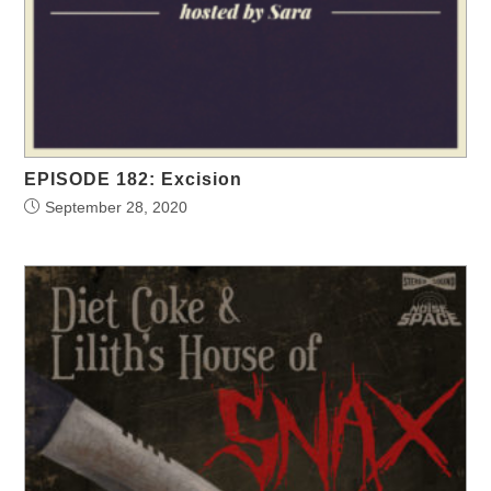
EPISODE 182: Excision
September 28, 2020