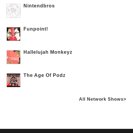
Nintendbros
Funpoint!
Hallelujah Monkeyz
The Age Of Podz
All Network Shows>