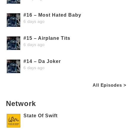
#16 – Most Hated Baby
6 days ago
#15 – Airplane Tits
6 days ago
#14 – Da Joker
6 days ago
All Episodes >
Network
State Of Swift