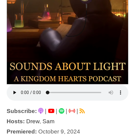
Subscribe:
|
|
|
|
Hosts:
Drew
,
Sam
Premiered:
October 9, 2024