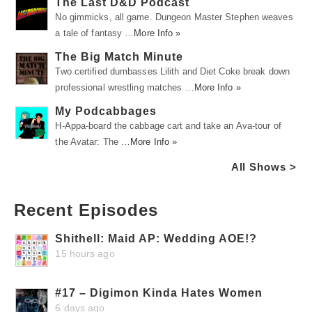
The Last D&D Podcast
No gimmicks, all game. Dungeon Master Stephen weaves
a tale of fantasy …
More Info »
The Big Match Minute
Two certified dumbasses Lilith and Diet Coke break down
professional wrestling matches …
More Info »
My Podcabbages
H-Appa-board the cabbage cart and take an Ava-tour of
the Avatar: The …
More Info »
All Shows >
Recent Episodes
Shithell: Maid AP: Wedding AOE!?
15 hours ago
#17 – Digimon Kinda Hates Women
6 days ago