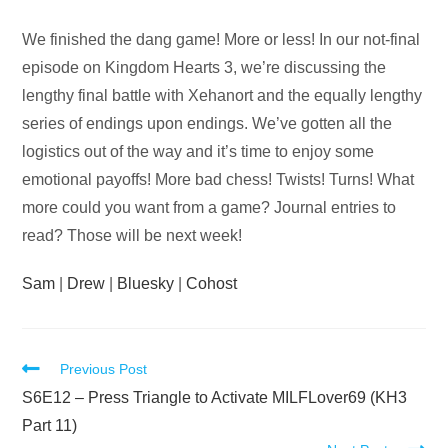
Audio
We finished the dang game! More or less! In our not-final
Player
episode on Kingdom Hearts 3, we’re discussing the
lengthy final battle with Xehanort and the equally lengthy
series of endings upon endings. We’ve gotten all the
logistics out of the way and it’s time to enjoy some
emotional payoffs! More bad chess! Twists! Turns! What
more could you want from a game? Journal entries to
read? Those will be next week!
Sam
|
Drew
|
Bluesky
|
Cohost
Read
Previous Post
more
S6E12 – Press Triangle to Activate MILFLover69 (KH3
articles
Part 11)