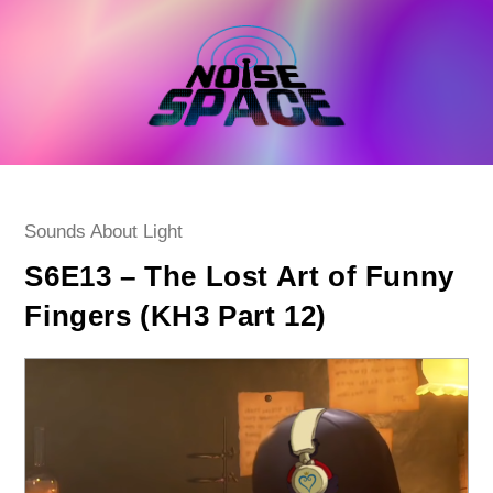
Skip
to
content
Post
Sounds About Light
category:
S6E13 – The Lost Art of Funny
Fingers (KH3 Part 12)