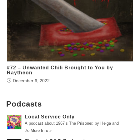
#72 – Unwanted Chili Brought to You by
Raytheon
December 6, 2022
Podcasts
Local Service Only
A podcast about 1967's The Prisoner, by Helga and
Jo!
More Info »