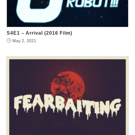
S4E1 – Arrival (2016 Film)
May 2, 2021