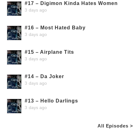
#17 – Digimon Kinda Hates Women
3 days ago
#16 – Most Hated Baby
3 days ago
#15 – Airplane Tits
3 days ago
#14 – Da Joker
3 days ago
#13 – Hello Darlings
3 days ago
All Episodes >