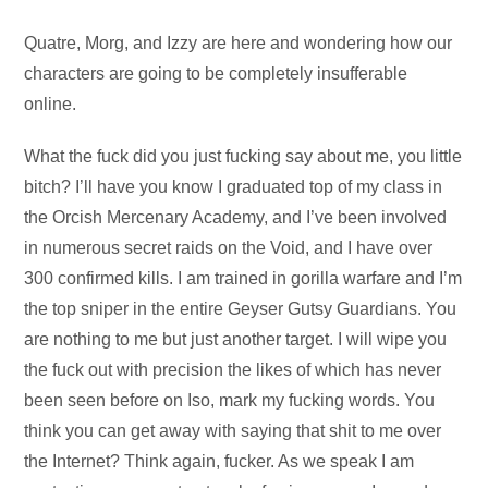
Audio
Quatre, Morg, and Izzy are here and wondering how our
Player
characters are going to be completely insufferable
online.
What the fuck did you just fucking say about me, you little
bitch? I’ll have you know I graduated top of my class in
the Orcish Mercenary Academy, and I’ve been involved
in numerous secret raids on the Void, and I have over
300 confirmed kills. I am trained in gorilla warfare and I’m
the top sniper in the entire Geyser Gutsy Guardians. You
are nothing to me but just another target. I will wipe you
the fuck out with precision the likes of which has never
been seen before on Iso, mark my fucking words. You
think you can get away with saying that shit to me over
the Internet? Think again, fucker. As we speak I am