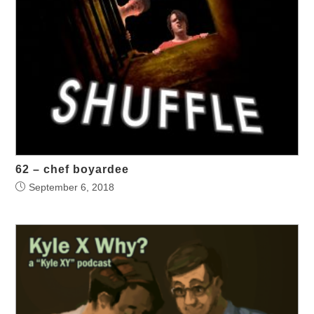
62 – chef boyardee
September 6, 2018