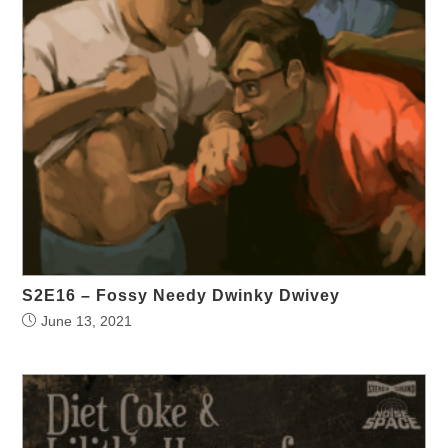
S2E16 – Fossy Needy Dwinky Dwivey
June 13, 2021