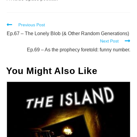
Read
Previous Post
more
Ep.67 – The Lonely Blob (& Other Random Generations)
Next Post
articles
Ep.69 – As the prophecy foretold: funny number.
You Might Also Like