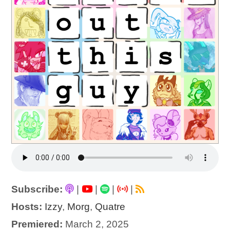
Subscribe:
|
|
|
|
Hosts:
Izzy
,
Morg
,
Quatre
Premiered:
March 2, 2025