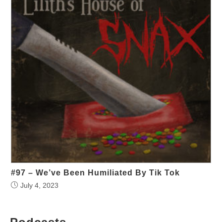
#97 – We’ve Been Humiliated By Tik Tok
July 4, 2023