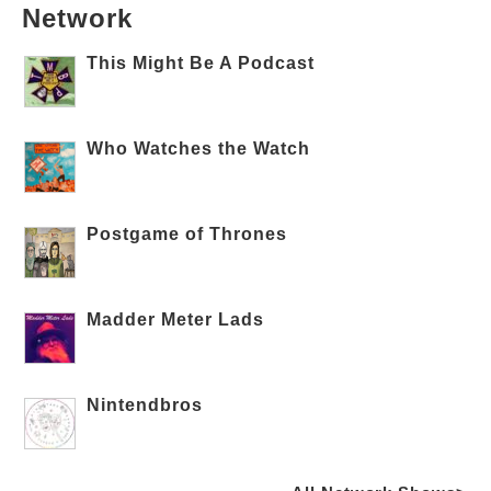
Network
This Might Be A Podcast
Who Watches the Watch
Postgame of Thrones
Madder Meter Lads
Nintendbros