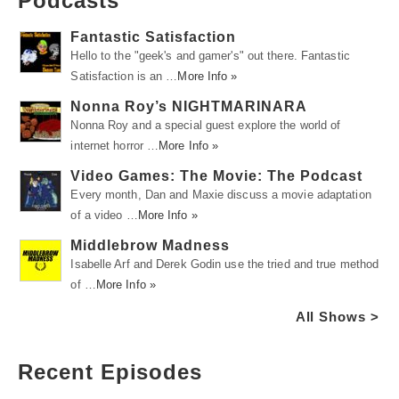
Podcasts
Fantastic Satisfaction
Hello to the "geek's and gamer's" out there. Fantastic
Satisfaction is an …
More Info »
Nonna Roy’s NIGHTMARINARA
Nonna Roy and a special guest explore the world of
internet horror …
More Info »
Video Games: The Movie: The Podcast
Every month, Dan and Maxie discuss a movie adaptation
of a video …
More Info »
Middlebrow Madness
Isabelle Arf and Derek Godin use the tried and true method
of …
More Info »
All Shows >
Recent Episodes