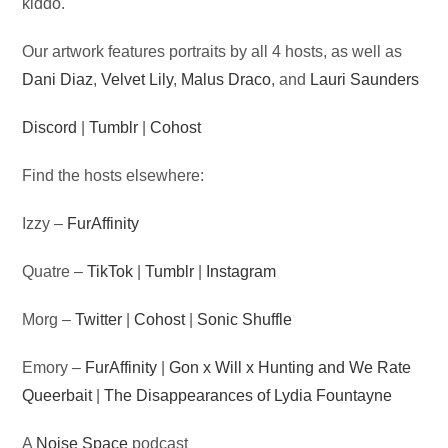
kiddo.
Our artwork features portraits by all 4 hosts, as well as
Dani Diaz
,
Velvet Lily
,
Malus Draco
, and
Lauri Saunders
Discord
|
Tumblr
|
Cohost
Find the hosts elsewhere:
Izzy –
FurAffinity
Quatre –
TikTok
|
Tumblr
|
Instagram
Morg –
Twitter
|
Cohost
|
Sonic Shuffle
Emory –
FurAffinity
|
Gon x Will x Hunting and We Rate
Queerbait
|
The Disappearances of Lydia Fountayne
A
Noise Space
podcast