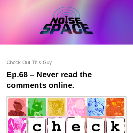
Skip
to
content
Post
Check Out This Guy
category:
Ep.68 – Never read the
comments online.