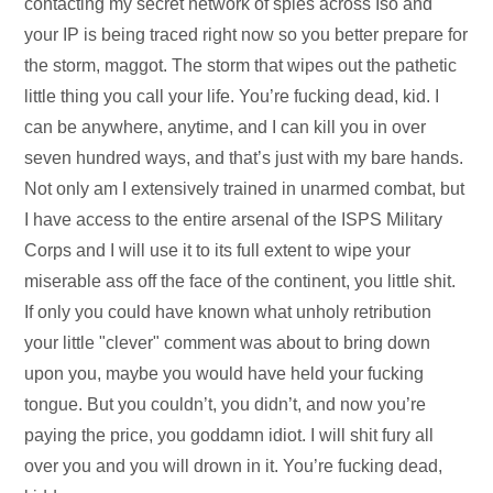
contacting my secret network of spies across Iso and
your IP is being traced right now so you better prepare for
the storm, maggot. The storm that wipes out the pathetic
little thing you call your life. You’re fucking dead, kid. I
can be anywhere, anytime, and I can kill you in over
seven hundred ways, and that’s just with my bare hands.
Not only am I extensively trained in unarmed combat, but
I have access to the entire arsenal of the ISPS Military
Corps and I will use it to its full extent to wipe your
miserable ass off the face of the continent, you little shit.
If only you could have known what unholy retribution
your little "clever" comment was about to bring down
upon you, maybe you would have held your fucking
tongue. But you couldn’t, you didn’t, and now you’re
paying the price, you goddamn idiot. I will shit fury all
over you and you will drown in it. You’re fucking dead,