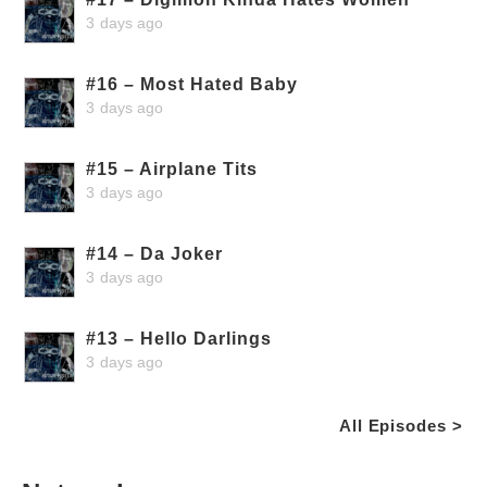
3 days ago
#16 – Most Hated Baby
3 days ago
#15 – Airplane Tits
3 days ago
#14 – Da Joker
3 days ago
#13 – Hello Darlings
3 days ago
All Episodes >