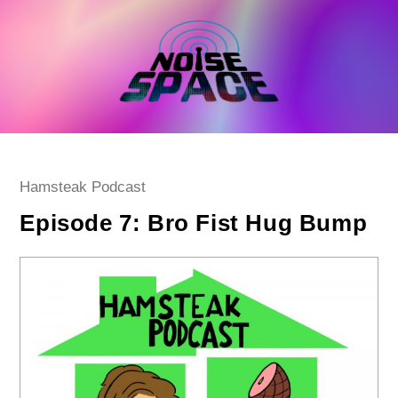
Skip
to
content
Post
Hamsteak Podcast
category:
Episode 7: Bro Fist Hug Bump