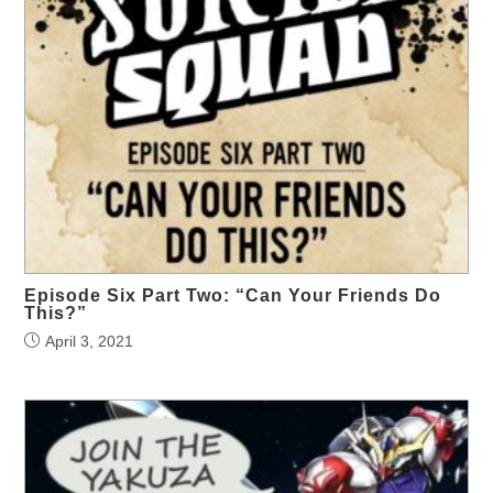
Episode Six Part Two: “Can Your Friends Do
This?”
April 3, 2021