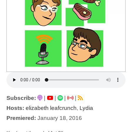
Subscribe:
|
|
|
|
Hosts:
elizabeth leafcrunch
,
Lydia
Premiered:
January 18, 2016