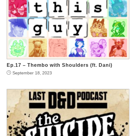
Ep.17 – Thembo with Shoulders (ft. Dani)
September 18, 2023