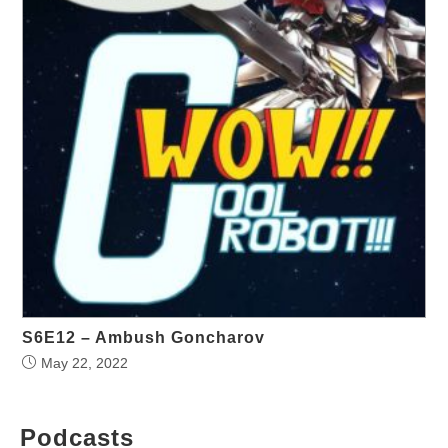
S6E12 – Ambush Goncharov
May 22, 2022
Podcasts