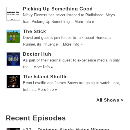
Picking Up Something Good
Nicky Flowers has never listened to Radiohead. Meys
has. Picking Up Something …
More Info »
The Stick
David and guests join forces to talk about Homestar
Runner, its influence …
More Info »
Doctor Huh
As part of their eternal quest to experience media in only
the …
More Info »
The Island Shuffle
Bean Leveille and James Brown are going to watch Lost,
but in …
More Info »
All Shows >
Recent Episodes
#17 – Digimon Kinda Hates Women