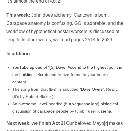
Audio
It’s almost the end of Act 2!!
Player
This week:
John does alchemy. Cantown is born.
Carapace anatomy is confusing, GG is adorable, and the
workflow of hypothetical postal workers is discussed at
length. In other words, we read pages
2514
to
2623
.
In addition:
YouTube upload
of “
[S] Dave: Ascend to the highest point in
the building.
” Scrub and freeze-frame to your heart’s
content.
The song from that flash is subtitled “
Dave Owns
”. Really.
(It’s by Robert Blaker.)
An
awesome, level-headed (but vaguespoilery) biological
discussion of carapace people
by tumblr user
luzerna
.
Next week, we finish Act 2!
Our beloved Mayo[r] makes