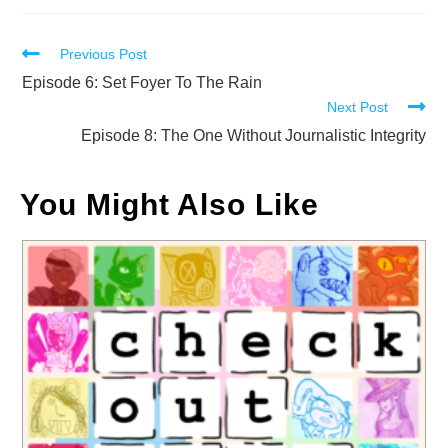
Read
Previous Post
more
Episode 6: Set Foyer To The Rain
Next Post
articles
Episode 8: The One Without Journalistic Integrity
You Might Also Like