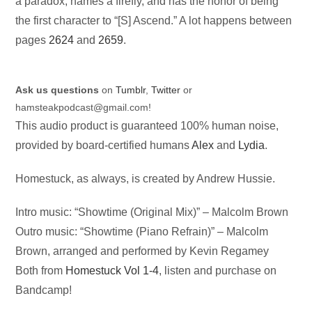
a paradox, names a firefly, and has the honor of being
the first character to “[S] Ascend.” A lot happens between
pages
2624
and
2659
.
Ask us questions
on
Tumblr
,
Twitter
or
hamsteakpodcast@gmail.com
!
This audio product is guaranteed 100% human noise,
provided by board-certified humans
Alex
and
Lydia
.
Homestuck, as always, is created by Andrew Hussie.
Intro music: “Showtime (Original Mix)” – Malcolm Brown
Outro music: “Showtime (Piano Refrain)” – Malcolm
Brown, arranged and performed by Kevin Regamey
Both from
Homestuck Vol 1-4
, listen and purchase on
Bandcamp!