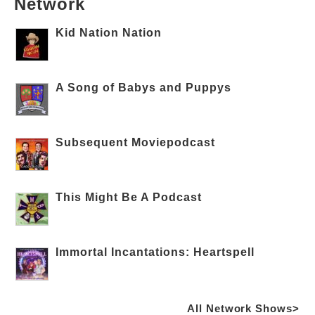
Network
Kid Nation Nation
A Song of Babys and Puppys
Subsequent Moviepodcast
This Might Be A Podcast
Immortal Incantations: Heartspell
All Network Shows>